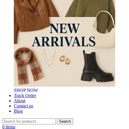
SHOP NOW
Track Order
About
Contact us
Blog
Search
0
items