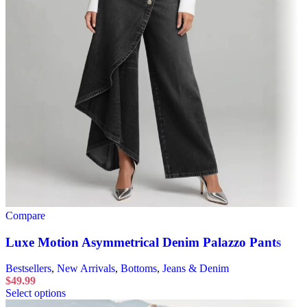
Compare
Luxe Motion Asymmetrical Denim Palazzo Pants
Bestsellers
,
New Arrivals
,
Bottoms
,
Jeans & Denim
$
49.99
Select options