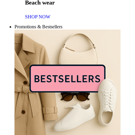
Beach wear
SHOP NOW
Promotions & Bestsellers