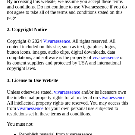
By accessing this website, we assume you accept these terms
and conditions. Do not continue to use Vivaraessence if you do
not agree to take all of the terms and conditions stated on this
page.
2. Copyright Notice
Copyright © 2024
Vivaraessence
. All rights reserved. All
content included on this site, such as text, graphics, logos,
button icons, images, audio clips, digital downloads, data
compilations, and software is the property of
vivaraessence
or
its content suppliers and protected by USA and international
copyright laws.
3. License to Use Website
Unless otherwise stated,
vivaraessence
and/or its licensors own
the intellectual property rights for all material on
vivaraessence
.
All intellectual property rights are reserved. You may access this
from
vivaraessence
for your own personal use subjected to
restrictions set in these terms and conditions.
You must not:
Republish material from vivaraessence