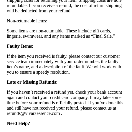
shipping costs for returning your item. Shipping costs are non-
refundable. If you receive a refund, the cost of return shipping
will be deducted from your refund.
Non-returnable items:
Some items are non-returnable. These include gift cards,
lingerie, swimwear, and any items marked as “Final Sale.”
Faulty Items:
If the item you received is faulty, please contact our customer
service team immediately with your order number, the faulty
item’s name, and a description of the fault. We will work with
you to ensure a speedy resolution.
Late or Missing Refunds:
If you haven’t received a refund yet, check your bank account
again and contact your credit card company. It may take some
time before your refund is officially posted. If you’ve done this
and still have not received your refund, please contact us at
refunds@vivaraessence.com .
Need Help?