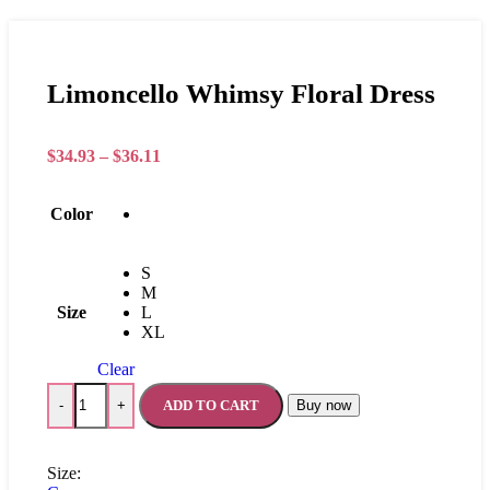
Limoncello Whimsy Floral Dress
$
34.93
–
$
36.11
Color
S
M
Size
L
XL
Clear
ADD TO CART
Buy now
-
+
Size: