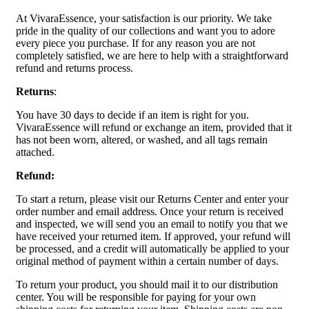
At VivaraEssence, your satisfaction is our priority. We take
pride in the quality of our collections and want you to adore
every piece you purchase. If for any reason you are not
completely satisfied, we are here to help with a straightforward
refund and returns process.
Returns
:
You have 30 days to decide if an item is right for you.
VivaraEssence will refund or exchange an item, provided that it
has not been worn, altered, or washed, and all tags remain
attached.
Refund:
To start a return, please visit our Returns Center and enter your
order number and email address. Once your return is received
and inspected, we will send you an email to notify you that we
have received your returned item. If approved, your refund will
be processed, and a credit will automatically be applied to your
original method of payment within a certain number of days.
To return your product, you should mail it to our distribution
center. You will be responsible for paying for your own