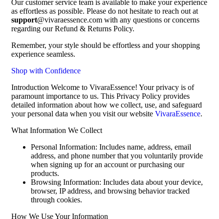
Our customer service team is available to make your experience
as effortless as possible. Please do not hesitate to reach out at
support
@vivaraessence.com with any questions or concerns
regarding our Refund & Returns Policy.
Remember, your style should be effortless and your shopping
experience seamless.
Shop with Confidence
Introduction Welcome to VivaraEssence! Your privacy is of
paramount importance to us. This Privacy Policy provides
detailed information about how we collect, use, and safeguard
your personal data when you visit our website
VivaraEssence
.
What Information We Collect
Personal Information: Includes name, address, email
address, and phone number that you voluntarily provide
when signing up for an account or purchasing our
products.
Browsing Information: Includes data about your device,
browser, IP address, and browsing behavior tracked
through cookies.
How We Use Your Information