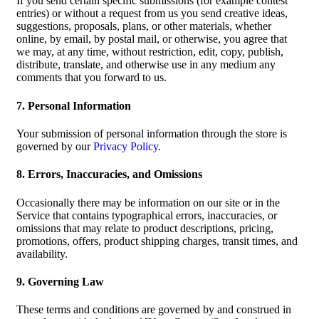
If you send certain specific submissions (for example contest
entries) or without a request from us you send creative ideas,
suggestions, proposals, plans, or other materials, whether
online, by email, by postal mail, or otherwise, you agree that
we may, at any time, without restriction, edit, copy, publish,
distribute, translate, and otherwise use in any medium any
comments that you forward to us.
7. Personal Information
Your submission of personal information through the store is
governed by our
Privacy Policy
.
8. Errors, Inaccuracies, and Omissions
Occasionally there may be information on our site or in the
Service that contains typographical errors, inaccuracies, or
omissions that may relate to product descriptions, pricing,
promotions, offers, product shipping charges, transit times, and
availability.
9. Governing Law
These terms and conditions are governed by and construed in