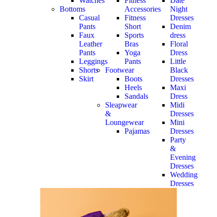
Watches
Fitness
Date
Bottoms
Accessories
Night
Casual
Fitness
Dresses
Pants
Short
Denim
Faux
Sports
dress
Leather
Bras
Floral
Pants
Yoga
Dress
Leggings
Pants
Little
Shorts
Footwear
Black
Skirt
Boots
Dresses
Heels
Maxi
Sandals
Dress
Sleapwear
Midi
&
Dresses
Loungewear
Mini
Pajamas
Dresses
Party
&
Evening
Dresses
Wedding
Dresses