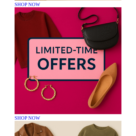
SHOP NOW
SHOP NOW