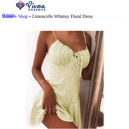
0
items
Home
»
Shop
»
Limoncello Whimsy Floral Dress