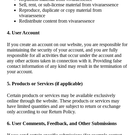
Sell, rent, or sub-license material from vivaraessence
Reproduce, duplicate or copy material from
vivaraessence
Redistribute content from vivaraessence
4. User Account
If you create an account on our website, you are responsible for
maintaining the security of your account, and you are fully
responsible for all activities that occur under the account and
any other actions taken in connection with it. Providing false
contact information of any kind may result in the termination of
your account.
5. Products or Services (if applicable)
Certain products or services may be available exclusively
online through the website. These products or services may
have limited quantities and are subject to return or exchange
only according to our Return Policy.
6. User Comments, Feedback, and Other Submissions