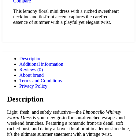
Compare
This lemony floral mini dress with a ruched sweetheart
neckline and tie-front accent captures the carefree
essence of summer with a playful yet elegant twist.
Description
Additional information
Reviews (0)
About brand
Terms and Conditions
Privacy Policy
Description
Light, fresh, and subtly seductive—the
Limoncello Whimsy
Floral Dress
is your new go-to for sun-drenched escapes and
weekend brunches. Featuring a romantic front-tie detail, soft
ruched bust, and dainty all-over floral print in a lemon-lime hue,
it’s the ultimate summer statement with a vintage twist.