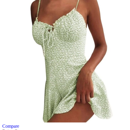
Compare