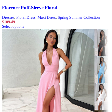
Florence Puff-Sleeve Floral
Dresses
,
Floral Dress
,
Maxi Dress
,
Spring Summer Collection
$
109.49
Select options