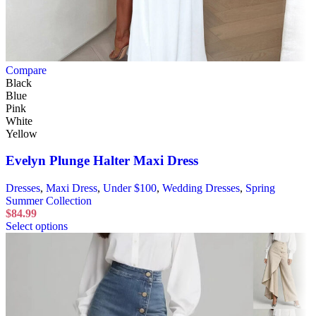
Compare
Black
Blue
Pink
White
Yellow
Evelyn Plunge Halter Maxi Dress
Dresses
,
Maxi Dress
,
Under $100
,
Wedding Dresses
,
Spring
Summer Collection
$
84.99
Select options