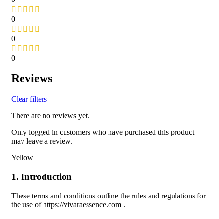
0
0
0
Reviews
Clear filters
There are no reviews yet.
Only logged in customers who have purchased this product
may leave a review.
Yellow
1. Introduction
These terms and conditions outline the rules and regulations for
the use of https://vivaraessence.com .