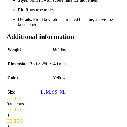
Style
: Slim fit with subtle flare for movement
Fit
: Runs true to size
Details
: Front keyhole tie, ruched bustline, above-the-
knee length
Additional information
Weight
0.64 lbs
Dimensions
330 × 250 × 40 mm
Color
Yellow
Size
L
,
M
,
S
S
,
XL
0 reviews
0
0