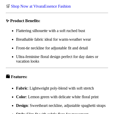
🛒
Shop Now at VivaraEssence Fashion
✨ Product Benefits:
Flattering silhouette with a soft ruched bust
Breathable fabric ideal for warm-weather wear
Front-tie neckline for adjustable fit and detail
Ultra-feminine floral design perfect for day dates or
vacation looks
🛍️ Features:
Fabric
: Lightweight poly-blend with soft stretch
Color
: Lemon green with delicate white floral print
Design
: Sweetheart neckline, adjustable spaghetti straps