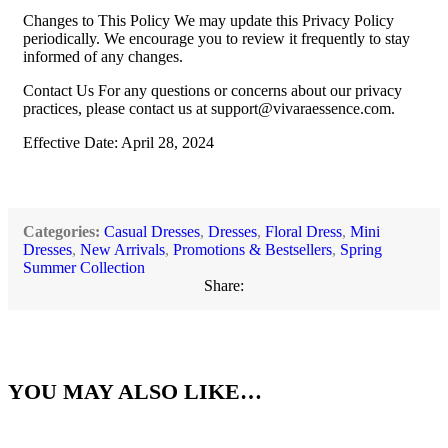
Changes to This Policy We may update this Privacy Policy
periodically. We encourage you to review it frequently to stay
informed of any changes.
Contact Us For any questions or concerns about our privacy
practices, please contact us at
support@vivaraessence.com
.
Effective Date: April 28, 2024
Categories:
Casual Dresses
,
Dresses
,
Floral Dress
,
Mini
Dresses
,
New Arrivals
,
Promotions & Bestsellers
,
Spring
Summer Collection
Share:
YOU MAY ALSO LIKE…