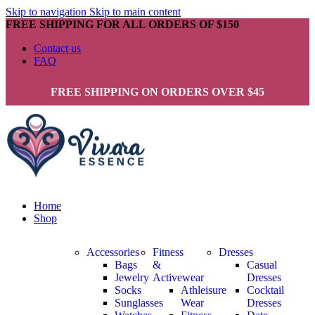
Skip to navigation
Skip to main content
FREE SHIPPING FOR ALL ORDERS OF $150
Contact us
FAQ
FREE SHIPPING ON ORDERS OVER $45
Home
Shop
Accessories
Fitness
Dresses
Bags
&
Casual
Jewelry
Activewear
Dresses
Socks
Athleisure
Cocktail
Sunglasses
Wear
Dresses