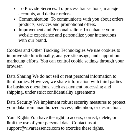
To Provide Services: To process transactions, manage
accounts, and deliver orders.
Communication: To communicate with you about orders,
products, services and promotional offers.
Improvement and Personalization: To enhance your
website experience and personalize your interactions
with our brand.
Cookies and Other Tracking Technologies We use cookies to
improve site functionality, analyze site usage, and support our
marketing efforts. You can control cookie settings through your
browser.
Data Sharing We do not sell or rent personal information to
third parties. However, we share information with third parties
for business operations, such as payment processing and
shipping, under strict confidentiality agreements.
Data Security We implement robust security measures to protect
your data from unauthorized access, alteration, or destruction.
Your Rights You have the right to access, correct, delete, or
limit the use of your personal data. Contact us at
support@vivaraessence.com
to exercise these rights.