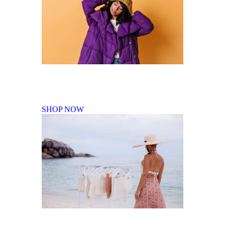
Fall Winter Collection
SHOP NOW