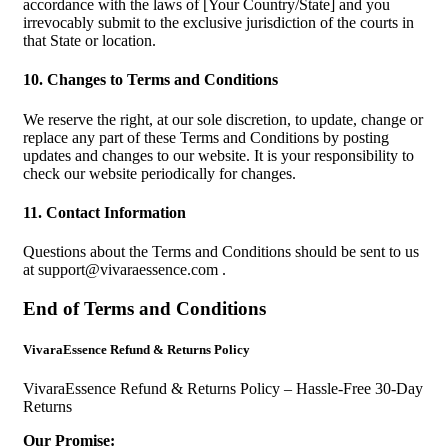
accordance with the laws of [Your Country/State] and you
irrevocably submit to the exclusive jurisdiction of the courts in
that State or location.
10. Changes to Terms and Conditions
We reserve the right, at our sole discretion, to update, change or
replace any part of these Terms and Conditions by posting
updates and changes to our website. It is your responsibility to
check our website periodically for changes.
11. Contact Information
Questions about the Terms and Conditions should be sent to us
at
support@vivaraessence.com
.
End of Terms and Conditions
VivaraEssence Refund & Returns Policy
VivaraEssence Refund & Returns Policy – Hassle-Free 30-Day
Returns
Our Promise: