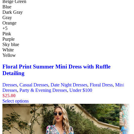
Beige Green
Blue
Dark Gray
Gray
Orange
+5
Pink
Purple
Sky blue
White
Yellow
Floral Print Summer Mini Dress with Ruffle
Detailing
Dresses
,
Casual Dresses
,
Date Night Dresses
,
Floral Dress
,
Mini
Dresses
,
Party & Evening Dresses
,
Under $100
$
25.00
Select options