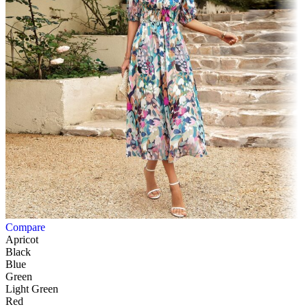
Compare
Apricot
Black
Blue
Green
Light Green
Red