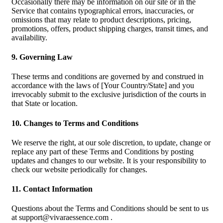
Occasionally there may be information on our site or in the
Service that contains typographical errors, inaccuracies, or
omissions that may relate to product descriptions, pricing,
promotions, offers, product shipping charges, transit times, and
availability.
9. Governing Law
These terms and conditions are governed by and construed in
accordance with the laws of [Your Country/State] and you
irrevocably submit to the exclusive jurisdiction of the courts in
that State or location.
10. Changes to Terms and Conditions
We reserve the right, at our sole discretion, to update, change or
replace any part of these Terms and Conditions by posting
updates and changes to our website. It is your responsibility to
check our website periodically for changes.
11. Contact Information
Questions about the Terms and Conditions should be sent to us
at
support@vivaraessence.com
.