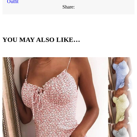
Outfit
Share:
YOU MAY ALSO LIKE…