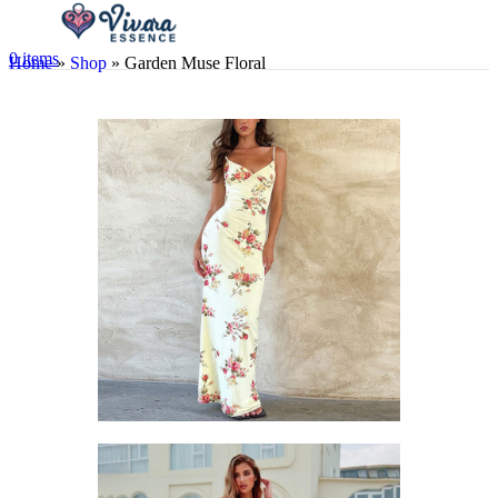
0
items
Home
»
Shop
»
Garden Muse Floral