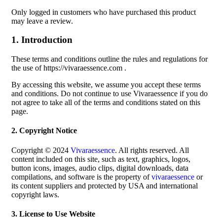
Only logged in customers who have purchased this product
may leave a review.
1. Introduction
These terms and conditions outline the rules and regulations for
the use of https://vivaraessence.com .
By accessing this website, we assume you accept these terms
and conditions. Do not continue to use Vivaraessence if you do
not agree to take all of the terms and conditions stated on this
page.
2. Copyright Notice
Copyright © 2024
Vivaraessence
. All rights reserved. All
content included on this site, such as text, graphics, logos,
button icons, images, audio clips, digital downloads, data
compilations, and software is the property of
vivaraessence
or
its content suppliers and protected by USA and international
copyright laws.
3. License to Use Website