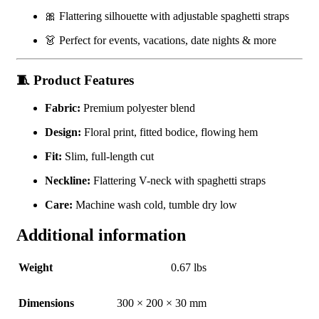
🎀 Flattering silhouette with adjustable spaghetti straps
👗 Perfect for events, vacations, date nights & more
🧵
Product Features
Fabric:
Premium polyester blend
Design:
Floral print, fitted bodice, flowing hem
Fit:
Slim, full-length cut
Neckline:
Flattering V-neck with spaghetti straps
Care:
Machine wash cold, tumble dry low
Additional information
Weight
0.67 lbs
Dimensions
300 × 200 × 30 mm