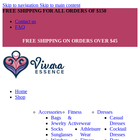
Skip to navigation
Skip to main content
FREE SHIPPING FOR ALL ORDERS OF $150
Contact us
FAQ
FREE SHIPPING ON ORDERS OVER $45
Home
Shop
Accessories
Fitness
Dresses
Bags
&
Casual
Jewelry
Activewear
Dresses
Socks
Athleisure
Cocktail
Sunglasses
Wear
Dresses