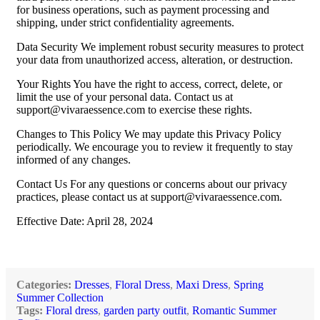
for business operations, such as payment processing and
shipping, under strict confidentiality agreements.
Data Security We implement robust security measures to protect
your data from unauthorized access, alteration, or destruction.
Your Rights You have the right to access, correct, delete, or
limit the use of your personal data. Contact us at
support@vivaraessence.com
to exercise these rights.
Changes to This Policy We may update this Privacy Policy
periodically. We encourage you to review it frequently to stay
informed of any changes.
Contact Us For any questions or concerns about our privacy
practices, please contact us at
support@vivaraessence.com
.
Effective Date: April 28, 2024
Categories:
Dresses
,
Floral Dress
,
Maxi Dress
,
Spring
Summer Collection
Tags:
Floral dress
,
garden party outfit
,
Romantic Summer