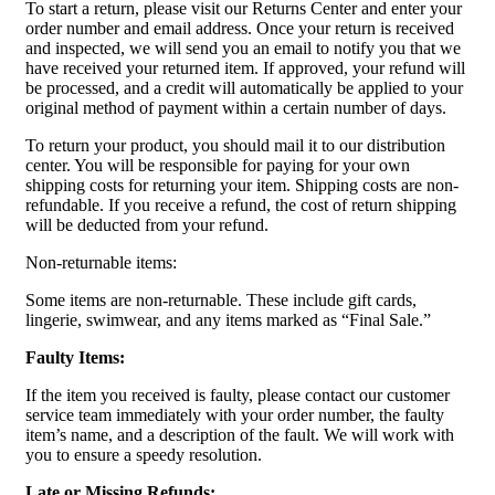
To start a return, please visit our Returns Center and enter your
order number and email address. Once your return is received
and inspected, we will send you an email to notify you that we
have received your returned item. If approved, your refund will
be processed, and a credit will automatically be applied to your
original method of payment within a certain number of days.
To return your product, you should mail it to our distribution
center. You will be responsible for paying for your own
shipping costs for returning your item. Shipping costs are non-
refundable. If you receive a refund, the cost of return shipping
will be deducted from your refund.
Non-returnable items:
Some items are non-returnable. These include gift cards,
lingerie, swimwear, and any items marked as “Final Sale.”
Faulty Items:
If the item you received is faulty, please contact our customer
service team immediately with your order number, the faulty
item’s name, and a description of the fault. We will work with
you to ensure a speedy resolution.
Late or Missing Refunds: