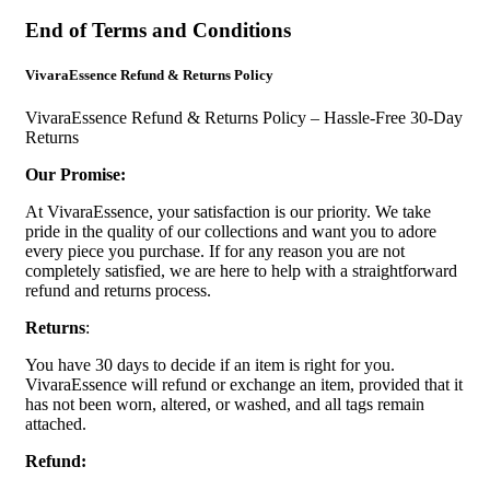
End of Terms and Conditions
VivaraEssence Refund & Returns Policy
VivaraEssence Refund & Returns Policy – Hassle-Free 30-Day
Returns
Our Promise:
At VivaraEssence, your satisfaction is our priority. We take
pride in the quality of our collections and want you to adore
every piece you purchase. If for any reason you are not
completely satisfied, we are here to help with a straightforward
refund and returns process.
Returns
:
You have 30 days to decide if an item is right for you.
VivaraEssence will refund or exchange an item, provided that it
has not been worn, altered, or washed, and all tags remain
attached.
Refund: