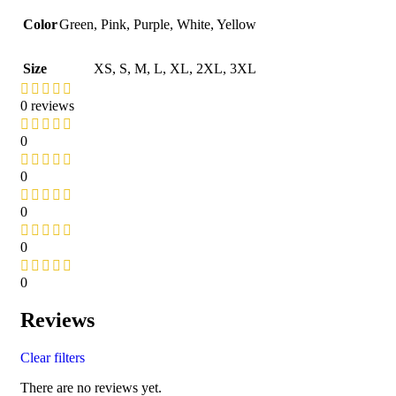
Color
Green
,
Pink
,
Purple
,
White
,
Yellow
Size
XS
,
S
,
M
,
L
,
XL
,
2XL
,
3XL
0 reviews
0
0
0
0
0
Reviews
Clear filters
There are no reviews yet.