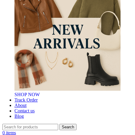
SHOP NOW
Track Order
About
Contact us
Blog
Search
0
items