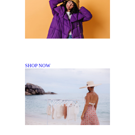
Fall Winter Collection
SHOP NOW