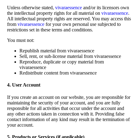
Unless otherwise stated,
vivaraessence
and/or its licensors own
the intellectual property rights for all material on
vivaraessence
.
All intellectual property rights are reserved. You may access this
from
vivaraessence
for your own personal use subjected to
restrictions set in these terms and conditions.
You must not:
Republish material from vivaraessence
Sell, rent, or sub-license material from vivaraessence
Reproduce, duplicate or copy material from
vivaraessence
Redistribute content from vivaraessence
4. User Account
If you create an account on our website, you are responsible for
maintaining the security of your account, and you are fully
responsible for all activities that occur under the account and
any other actions taken in connection with it. Providing false
contact information of any kind may result in the termination of
your account.
5. Products or Services (if applicable)