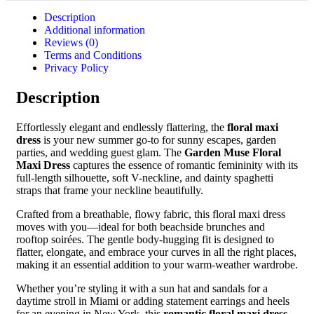
Description
Additional information
Reviews (0)
Terms and Conditions
Privacy Policy
Description
Effortlessly elegant and endlessly flattering, the
floral maxi
dress
is your new summer go-to for sunny escapes, garden
parties, and wedding guest glam. The
Garden Muse Floral
Maxi Dress
captures the essence of romantic femininity with its
full-length silhouette, soft V-neckline, and dainty spaghetti
straps that frame your neckline beautifully.
Crafted from a breathable, flowy fabric, this floral maxi dress
moves with you—ideal for both beachside brunches and
rooftop soirées. The gentle body-hugging fit is designed to
flatter, elongate, and embrace your curves in all the right places,
making it an essential addition to your warm-weather wardrobe.
Whether you’re styling it with a sun hat and sandals for a
daytime stroll in Miami or adding statement earrings and heels
for an evening in New York, this
romantic floral maxi dress