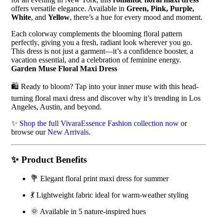
offers versatile elegance. Available in
Green, Pink, Purple,
White
, and
Yellow
, there’s a hue for every mood and moment.
Each colorway complements the blooming floral pattern
perfectly, giving you a fresh, radiant look wherever you go.
This dress is not just a garment—it’s a confidence booster, a
vacation essential, and a celebration of feminine energy.
Garden Muse Floral Maxi Dress
🛍️ Ready to bloom? Tap into your inner muse with this head-
turning floral maxi dress and discover why it’s trending in Los
Angeles, Austin, and beyond.
✨
Shop the full VivaraEssence Fashion collection now
or
browse our
New Arrivals
.
✨
Product Benefits
💐 Elegant floral print maxi dress for summer
💃 Lightweight fabric ideal for warm-weather styling
🌞 Available in 5 nature-inspired hues