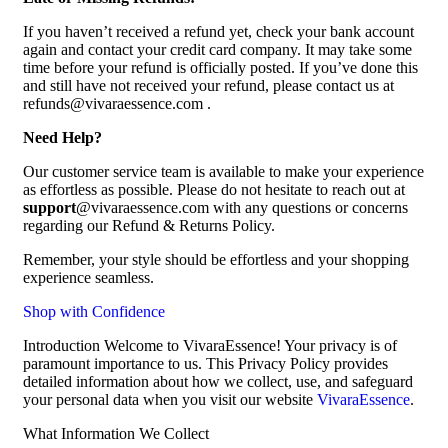
If you haven’t received a refund yet, check your bank account
again and contact your credit card company. It may take some
time before your refund is officially posted. If you’ve done this
and still have not received your refund, please contact us at
refunds@vivaraessence.com .
Need Help?
Our customer service team is available to make your experience
as effortless as possible. Please do not hesitate to reach out at
support
@vivaraessence.com with any questions or concerns
regarding our Refund & Returns Policy.
Remember, your style should be effortless and your shopping
experience seamless.
Shop with Confidence
Introduction Welcome to VivaraEssence! Your privacy is of
paramount importance to us. This Privacy Policy provides
detailed information about how we collect, use, and safeguard
your personal data when you visit our website
VivaraEssence
.
What Information We Collect