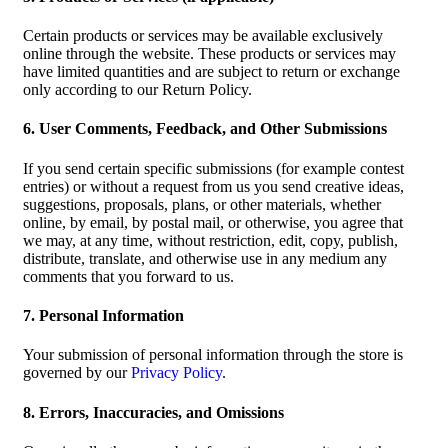
Certain products or services may be available exclusively
online through the website. These products or services may
have limited quantities and are subject to return or exchange
only according to our Return Policy.
6. User Comments, Feedback, and Other Submissions
If you send certain specific submissions (for example contest
entries) or without a request from us you send creative ideas,
suggestions, proposals, plans, or other materials, whether
online, by email, by postal mail, or otherwise, you agree that
we may, at any time, without restriction, edit, copy, publish,
distribute, translate, and otherwise use in any medium any
comments that you forward to us.
7. Personal Information
Your submission of personal information through the store is
governed by our
Privacy Policy
.
8. Errors, Inaccuracies, and Omissions