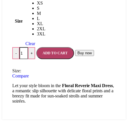
XS
S
M
L
Size
XL
2XL
3XL
Clear
ADD TO CART
Buy now
-
+
Size:
Compare
Let your style bloom in the
Floral Reverie Maxi Dress
,
a romantic slip silhouette with delicate floral prints and a
breezy fit made for sun-soaked strolls and summer
soirées.