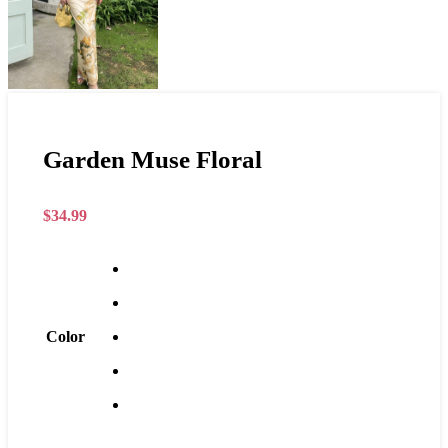
Garden Muse Floral
$
34.99
Color