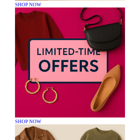
SHOP NOW
SHOP NOW