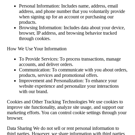
Personal Information: Includes name, address, email
address, and phone number that you voluntarily provide
when signing up for an account or purchasing our
products.
Browsing Information: Includes data about your device,
browser, IP address, and browsing behavior tracked
through cookies.
How We Use Your Information
To Provide Services: To process transactions, manage
accounts, and deliver orders.
Communication: To communicate with you about orders,
products, services and promotional offers.
Improvement and Personalization: To enhance your
website experience and personalize your interactions
with our brand.
Cookies and Other Tracking Technologies We use cookies to
improve site functionality, analyze site usage, and support our
marketing efforts. You can control cookie settings through your
browser.
Data Sharing We do not sell or rent personal information to
third parties. However, we share information with third parties