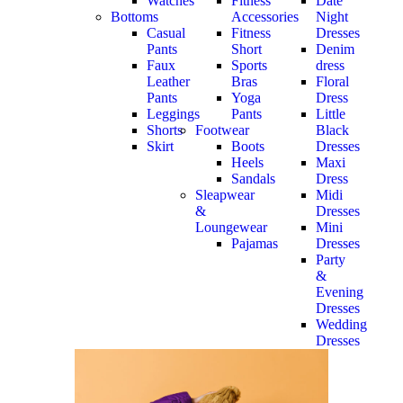
Watches
Fitness
Date
Bottoms
Accessories
Night
Casual
Fitness
Dresses
Pants
Short
Denim
Faux
Sports
dress
Leather
Bras
Floral
Pants
Yoga
Dress
Leggings
Pants
Little
Shorts
Footwear
Black
Skirt
Boots
Dresses
Heels
Maxi
Sandals
Dress
Sleapwear
Midi
&
Dresses
Loungewear
Mini
Pajamas
Dresses
Party
&
Evening
Dresses
Wedding
Dresses