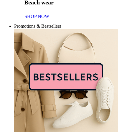
Beach wear
SHOP NOW
Promotions & Bestsellers