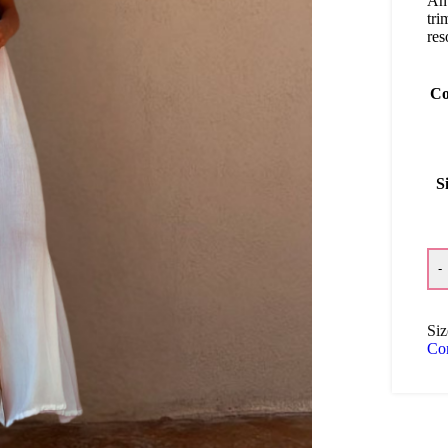
An 
tri
res
Co
S
-
Siz
Co