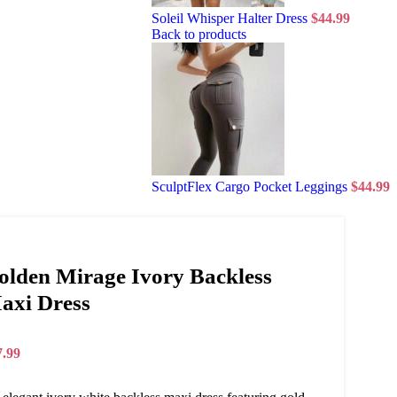
Soleil Whisper Halter Dress
$
44.99
Back to products
SculptFlex Cargo Pocket Leggings
$
44.99
olden Mirage Ivory Backless
axi Dress
7.99