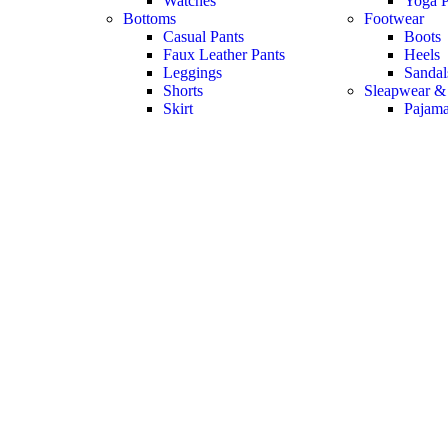
Watches
Yoga P
Bottoms
Footwear
Casual Pants
Boots
Faux Leather Pants
Heels
Leggings
Sandal
Shorts
Sleapwear &
Skirt
Pajam