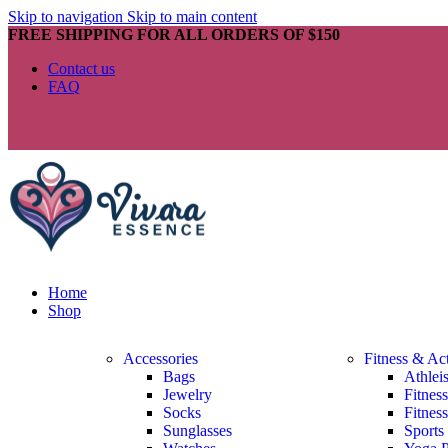
Skip to navigation
Skip to main content
FREE SHIPPING FOR ALL ORDERS OF $150
Contact us
FAQ
Home
Shop
Accessories
Fitness & Ac
Bags
Athlei
Jewelry
Fitnes
Socks
Fitnes
Sunglasses
Sports