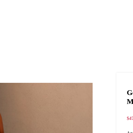
G
M
$
4