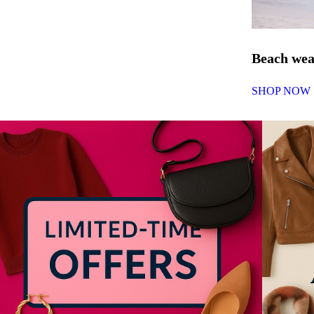
Beach we
SHOP NOW