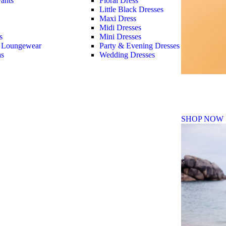
ants
Floral Dress
Little Black Dresses
Maxi Dress
Midi Dresses
s
Mini Dresses
 Loungewear
Party & Evening Dresses
as
Wedding Dresses
Fall Winte
SHOP NOW