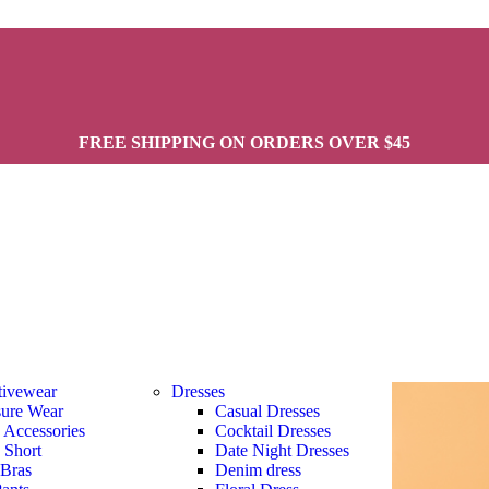
FREE SHIPPING ON ORDERS OVER $45
tivewear
Dresses
sure Wear
Casual Dresses
s Accessories
Cocktail Dresses
s Short
Date Night Dresses
 Bras
Denim dress