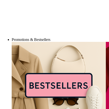
Promotions & Bestsellers