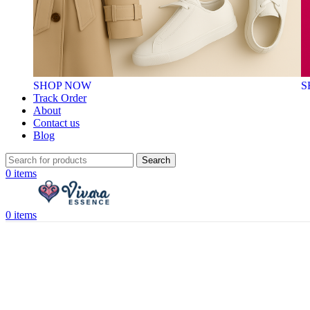
SHOP NOW
S
Track Order
About
Contact us
Blog
Search
0
items
0
items