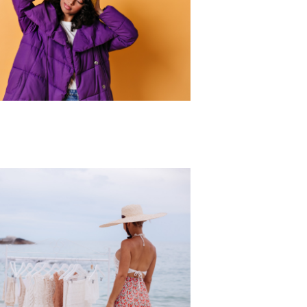
r Collection