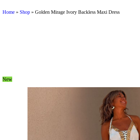
Home
»
Shop
»
Golden Mirage Ivory Backless Maxi Dress
New