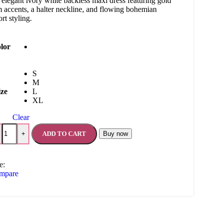
elegant ivory white backless maxi dress featuring gold
m accents, a halter neckline, and flowing bohemian
ort styling.
lor
S
M
ize
L
XL
Clear
ADD TO CART
Buy now
+
e:
mpare