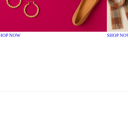
HOP NOW
SHOP NO