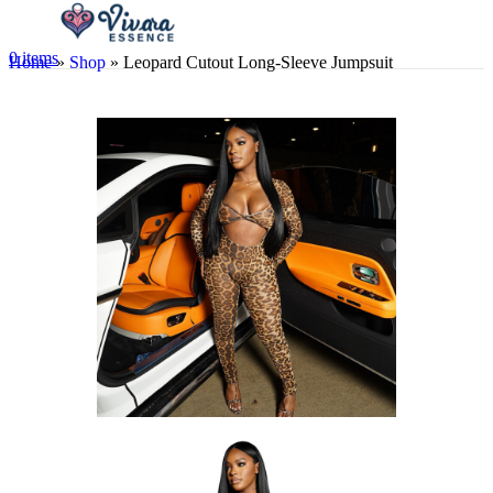
0
items
Home
»
Shop
»
Leopard Cutout Long-Sleeve Jumpsuit