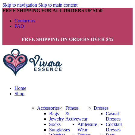
Skip to navigation
Skip to main content
FREE SHIPPING FOR ALL ORDERS OF $150
Contact us
FAQ
FREE SHIPPING ON ORDERS OVER $45
Home
Shop
Accessories
Fitness
Dresses
Bags
&
Casual
Jewelry
Activewear
Dresses
Socks
Athleisure
Cocktail
Sunglasses
Wear
Dresses