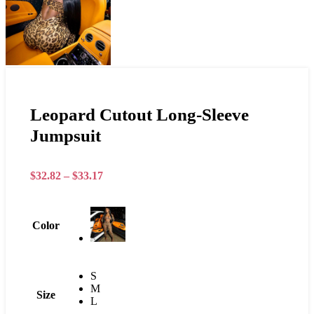
Leopard Cutout Long-Sleeve
Jumpsuit
$
32.82
–
$
33.17
Color
S
M
Size
L