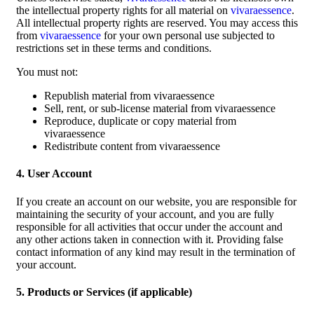
the intellectual property rights for all material on
vivaraessence
.
All intellectual property rights are reserved. You may access this
from
vivaraessence
for your own personal use subjected to
restrictions set in these terms and conditions.
You must not:
Republish material from vivaraessence
Sell, rent, or sub-license material from vivaraessence
Reproduce, duplicate or copy material from
vivaraessence
Redistribute content from vivaraessence
4. User Account
If you create an account on our website, you are responsible for
maintaining the security of your account, and you are fully
responsible for all activities that occur under the account and
any other actions taken in connection with it. Providing false
contact information of any kind may result in the termination of
your account.
5. Products or Services (if applicable)