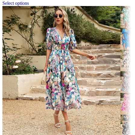
Select options