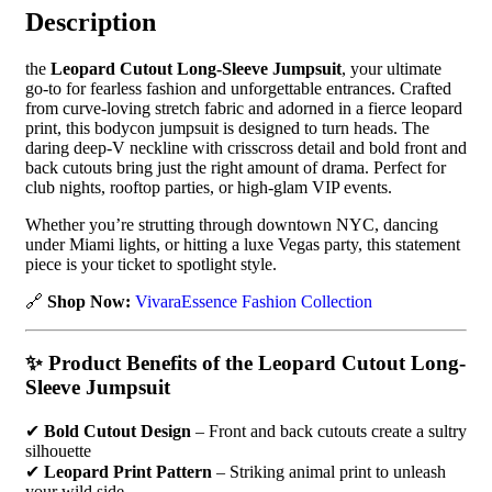
Description
the
Leopard Cutout Long-Sleeve Jumpsuit
, your ultimate
go-to for fearless fashion and unforgettable entrances. Crafted
from curve-loving stretch fabric and adorned in a fierce leopard
print, this bodycon jumpsuit is designed to turn heads. The
daring deep-V neckline with crisscross detail and bold front and
back cutouts bring just the right amount of drama. Perfect for
club nights, rooftop parties, or high-glam VIP events.
Whether you’re strutting through downtown NYC, dancing
under Miami lights, or hitting a luxe Vegas party, this statement
piece is your ticket to spotlight style.
🔗
Shop Now:
VivaraEssence Fashion Collection
✨
Product Benefits of the Leopard Cutout Long-
Sleeve Jumpsuit
✔
Bold Cutout Design
– Front and back cutouts create a sultry
silhouette
✔
Leopard Print Pattern
– Striking animal print to unleash
your wild side