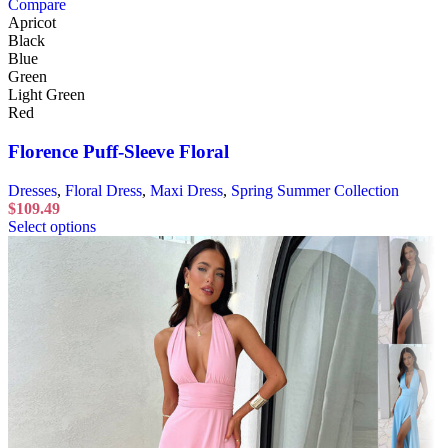
Compare
Apricot
Black
Blue
Green
Light Green
Red
Florence Puff-Sleeve Floral
Dresses
,
Floral Dress
,
Maxi Dress
,
Spring Summer Collection
$
109.49
Select options