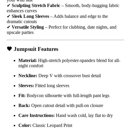
✔
Sculpting Stretch Fabric
– Smooth, body-hugging fabric
enhances curves
✔
Sleek Long Sleeves
– Adds balance and edge to the
dramatic cutouts
✔
Versatile Styling
– Perfect for clubbing, date nights, and
upscale parties
🖤
Jumpsuit Features
Material:
High-stretch polyester-spandex blend for all-
night comfort
Neckline:
Deep V with crossover bust detail
Sleeves:
Fitted long sleeves
Fit:
Bodycon silhouette with full-length pant legs
Back:
Open cutout detail with pull-on closure
Care Instructions:
Hand wash cold, lay flat to dry
Color:
Classic Leopard Print