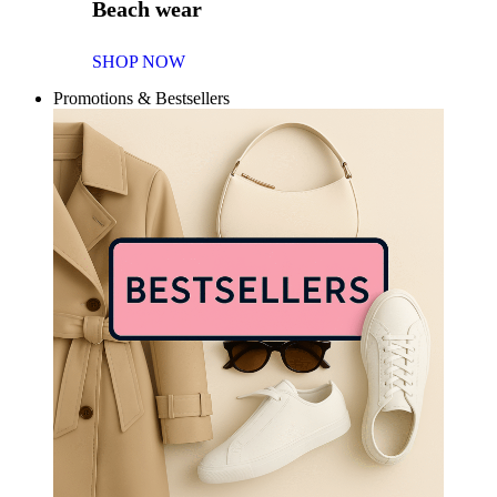
Beach wear
SHOP NOW
Promotions & Bestsellers