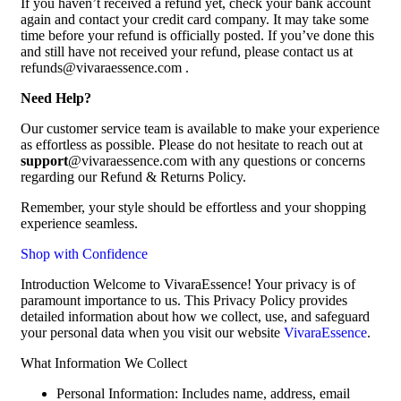
If you haven’t received a refund yet, check your bank account
again and contact your credit card company. It may take some
time before your refund is officially posted. If you’ve done this
and still have not received your refund, please contact us at
refunds@vivaraessence.com .
Need Help?
Our customer service team is available to make your experience
as effortless as possible. Please do not hesitate to reach out at
support
@vivaraessence.com with any questions or concerns
regarding our Refund & Returns Policy.
Remember, your style should be effortless and your shopping
experience seamless.
Shop with Confidence
Introduction Welcome to VivaraEssence! Your privacy is of
paramount importance to us. This Privacy Policy provides
detailed information about how we collect, use, and safeguard
your personal data when you visit our website
VivaraEssence
.
What Information We Collect
Personal Information: Includes name, address, email