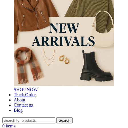
SHOP NOW
Track Order
About
Contact us
Blog
Search
0
items