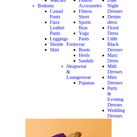
Watches
Fitness
Date
Bottoms
Accessories
Night
Casual
Fitness
Dresses
Pants
Short
Denim
Faux
Sports
dress
Leather
Bras
Floral
Pants
Yoga
Dress
Leggings
Pants
Little
Shorts
Footwear
Black
Skirt
Boots
Dresses
Heels
Maxi
Sandals
Dress
Sleapwear
Midi
&
Dresses
Loungewear
Mini
Pajamas
Dresses
Party
&
Evening
Dresses
Wedding
Dresses