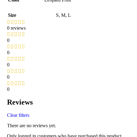
Size
S
,
M
,
L
0 reviews
0
0
0
0
0
Reviews
Clear filters
There are no reviews yet.
Only logged in customers who have purchased this product