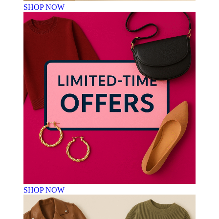
SHOP NOW
SHOP NOW