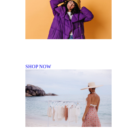
Fall Winter Collection
SHOP NOW