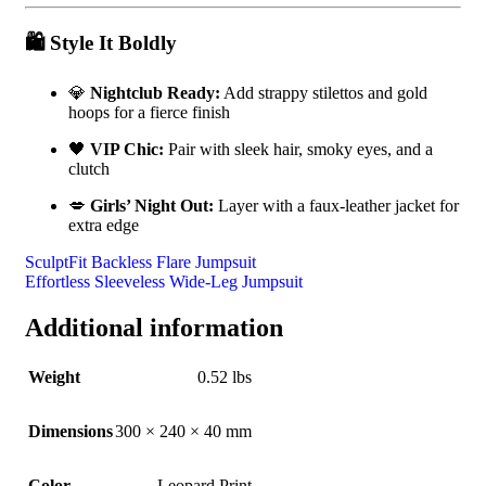
🛍️
Style It Boldly
💎
Nightclub Ready:
Add strappy stilettos and gold
hoops for a fierce finish
🖤
VIP Chic:
Pair with sleek hair, smoky eyes, and a
clutch
💋
Girls’ Night Out:
Layer with a faux-leather jacket for
extra edge
SculptFit Backless Flare Jumpsuit
Effortless Sleeveless Wide-Leg Jumpsuit
Additional information
Weight
0.52 lbs
Dimensions
300 × 240 × 40 mm
Color
Leopard Print