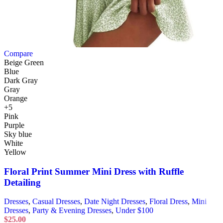
Compare
Beige Green
Blue
Dark Gray
Gray
Orange
+5
Pink
Purple
Sky blue
White
Yellow
Floral Print Summer Mini Dress with Ruffle
Detailing
Dresses
,
Casual Dresses
,
Date Night Dresses
,
Floral Dress
,
Mini
Dresses
,
Party & Evening Dresses
,
Under $100
$
25.00