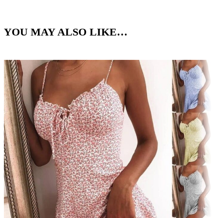
YOU MAY ALSO LIKE…