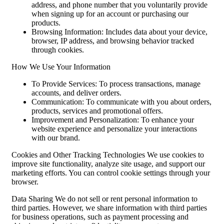
address, and phone number that you voluntarily provide
when signing up for an account or purchasing our
products.
Browsing Information: Includes data about your device,
browser, IP address, and browsing behavior tracked
through cookies.
How We Use Your Information
To Provide Services: To process transactions, manage
accounts, and deliver orders.
Communication: To communicate with you about orders,
products, services and promotional offers.
Improvement and Personalization: To enhance your
website experience and personalize your interactions
with our brand.
Cookies and Other Tracking Technologies We use cookies to
improve site functionality, analyze site usage, and support our
marketing efforts. You can control cookie settings through your
browser.
Data Sharing We do not sell or rent personal information to
third parties. However, we share information with third parties
for business operations, such as payment processing and