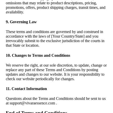
omissions that may relate to product descriptions, pricing,
promotions, offers, product shipping charges, transit times, and
availability.
9. Governing Law
These terms and conditions are governed by and construed in
accordance with the laws of [Your Country/State] and you
irrevocably submit to the exclusive jurisdiction of the courts in
that State or location.
10. Changes to Terms and Conditions
We reserve the right, at our sole discretion, to update, change or
replace any part of these Terms and Conditions by posting
updates and changes to our website. It is your responsibility to
check our website periodically for changes.
11. Contact Information
Questions about the Terms and Conditions should be sent to us
at
support@vivaraessence.com
.
End of Terms and Conditions