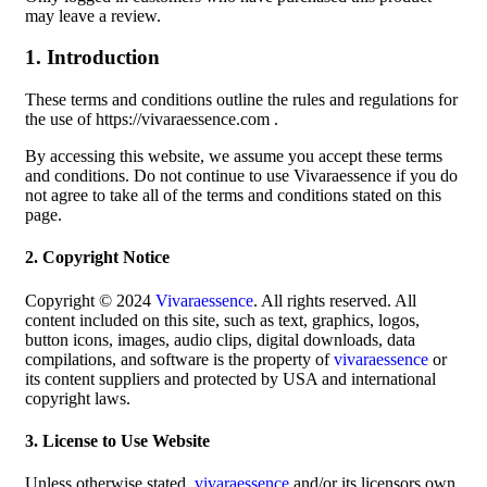
may leave a review.
1. Introduction
These terms and conditions outline the rules and regulations for
the use of https://vivaraessence.com .
By accessing this website, we assume you accept these terms
and conditions. Do not continue to use Vivaraessence if you do
not agree to take all of the terms and conditions stated on this
page.
2. Copyright Notice
Copyright © 2024
Vivaraessence
. All rights reserved. All
content included on this site, such as text, graphics, logos,
button icons, images, audio clips, digital downloads, data
compilations, and software is the property of
vivaraessence
or
its content suppliers and protected by USA and international
copyright laws.
3. License to Use Website
Unless otherwise stated,
vivaraessence
and/or its licensors own