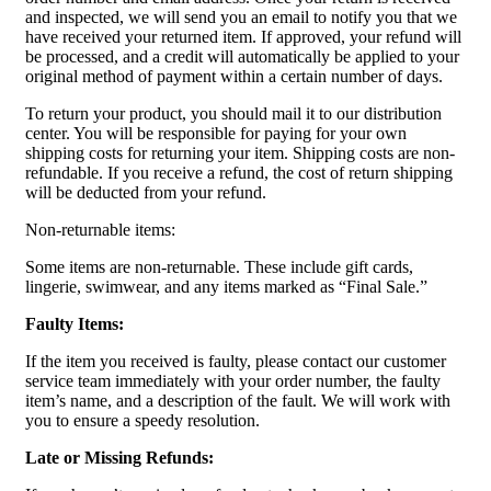
and inspected, we will send you an email to notify you that we
have received your returned item. If approved, your refund will
be processed, and a credit will automatically be applied to your
original method of payment within a certain number of days.
To return your product, you should mail it to our distribution
center. You will be responsible for paying for your own
shipping costs for returning your item. Shipping costs are non-
refundable. If you receive a refund, the cost of return shipping
will be deducted from your refund.
Non-returnable items:
Some items are non-returnable. These include gift cards,
lingerie, swimwear, and any items marked as “Final Sale.”
Faulty Items:
If the item you received is faulty, please contact our customer
service team immediately with your order number, the faulty
item’s name, and a description of the fault. We will work with
you to ensure a speedy resolution.
Late or Missing Refunds: