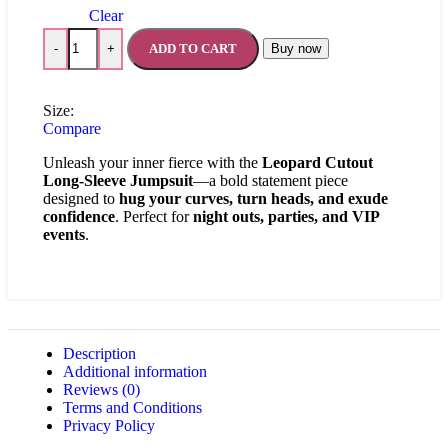
Clear
ADD TO CART
Buy now
-
+
Size:
Compare
Unleash your inner fierce with the
Leopard Cutout
Long-Sleeve Jumpsuit
—a bold statement piece
designed to
hug your curves, turn heads, and exude
confidence
. Perfect for
night outs, parties, and VIP
events
.
Description
Additional information
Reviews (0)
Terms and Conditions
Privacy Policy