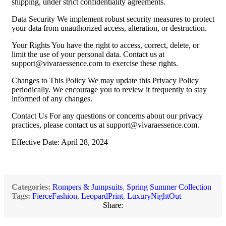
shipping, under strict confidentiality agreements.
Data Security We implement robust security measures to protect
your data from unauthorized access, alteration, or destruction.
Your Rights You have the right to access, correct, delete, or
limit the use of your personal data. Contact us at
support@vivaraessence.com
to exercise these rights.
Changes to This Policy We may update this Privacy Policy
periodically. We encourage you to review it frequently to stay
informed of any changes.
Contact Us For any questions or concerns about our privacy
practices, please contact us at
support@vivaraessence.com
.
Effective Date: April 28, 2024
Categories:
Rompers & Jumpsuits
,
Spring Summer Collection
Tags:
FierceFashion
,
LeopardPrint
,
LuxuryNightOut
Share: