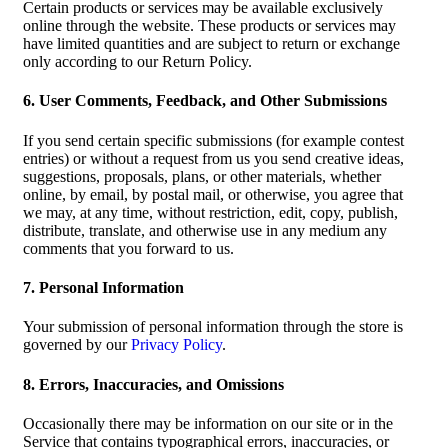
Certain products or services may be available exclusively
online through the website. These products or services may
have limited quantities and are subject to return or exchange
only according to our Return Policy.
6. User Comments, Feedback, and Other Submissions
If you send certain specific submissions (for example contest
entries) or without a request from us you send creative ideas,
suggestions, proposals, plans, or other materials, whether
online, by email, by postal mail, or otherwise, you agree that
we may, at any time, without restriction, edit, copy, publish,
distribute, translate, and otherwise use in any medium any
comments that you forward to us.
7. Personal Information
Your submission of personal information through the store is
governed by our
Privacy Policy
.
8. Errors, Inaccuracies, and Omissions
Occasionally there may be information on our site or in the
Service that contains typographical errors, inaccuracies, or