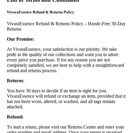
VivaraEssence Refund & Returns Policy
VivaraEssence Refund & Returns Policy – Hassle-Free 30-Day
Returns
Our Promise:
At VivaraEssence, your satisfaction is our priority. We take
pride in the quality of our collections and want you to adore
every piece you purchase. If for any reason you are not
completely satisfied, we are here to help with a straightforward
refund and returns process.
Returns
:
You have 30 days to decide if an item is right for you.
VivaraEssence will refund or exchange an item, provided that it
has not been worn, altered, or washed, and all tags remain
attached.
Refund:
To start a return, please visit our Returns Center and enter your
order number and email address. Once your return is received