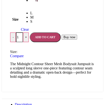
L
M
Size
S
Clear
ADD TO CART
Buy now
-
+
Size:
Compare
The Midnight Contour Sheer Mesh Bodysuit Jumpsuit is
a sculpted long sleeve one-piece featuring contour seam
detailing and a dramatic open-back design—perfect for
bold nightlife styling.
Description