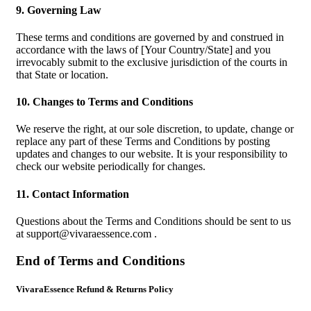
9. Governing Law
These terms and conditions are governed by and construed in
accordance with the laws of [Your Country/State] and you
irrevocably submit to the exclusive jurisdiction of the courts in
that State or location.
10. Changes to Terms and Conditions
We reserve the right, at our sole discretion, to update, change or
replace any part of these Terms and Conditions by posting
updates and changes to our website. It is your responsibility to
check our website periodically for changes.
11. Contact Information
Questions about the Terms and Conditions should be sent to us
at
support@vivaraessence.com
.
End of Terms and Conditions
VivaraEssence Refund & Returns Policy