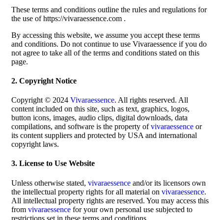
These terms and conditions outline the rules and regulations for
the use of https://vivaraessence.com .
By accessing this website, we assume you accept these terms
and conditions. Do not continue to use Vivaraessence if you do
not agree to take all of the terms and conditions stated on this
page.
2. Copyright Notice
Copyright © 2024
Vivaraessence
. All rights reserved. All
content included on this site, such as text, graphics, logos,
button icons, images, audio clips, digital downloads, data
compilations, and software is the property of
vivaraessence
or
its content suppliers and protected by USA and international
copyright laws.
3. License to Use Website
Unless otherwise stated,
vivaraessence
and/or its licensors own
the intellectual property rights for all material on
vivaraessence
.
All intellectual property rights are reserved. You may access this
from
vivaraessence
for your own personal use subjected to
restrictions set in these terms and conditions.