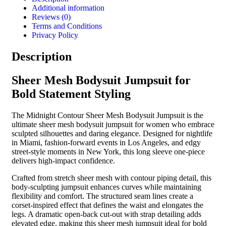
Additional information
Reviews (0)
Terms and Conditions
Privacy Policy
Description
Sheer Mesh Bodysuit Jumpsuit for
Bold Statement Styling
The Midnight Contour Sheer Mesh Bodysuit Jumpsuit is the
ultimate sheer mesh bodysuit jumpsuit for women who embrace
sculpted silhouettes and daring elegance. Designed for nightlife
in Miami, fashion-forward events in Los Angeles, and edgy
street-style moments in New York, this long sleeve one-piece
delivers high-impact confidence.
Crafted from stretch sheer mesh with contour piping detail, this
body-sculpting jumpsuit enhances curves while maintaining
flexibility and comfort. The structured seam lines create a
corset-inspired effect that defines the waist and elongates the
legs. A dramatic open-back cut-out with strap detailing adds
elevated edge, making this sheer mesh jumpsuit ideal for bold