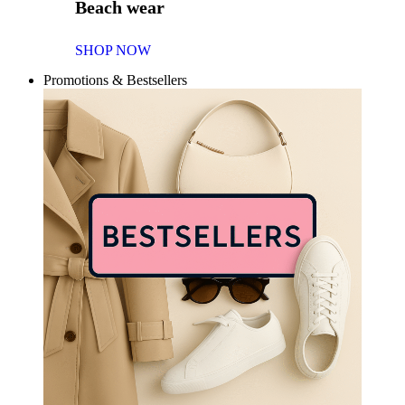
Beach wear
SHOP NOW
Promotions & Bestsellers