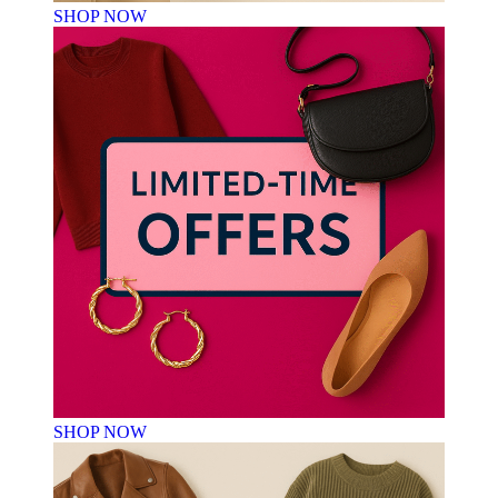
SHOP NOW
SHOP NOW