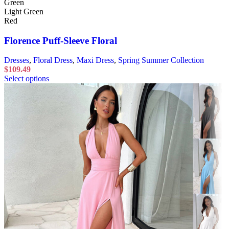
Green
Light Green
Red
Florence Puff-Sleeve Floral
Dresses
,
Floral Dress
,
Maxi Dress
,
Spring Summer Collection
$
109.49
Select options