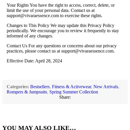
Your Rights You have the right to access, correct, delete, or
limit the use of your personal data. Contact us at
support@vivaraessence.com
to exercise these rights.
Changes to This Policy We may update this Privacy Policy
periodically. We encourage you to review it frequently to stay
informed of any changes.
Contact Us For any questions or concerns about our privacy
practices, please contact us at
support@vivaraessence.com
.
Effective Date: April 28, 2024
Categories:
Bestsellers
,
Fitness & Activewear
,
New Arrivals
,
Rompers & Jumpsuits
,
Spring Summer Collection
Share:
YOU MAY ALSO LIKE…