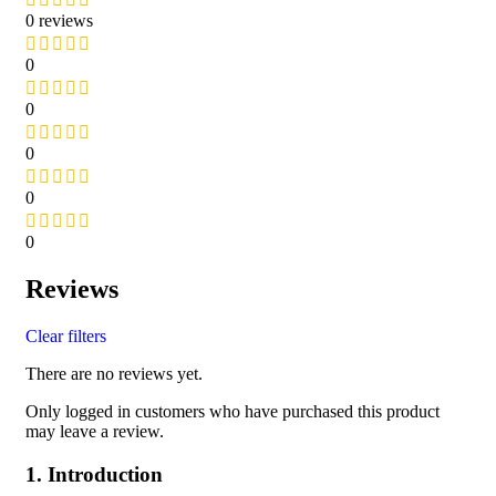
0 reviews
0
0
0
0
0
Reviews
Clear filters
There are no reviews yet.
Only logged in customers who have purchased this product
may leave a review.
1. Introduction