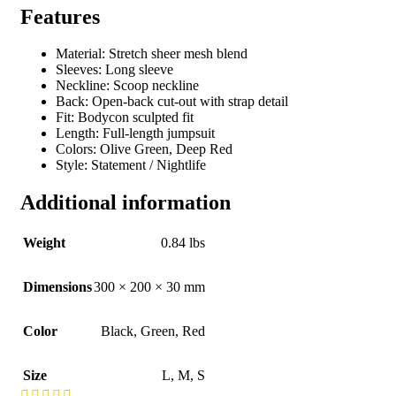
Features
Material: Stretch sheer mesh blend
Sleeves: Long sleeve
Neckline: Scoop neckline
Back: Open-back cut-out with strap detail
Fit: Bodycon sculpted fit
Length: Full-length jumpsuit
Colors: Olive Green, Deep Red
Style: Statement / Nightlife
Additional information
Weight
0.84 lbs
Dimensions
300 × 200 × 30 mm
Color
Black
,
Green
,
Red
Size
L
,
M
,
S