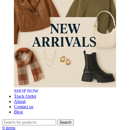
SHOP NOW
Track Order
About
Contact us
Blog
Search
0
items