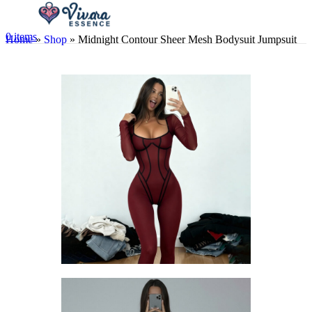
0
items
Home
»
Shop
»
Midnight Contour Sheer Mesh Bodysuit Jumpsuit