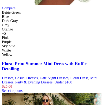
Compare
Beige Green
Blue
Dark Gray
Gray
Orange
+5
Pink
Purple
Sky blue
White
Yellow
Floral Print Summer Mini Dress with Ruffle
Detailing
Dresses
,
Casual Dresses
,
Date Night Dresses
,
Floral Dress
,
Mini
Dresses
,
Party & Evening Dresses
,
Under $100
$
25.00
Select options