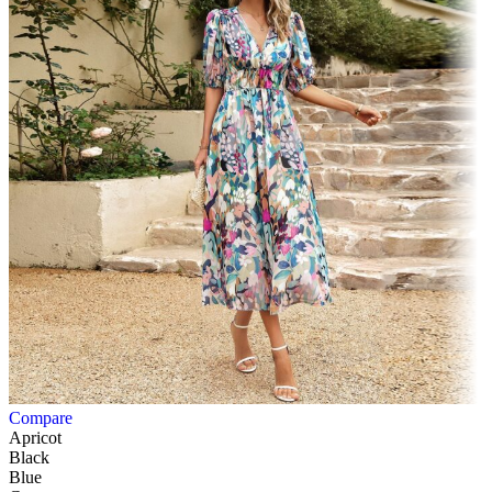
Compare
Apricot
Black
Blue