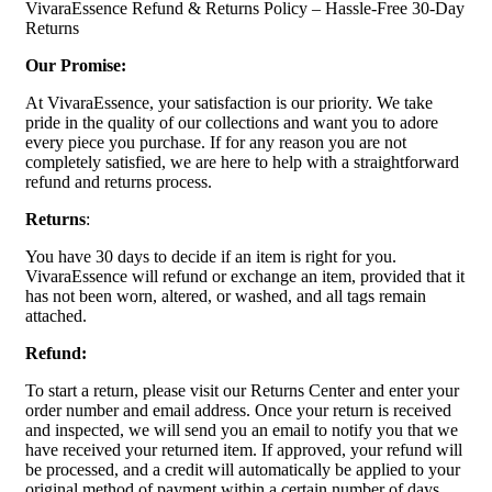
VivaraEssence Refund & Returns Policy – Hassle-Free 30-Day
Returns
Our Promise:
At VivaraEssence, your satisfaction is our priority. We take
pride in the quality of our collections and want you to adore
every piece you purchase. If for any reason you are not
completely satisfied, we are here to help with a straightforward
refund and returns process.
Returns
:
You have 30 days to decide if an item is right for you.
VivaraEssence will refund or exchange an item, provided that it
has not been worn, altered, or washed, and all tags remain
attached.
Refund:
To start a return, please visit our Returns Center and enter your
order number and email address. Once your return is received
and inspected, we will send you an email to notify you that we
have received your returned item. If approved, your refund will
be processed, and a credit will automatically be applied to your
original method of payment within a certain number of days.