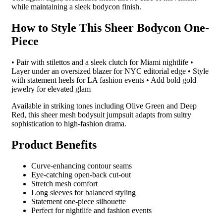
while maintaining a sleek bodycon finish.
How to Style This Sheer Bodycon One-
Piece
• Pair with stilettos and a sleek clutch for Miami nightlife •
Layer under an oversized blazer for NYC editorial edge • Style
with statement heels for LA fashion events • Add bold gold
jewelry for elevated glam
Available in striking tones including Olive Green and Deep
Red, this sheer mesh bodysuit jumpsuit adapts from sultry
sophistication to high-fashion drama.
Product Benefits
Curve-enhancing contour seams
Eye-catching open-back cut-out
Stretch mesh comfort
Long sleeves for balanced styling
Statement one-piece silhouette
Perfect for nightlife and fashion events