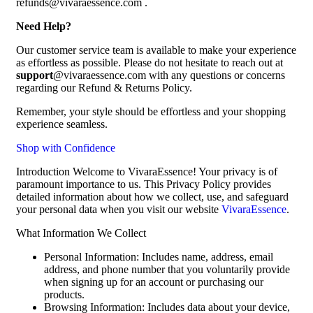
refunds@vivaraessence.com .
Need Help?
Our customer service team is available to make your experience
as effortless as possible. Please do not hesitate to reach out at
support
@vivaraessence.com with any questions or concerns
regarding our Refund & Returns Policy.
Remember, your style should be effortless and your shopping
experience seamless.
Shop with Confidence
Introduction Welcome to VivaraEssence! Your privacy is of
paramount importance to us. This Privacy Policy provides
detailed information about how we collect, use, and safeguard
your personal data when you visit our website
VivaraEssence
.
What Information We Collect
Personal Information: Includes name, address, email
address, and phone number that you voluntarily provide
when signing up for an account or purchasing our
products.
Browsing Information: Includes data about your device,