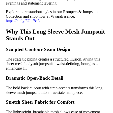
evenings and statement layering.
Explore more standout styles in our Rompers & Jumpsuits
Collection and shop now at VivaraEssence: ️
https://bit.ly/3Uuf8a3
Why This Long Sleeve Mesh Jumpsuit
Stands Out
Sculpted Contour Seam Design
The strategic piping creates a structured illusion, giving this
sheer mesh bodysuit jumpsuit a waist-defining, hourglass-
enhancing fit.
Dramatic Open-Back Detail
The bold back cut-out with strap accents transforms this long
sleeve mesh jumpsuit into a true statement piece.
Stretch Sheer Fabric for Comfort
The lightweight, breathable mesh allows ease of movement