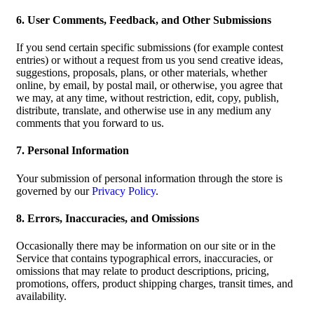
6. User Comments, Feedback, and Other Submissions
If you send certain specific submissions (for example contest
entries) or without a request from us you send creative ideas,
suggestions, proposals, plans, or other materials, whether
online, by email, by postal mail, or otherwise, you agree that
we may, at any time, without restriction, edit, copy, publish,
distribute, translate, and otherwise use in any medium any
comments that you forward to us.
7. Personal Information
Your submission of personal information through the store is
governed by our
Privacy Policy
.
8. Errors, Inaccuracies, and Omissions
Occasionally there may be information on our site or in the
Service that contains typographical errors, inaccuracies, or
omissions that may relate to product descriptions, pricing,
promotions, offers, product shipping charges, transit times, and
availability.