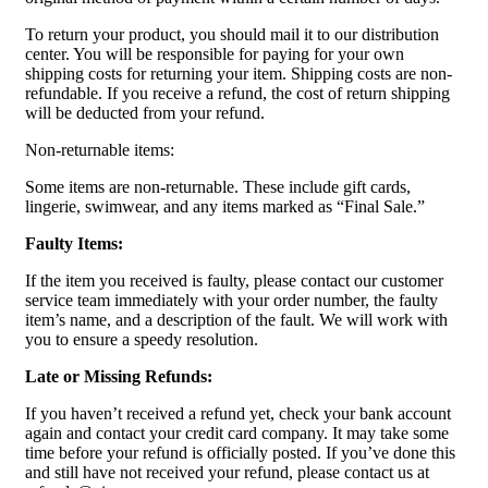
To return your product, you should mail it to our distribution
center. You will be responsible for paying for your own
shipping costs for returning your item. Shipping costs are non-
refundable. If you receive a refund, the cost of return shipping
will be deducted from your refund.
Non-returnable items:
Some items are non-returnable. These include gift cards,
lingerie, swimwear, and any items marked as “Final Sale.”
Faulty Items:
If the item you received is faulty, please contact our customer
service team immediately with your order number, the faulty
item’s name, and a description of the fault. We will work with
you to ensure a speedy resolution.
Late or Missing Refunds:
If you haven’t received a refund yet, check your bank account
again and contact your credit card company. It may take some
time before your refund is officially posted. If you’ve done this
and still have not received your refund, please contact us at