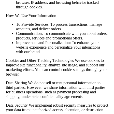
browser, IP address, and browsing behavior tracked
through cookies.
How We Use Your Information
To Provide Services: To process transactions, manage
accounts, and deliver orders.
Communication: To communicate with you about orders,
products, services and promotional offers.
Improvement and Personalization: To enhance your
website experience and personalize your interactions
with our brand.
Cookies and Other Tracking Technologies We use cookies to
improve site functionality, analyze site usage, and support our
marketing efforts. You can control cookie settings through your
browser.
Data Sharing We do not sell or rent personal information to
third parties. However, we share information with third parties
for business operations, such as payment processing and
shipping, under strict confidentiality agreements.
Data Security We implement robust security measures to protect
your data from unauthorized access, alteration, or destruction.