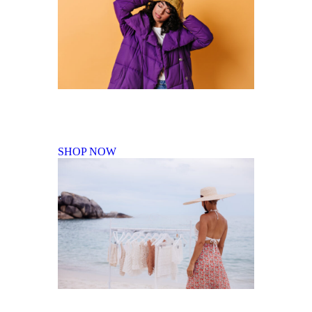
Fall Winter Collection
SHOP NOW