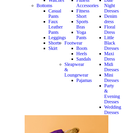
Watches
Fitness
Date
Bottoms
Accessories
Night
Casual
Fitness
Dresses
Pants
Short
Denim
Faux
Sports
dress
Leather
Bras
Floral
Pants
Yoga
Dress
Leggings
Pants
Little
Shorts
Footwear
Black
Skirt
Boots
Dresses
Heels
Maxi
Sandals
Dress
Sleapwear
Midi
&
Dresses
Loungewear
Mini
Pajamas
Dresses
Party
&
Evening
Dresses
Wedding
Dresses