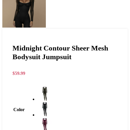
Midnight Contour Sheer Mesh
Bodysuit Jumpsuit
$
59.99
Color