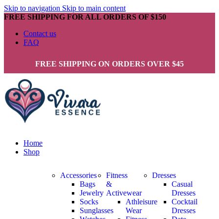
Skip to navigation
Skip to main content
FREE SHIPPING FOR ALL ORDERS OF $150
Contact us
FAQ
FREE SHIPPING ON ORDERS OVER $45
Home
Shop
Accessories
Fitness
Dresses
Bags
&
Casual
Jewelry
Activewear
Dresses
Socks
Athleisure
Cocktail
Sunglasses
Wear
Dresses