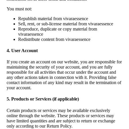
You must not:
Republish material from vivaraessence
Sell, rent, or sub-license material from vivaraessence
Reproduce, duplicate or copy material from
vivaraessence
Redistribute content from vivaraessence
4. User Account
If you create an account on our website, you are responsible for
maintaining the security of your account, and you are fully
responsible for all activities that occur under the account and
any other actions taken in connection with it. Providing false
contact information of any kind may result in the termination of
your account.
5. Products or Services (if applicable)
Certain products or services may be available exclusively
online through the website. These products or services may
have limited quantities and are subject to return or exchange
only according to our Return Policy.