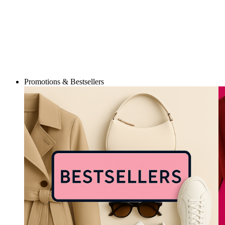
Promotions & Bestsellers