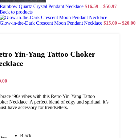
Rainbow Quartz Crystal Pendant Necklace
$
16.59
–
$
50.97
Back to products
Glow-in-the-Dark Crescent Moon Pendant Necklace
$
15.00
–
$
20.00
etro Yin-Yang Tattoo Choker
ecklace
0.00
race ’90s vibes with this Retro Yin-Yang Tattoo
ker Necklace. A perfect blend of edgy and spiritual, it’s
ust-have accessory for trendsetters.
Black