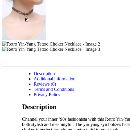
Description
Additional information
Reviews (0)
Terms and Conditions
Privacy Policy
Description
Channel your inner ’90s fashionista with this Retro Yin-Ya
both stylish and meaningful. The yin-yang symbolizes bala
choker is perfect for adding a retro twist to your look.