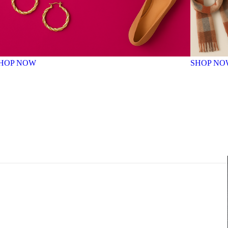
HOP NOW
SHOP NO