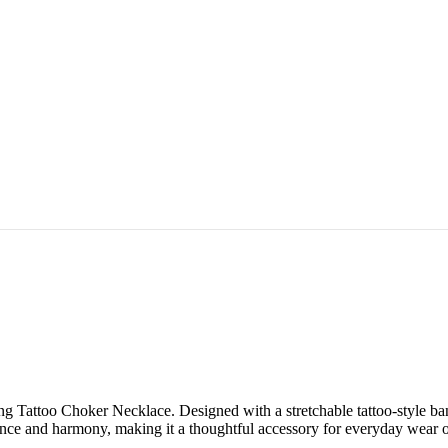
ng Tattoo Choker Necklace. Designed with a stretchable tattoo-style ban
nce and harmony, making it a thoughtful accessory for everyday wear or