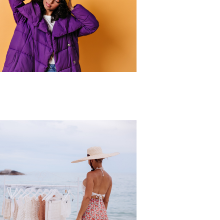
r Collection