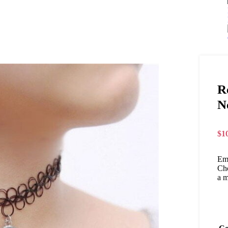
R
N
$
1
Emb
Cho
a m