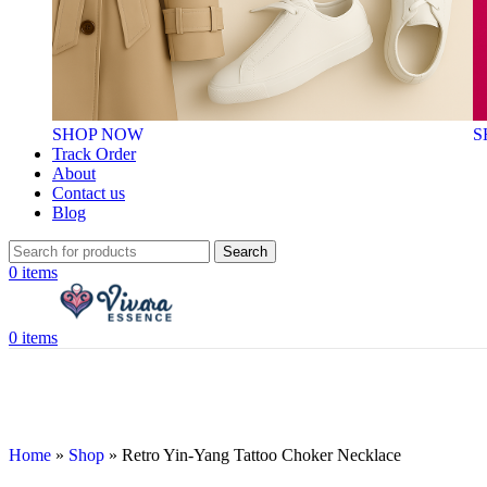
SHOP NOW
S
Track Order
About
Contact us
Blog
Search
0
items
0
items
Home
»
Shop
»
Retro Yin-Yang Tattoo Choker Necklace