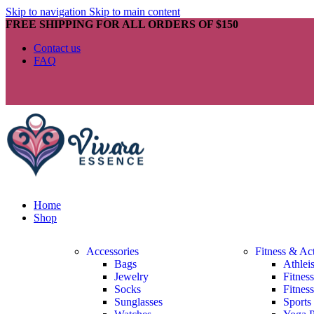
Skip to navigation
Skip to main content
FREE SHIPPING FOR ALL ORDERS OF $150
Contact us
FAQ
Home
Shop
Accessories
Fitness & Ac
Bags
Athlei
Jewelry
Fitnes
Socks
Fitnes
Sunglasses
Sports