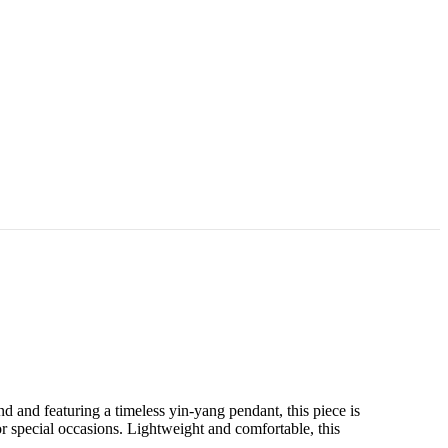
d and featuring a timeless yin-yang pendant, this piece is
 special occasions. Lightweight and comfortable, this