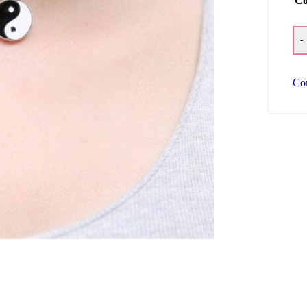
Co
-
Co