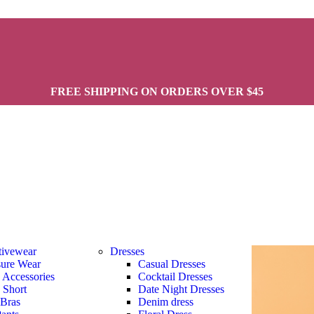
FREE SHIPPING ON ORDERS OVER $45
tivewear
Dresses
sure Wear
Casual Dresses
s Accessories
Cocktail Dresses
s Short
Date Night Dresses
 Bras
Denim dress