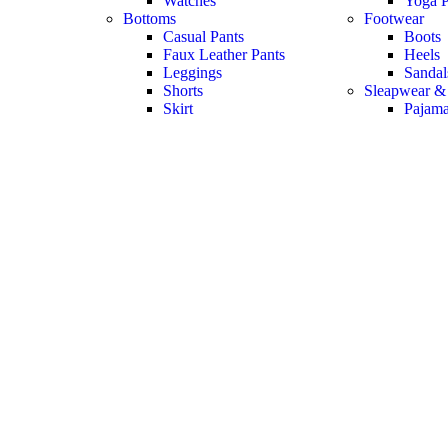
Watches
Yoga P
Bottoms
Footwear
Casual Pants
Boots
Faux Leather Pants
Heels
Leggings
Sandal
Shorts
Sleapwear &
Skirt
Pajam