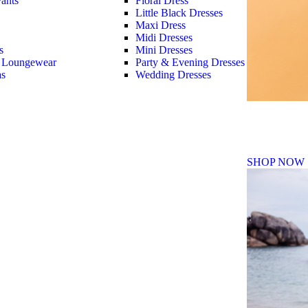
ants
Floral Dress
Little Black Dresses
Maxi Dress
Midi Dresses
s
Mini Dresses
 Loungewear
Party & Evening Dresses
as
Wedding Dresses
Fall Winte
SHOP NOW