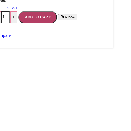
lor
Clear
ADD TO CART
Buy now
+
mpare