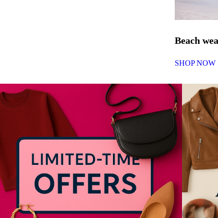
Beach we
SHOP NOW