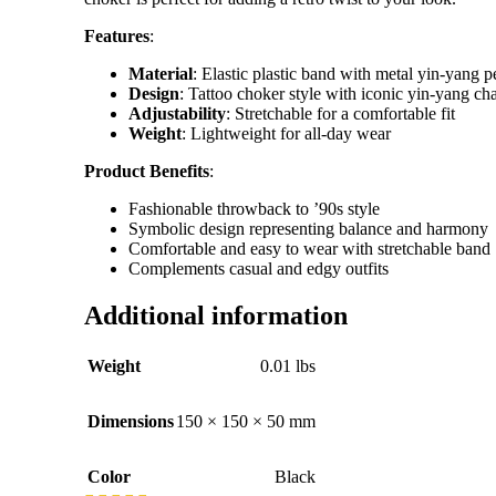
Features
:
Material
: Elastic plastic band with metal yin-yang 
Design
: Tattoo choker style with iconic yin-yang ch
Adjustability
: Stretchable for a comfortable fit
Weight
: Lightweight for all-day wear
Product Benefits
:
Fashionable throwback to ’90s style
Symbolic design representing balance and harmony
Comfortable and easy to wear with stretchable band
Complements casual and edgy outfits
Additional information
Weight
0.01 lbs
Dimensions
150 × 150 × 50 mm
Color
Black