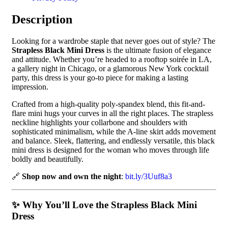
Description
Looking for a wardrobe staple that never goes out of style? The
Strapless Black Mini Dress
is the ultimate fusion of elegance
and attitude. Whether you’re headed to a rooftop soirée in LA,
a gallery night in Chicago, or a glamorous New York cocktail
party, this dress is your go-to piece for making a lasting
impression.
Crafted from a high-quality poly-spandex blend, this fit-and-
flare mini hugs your curves in all the right places. The strapless
neckline highlights your collarbone and shoulders with
sophisticated minimalism, while the A-line skirt adds movement
and balance. Sleek, flattering, and endlessly versatile, this black
mini dress is designed for the woman who moves through life
boldly and beautifully.
🔗
Shop now and own the night
:
bit.ly/3Uuf8a3
✨ Why You’ll Love the Strapless Black Mini
Dress