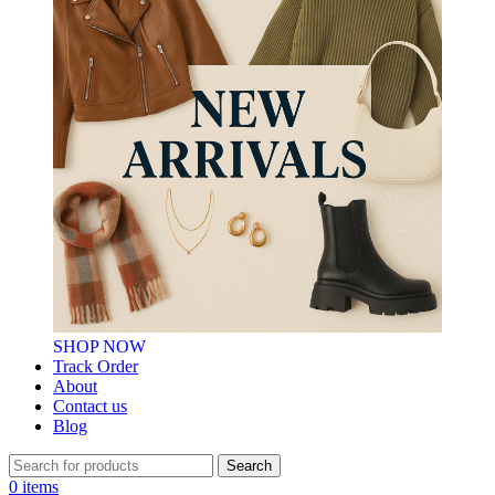
SHOP NOW
Track Order
About
Contact us
Blog
Search
0
items