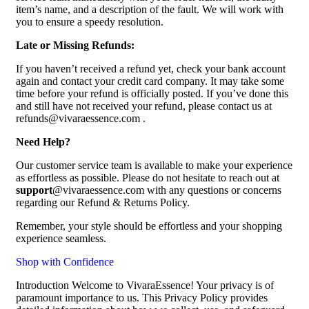
item’s name, and a description of the fault. We will work with
you to ensure a speedy resolution.
Late or Missing Refunds:
If you haven’t received a refund yet, check your bank account
again and contact your credit card company. It may take some
time before your refund is officially posted. If you’ve done this
and still have not received your refund, please contact us at
refunds@vivaraessence.com .
Need Help?
Our customer service team is available to make your experience
as effortless as possible. Please do not hesitate to reach out at
support
@vivaraessence.com with any questions or concerns
regarding our Refund & Returns Policy.
Remember, your style should be effortless and your shopping
experience seamless.
Shop with Confidence
Introduction Welcome to VivaraEssence! Your privacy is of
paramount importance to us. This Privacy Policy provides