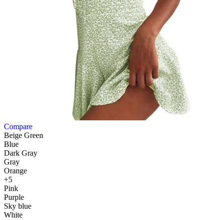
Compare
Beige Green
Blue
Dark Gray
Gray
Orange
+5
Pink
Purple
Sky blue
White