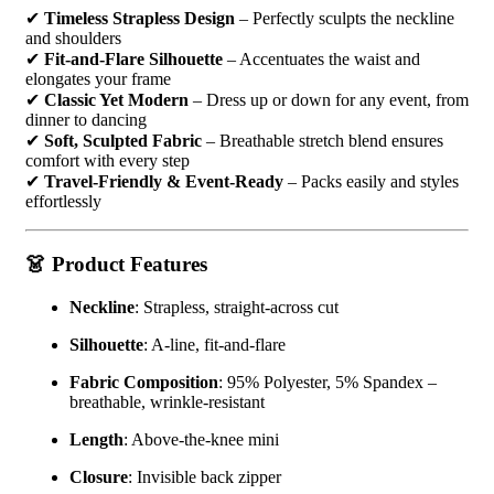
✔
Timeless Strapless Design
– Perfectly sculpts the neckline
and shoulders
✔
Fit-and-Flare Silhouette
– Accentuates the waist and
elongates your frame
✔
Classic Yet Modern
– Dress up or down for any event, from
dinner to dancing
✔
Soft, Sculpted Fabric
– Breathable stretch blend ensures
comfort with every step
✔
Travel-Friendly & Event-Ready
– Packs easily and styles
effortlessly
👗 Product Features
Neckline
: Strapless, straight-across cut
Silhouette
: A-line, fit-and-flare
Fabric Composition
: 95% Polyester, 5% Spandex –
breathable, wrinkle-resistant
Length
: Above-the-knee mini
Closure
: Invisible back zipper