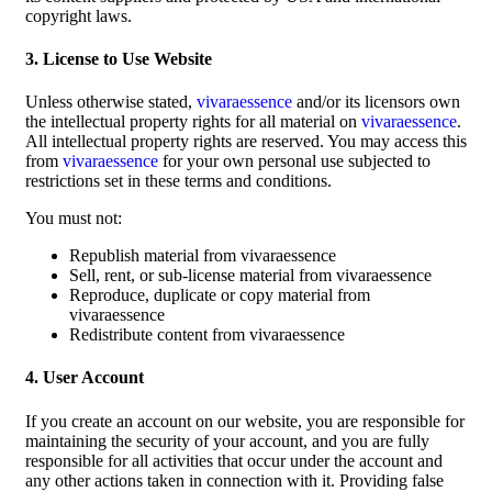
copyright laws.
3. License to Use Website
Unless otherwise stated,
vivaraessence
and/or its licensors own
the intellectual property rights for all material on
vivaraessence
.
All intellectual property rights are reserved. You may access this
from
vivaraessence
for your own personal use subjected to
restrictions set in these terms and conditions.
You must not:
Republish material from vivaraessence
Sell, rent, or sub-license material from vivaraessence
Reproduce, duplicate or copy material from
vivaraessence
Redistribute content from vivaraessence
4. User Account
If you create an account on our website, you are responsible for
maintaining the security of your account, and you are fully
responsible for all activities that occur under the account and
any other actions taken in connection with it. Providing false