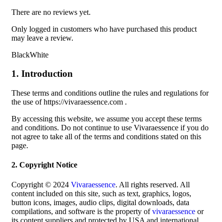
There are no reviews yet.
Only logged in customers who have purchased this product
may leave a review.
BlackWhite
1. Introduction
These terms and conditions outline the rules and regulations for
the use of https://vivaraessence.com .
By accessing this website, we assume you accept these terms
and conditions. Do not continue to use Vivaraessence if you do
not agree to take all of the terms and conditions stated on this
page.
2. Copyright Notice
Copyright © 2024
Vivaraessence
. All rights reserved. All
content included on this site, such as text, graphics, logos,
button icons, images, audio clips, digital downloads, data
compilations, and software is the property of
vivaraessence
or
its content suppliers and protected by USA and international