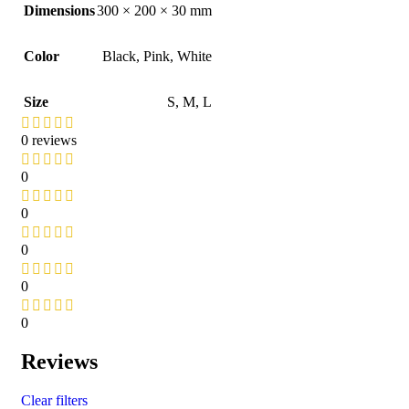
Dimensions
300 × 200 × 30 mm
Color
Black
,
Pink
,
White
Size
S
,
M
,
L
0 reviews
0
0
0
0
0
Reviews
Clear filters