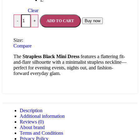
Clear
ADD TO CART
Buy now
-
+
Size:
Compare
The
Strapless Black Mini Dress
features a flattering fit-
and-flare silhouette with a minimalist strapless neckline—
perfect for evening events, nights out, and fashion-
forward everyday glam.
Description
Additional information
Reviews (0)
About brand
Terms and Conditions
Privacy Policy