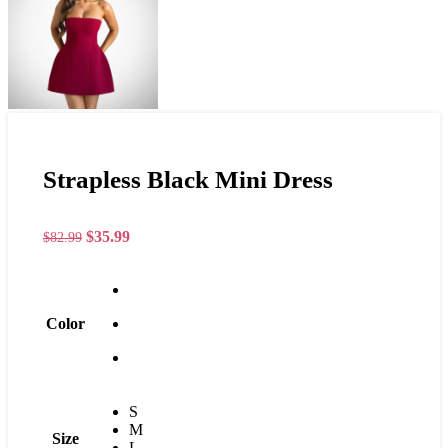
Strapless Black Mini Dress
$
35.99
$
82.99
Color
S
M
Size
L