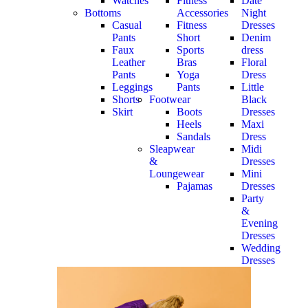
Watches
Fitness
Date
Bottoms
Accessories
Night
Casual
Fitness
Dresses
Pants
Short
Denim
Faux
Sports
dress
Leather
Bras
Floral
Pants
Yoga
Dress
Leggings
Pants
Little
Shorts
Footwear
Black
Skirt
Boots
Dresses
Heels
Maxi
Sandals
Dress
Sleapwear
Midi
&
Dresses
Loungewear
Mini
Pajamas
Dresses
Party
&
Evening
Dresses
Wedding
Dresses