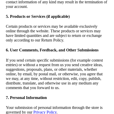
contact information of any kind may result in the termination of
your account.
5. Products or Services (if applicable)
Certain products or services may be available exclusively
online through the website. These products or services may
have limited quantities and are subject to return or exchange
only according to our Return Policy.
6. User Comments, Feedback, and Other Submissions
If you send certain specific submissions (for example contest
entries) or without a request from us you send creative ideas,
suggestions, proposals, plans, or other materials, whether
online, by email, by postal mail, or otherwise, you agree that
we may, at any time, without restriction, edit, copy, publish,
distribute, translate, and otherwise use in any medium any
comments that you forward to us.
7. Personal Information
Your submission of personal information through the store is
governed by our
Privacy Policy
.