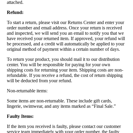
attached.
Refund:
To start a return, please visit our Returns Center and enter your
order number and email address. Once your return is received
and inspected, we will send you an email to notify you that we
have received your returned item. If approved, your refund will
be processed, and a credit will automatically be applied to your
original method of payment within a certain number of days.
To return your product, you should mail it to our distribution
center. You will be responsible for paying for your own
shipping costs for returning your item. Shipping costs are non-
refundable. If you receive a refund, the cost of return shipping
will be deducted from your refund.
Non-returnable items:
Some items are non-returnable. These include gift cards,
lingerie, swimwear, and any items marked as “Final Sale.”
Faulty Items:
If the item you received is faulty, please contact our customer
service team immediately with your order number, the faulty