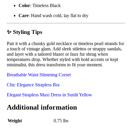
Color
: Timeless Black
Care
: Hand wash cold, lay flat to dry
✨ Styling Tips
Pair it with a chunky gold necklace or timeless pearl strands for
a touch of vintage glam. Add sleek stilettos or strappy sandals,
and layer with a tailored blazer or faux fur shrug when
temperatures drop. Whether styled with bold accents or kept
minimalist, this dress transforms to fit your moment.
Breathable Waist Slimming Corset
Chic Elegance Strapless Bra
Elegant Strapless Maxi Dress in Sunlit Yellow
Additional information
Weight
0.75 lbs