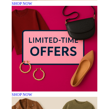
SHOP NOW
SHOP NOW