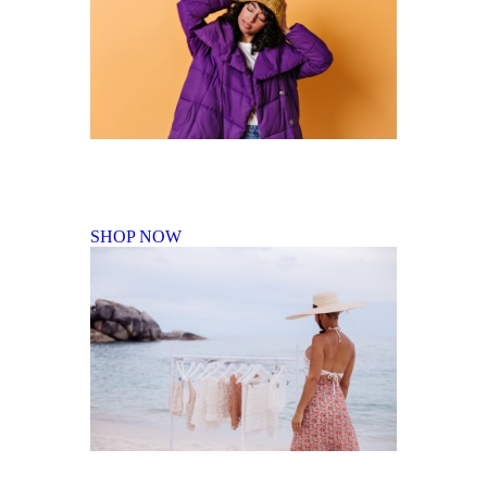
Fall Winter Collection
SHOP NOW