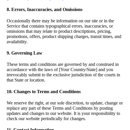
8. Errors, Inaccuracies, and Omissions
Occasionally there may be information on our site or in the
Service that contains typographical errors, inaccuracies, or
omissions that may relate to product descriptions, pricing,
promotions, offers, product shipping charges, transit times, and
availability.
9. Governing Law
These terms and conditions are governed by and construed in
accordance with the laws of [Your Country/State] and you
irrevocably submit to the exclusive jurisdiction of the courts in
that State or location.
10. Changes to Terms and Conditions
We reserve the right, at our sole discretion, to update, change or
replace any part of these Terms and Conditions by posting
updates and changes to our website. It is your responsibility to
check our website periodically for changes.
11. Contact Information