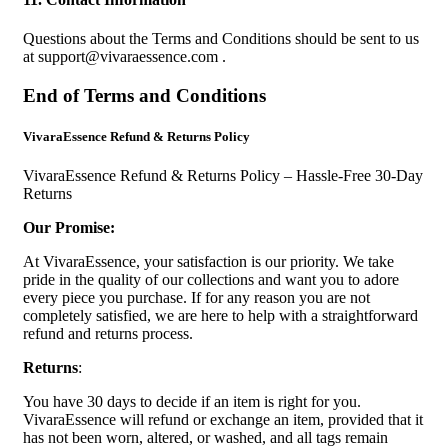
Questions about the Terms and Conditions should be sent to us
at
support@vivaraessence.com
.
End of Terms and Conditions
VivaraEssence Refund & Returns Policy
VivaraEssence Refund & Returns Policy – Hassle-Free 30-Day
Returns
Our Promise:
At VivaraEssence, your satisfaction is our priority. We take
pride in the quality of our collections and want you to adore
every piece you purchase. If for any reason you are not
completely satisfied, we are here to help with a straightforward
refund and returns process.
Returns
:
You have 30 days to decide if an item is right for you.
VivaraEssence will refund or exchange an item, provided that it
has not been worn, altered, or washed, and all tags remain