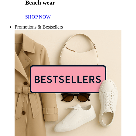
Beach wear
SHOP NOW
Promotions & Bestsellers