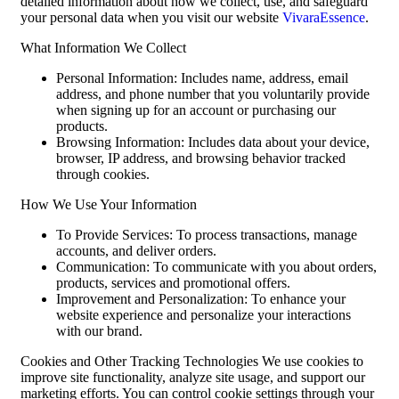
detailed information about how we collect, use, and safeguard
your personal data when you visit our website
VivaraEssence
.
What Information We Collect
Personal Information: Includes name, address, email
address, and phone number that you voluntarily provide
when signing up for an account or purchasing our
products.
Browsing Information: Includes data about your device,
browser, IP address, and browsing behavior tracked
through cookies.
How We Use Your Information
To Provide Services: To process transactions, manage
accounts, and deliver orders.
Communication: To communicate with you about orders,
products, services and promotional offers.
Improvement and Personalization: To enhance your
website experience and personalize your interactions
with our brand.
Cookies and Other Tracking Technologies We use cookies to
improve site functionality, analyze site usage, and support our
marketing efforts. You can control cookie settings through your