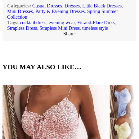
Categories:
Casual Dresses
,
Dresses
,
Little Black Dresses
,
Mini Dresses
,
Party & Evening Dresses
,
Spring Summer
Collection
Tags:
cocktail dress
,
evening wear
,
Fit-and-Flare Dress
,
Strapless Dress
,
Strapless Mini Dress
,
timeless style
Share:
YOU MAY ALSO LIKE…