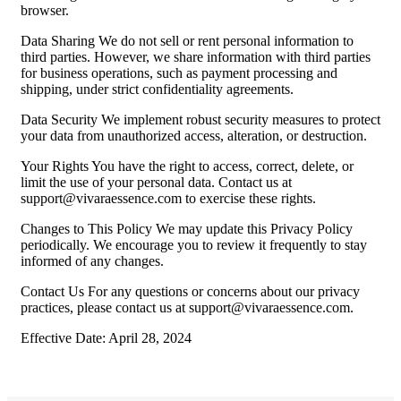
browser.
Data Sharing We do not sell or rent personal information to
third parties. However, we share information with third parties
for business operations, such as payment processing and
shipping, under strict confidentiality agreements.
Data Security We implement robust security measures to protect
your data from unauthorized access, alteration, or destruction.
Your Rights You have the right to access, correct, delete, or
limit the use of your personal data. Contact us at
support@vivaraessence.com
to exercise these rights.
Changes to This Policy We may update this Privacy Policy
periodically. We encourage you to review it frequently to stay
informed of any changes.
Contact Us For any questions or concerns about our privacy
practices, please contact us at
support@vivaraessence.com
.
Effective Date: April 28, 2024