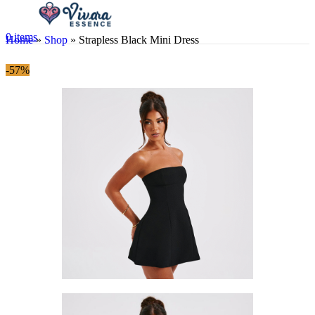
0
items
Home
»
Shop
»
Strapless Black Mini Dress
-57%