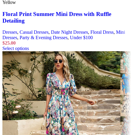
Yellow
Floral Print Summer Mini Dress with Ruffle
Detailing
Dresses
,
Casual Dresses
,
Date Night Dresses
,
Floral Dress
,
Mini
Dresses
,
Party & Evening Dresses
,
Under $100
$
25.00
Select options