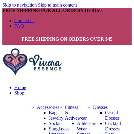
Skip to navigation
Skip to main content
FREE SHIPPING FOR ALL ORDERS OF $150
Contact us
FAQ
FREE SHIPPING ON ORDERS OVER $45
Home
Shop
Accessories
Fitness
Dresses
Bags
&
Casual
Jewelry
Activewear
Dresses
Socks
Athleisure
Cocktail
Sunglasses
Wear
Dresses