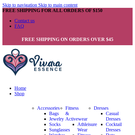
Skip to navigation
Skip to main content
FREE SHIPPING FOR ALL ORDERS OF $150
Contact us
FAQ
FREE SHIPPING ON ORDERS OVER $45
Home
Shop
Accessories
Fitness
Dresses
Bags
&
Casual
Jewelry
Activewear
Dresses
Socks
Athleisure
Cocktail
Sunglasses
Wear
Dresses