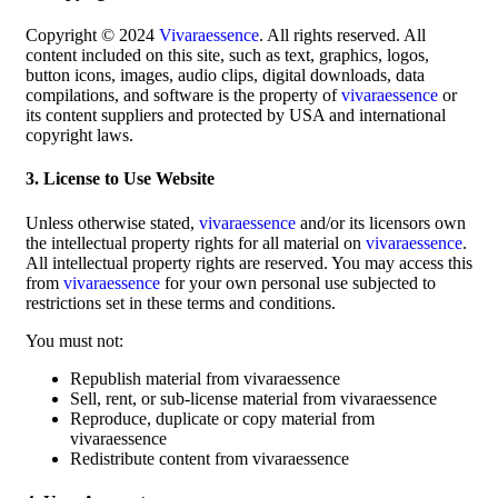
Copyright © 2024
Vivaraessence
. All rights reserved. All
content included on this site, such as text, graphics, logos,
button icons, images, audio clips, digital downloads, data
compilations, and software is the property of
vivaraessence
or
its content suppliers and protected by USA and international
copyright laws.
3. License to Use Website
Unless otherwise stated,
vivaraessence
and/or its licensors own
the intellectual property rights for all material on
vivaraessence
.
All intellectual property rights are reserved. You may access this
from
vivaraessence
for your own personal use subjected to
restrictions set in these terms and conditions.
You must not:
Republish material from vivaraessence
Sell, rent, or sub-license material from vivaraessence
Reproduce, duplicate or copy material from
vivaraessence
Redistribute content from vivaraessence