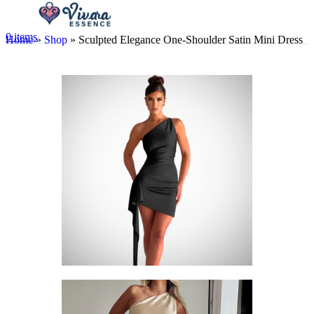
0
items
Home
»
Shop
»
Sculpted Elegance One-Shoulder Satin Mini Dress