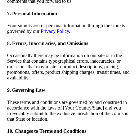
comments that you forward to us.
7. Personal Information
Your submission of personal information through the store is
governed by our
Privacy Policy
.
8. Errors, Inaccuracies, and Omissions
Occasionally there may be information on our site or in the
Service that contains typographical errors, inaccuracies, or
omissions that may relate to product descriptions, pricing,
promotions, offers, product shipping charges, transit times, and
availability.
9. Governing Law
These terms and conditions are governed by and construed in
accordance with the laws of [Your Country/State] and you
irrevocably submit to the exclusive jurisdiction of the courts in
that State or location.
10. Changes to Terms and Conditions