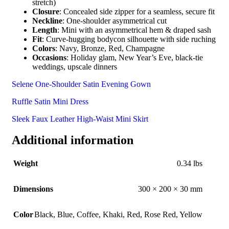
stretch)
Closure
: Concealed side zipper for a seamless, secure fit
Neckline
: One-shoulder asymmetrical cut
Length
: Mini with an asymmetrical hem & draped sash
Fit
: Curve-hugging bodycon silhouette with side ruching
Colors
: Navy, Bronze, Red, Champagne
Occasions
: Holiday glam, New Year’s Eve, black-tie
weddings, upscale dinners
Selene One-Shoulder Satin Evening Gown
Ruffle Satin Mini Dress
Sleek Faux Leather High-Waist Mini Skirt
Additional information
Weight
0.34 lbs
Dimensions
300 × 200 × 30 mm
Color
Black
,
Blue
,
Coffee
,
Khaki
,
Red
,
Rose Red
,
Yellow