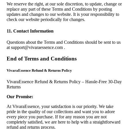
We reserve the right, at our sole discretion, to update, change or
replace any part of these Terms and Conditions by posting
updates and changes to our website. It is your responsibility to
check our website periodically for changes.
11. Contact Information
Questions about the Terms and Conditions should be sent to us
at
support@vivaraessence.com
.
End of Terms and Conditions
VivaraEssence Refund & Returns Policy
VivaraEssence Refund & Returns Policy – Hassle-Free 30-Day
Returns
Our Promise:
At VivaraEssence, your satisfaction is our priority. We take
pride in the quality of our collections and want you to adore
every piece you purchase. If for any reason you are not
completely satisfied, we are here to help with a straightforward
refund and returns process.