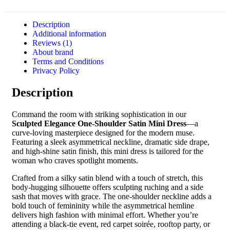
Description
Additional information
Reviews (1)
About brand
Terms and Conditions
Privacy Policy
Description
Command the room with striking sophistication in our
Sculpted Elegance One-Shoulder Satin Mini Dress
—a
curve-loving masterpiece designed for the modern muse.
Featuring a sleek asymmetrical neckline, dramatic side drape,
and high-shine satin finish, this mini dress is tailored for the
woman who craves spotlight moments.
Crafted from a silky satin blend with a touch of stretch, this
body-hugging silhouette offers sculpting ruching and a side
sash that moves with grace. The one-shoulder neckline adds a
bold touch of femininity while the asymmetrical hemline
delivers high fashion with minimal effort. Whether you’re
attending a black-tie event, red carpet soirée, rooftop party, or