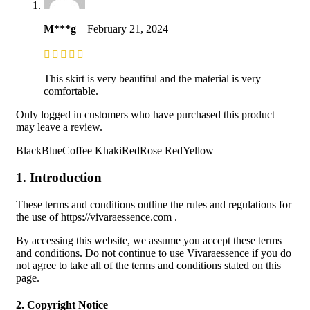
M***g
–
February 21, 2024
This skirt is very beautiful and the material is very
comfortable.
Only logged in customers who have purchased this product
may leave a review.
BlackBlueCoffee KhakiRedRose RedYellow
1. Introduction
These terms and conditions outline the rules and regulations for
the use of https://vivaraessence.com .
By accessing this website, we assume you accept these terms
and conditions. Do not continue to use Vivaraessence if you do
not agree to take all of the terms and conditions stated on this
page.
2. Copyright Notice