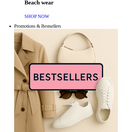
Beach wear
SHOP NOW
Promotions & Bestsellers