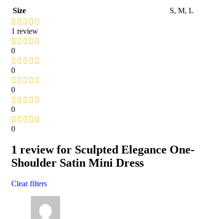
Size
S
,
M
,
L
1 review
0
0
0
0
0
1 review for
Sculpted Elegance One-
Shoulder Satin Mini Dress
Clear filters