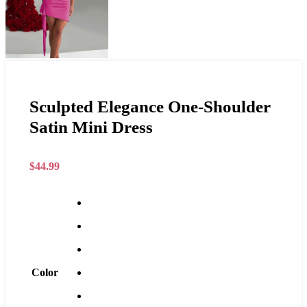
Sculpted Elegance One-Shoulder
Satin Mini Dress
$
44.99
Color