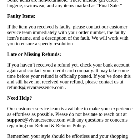
lingerie, swimwear, and any items marked as “Final Sale.”
Faulty Items:
If the item you received is faulty, please contact our customer
service team immediately with your order number, the faulty
item’s name, and a description of the fault. We will work with
you to ensure a speedy resolution.
Late or Missing Refunds:
If you haven’t received a refund yet, check your bank account
again and contact your credit card company. It may take some
time before your refund is officially posted. If you’ve done this
and still have not received your refund, please contact us at
refunds@vivaraessence.com .
Need Help?
Our customer service team is available to make your experience
as effortless as possible. Please do not hesitate to reach out at
support
@vivaraessence.com with any questions or concerns
regarding our Refund & Returns Policy.
Remember, your style should be effortless and your shopping