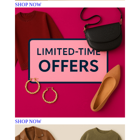
SHOP NOW
SHOP NOW