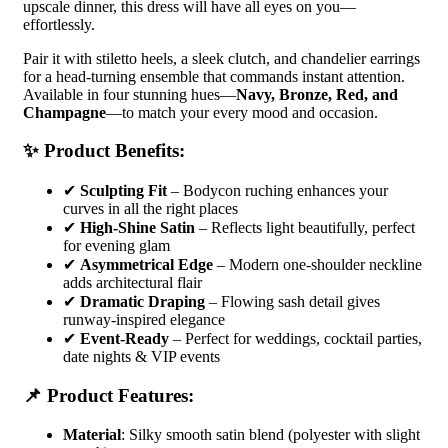
upscale dinner, this dress will have all eyes on you—
effortlessly.
Pair it with stiletto heels, a sleek clutch, and chandelier earrings
for a head-turning ensemble that commands instant attention.
Available in four stunning hues—
Navy, Bronze, Red, and
Champagne
—to match your every mood and occasion.
✨ Product Benefits:
✔
Sculpting Fit
– Bodycon ruching enhances your
curves in all the right places
✔
High-Shine Satin
– Reflects light beautifully, perfect
for evening glam
✔
Asymmetrical Edge
– Modern one-shoulder neckline
adds architectural flair
✔
Dramatic Draping
– Flowing sash detail gives
runway-inspired elegance
✔
Event-Ready
– Perfect for weddings, cocktail parties,
date nights & VIP events
📌 Product Features:
Material
: Silky smooth satin blend (polyester with slight