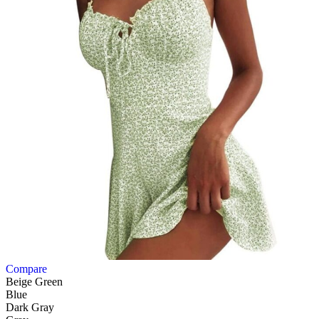
Compare
Beige Green
Blue
Dark Gray