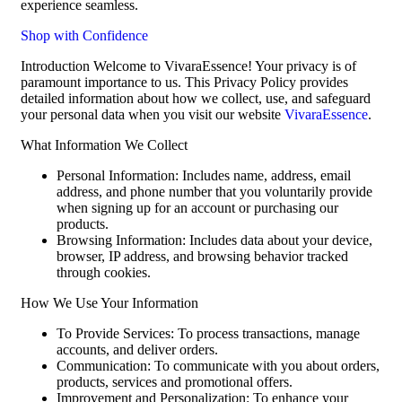
experience seamless.
Shop with Confidence
Introduction Welcome to VivaraEssence! Your privacy is of
paramount importance to us. This Privacy Policy provides
detailed information about how we collect, use, and safeguard
your personal data when you visit our website
VivaraEssence
.
What Information We Collect
Personal Information: Includes name, address, email
address, and phone number that you voluntarily provide
when signing up for an account or purchasing our
products.
Browsing Information: Includes data about your device,
browser, IP address, and browsing behavior tracked
through cookies.
How We Use Your Information
To Provide Services: To process transactions, manage
accounts, and deliver orders.
Communication: To communicate with you about orders,
products, services and promotional offers.
Improvement and Personalization: To enhance your