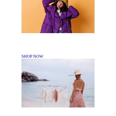
Fall Winter Collection
SHOP NOW