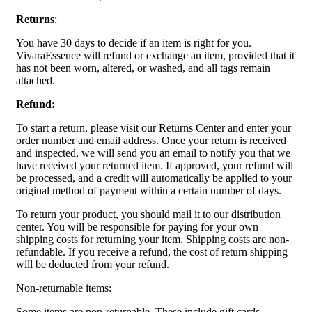
Returns
:
You have 30 days to decide if an item is right for you.
VivaraEssence will refund or exchange an item, provided that it
has not been worn, altered, or washed, and all tags remain
attached.
Refund:
To start a return, please visit our Returns Center and enter your
order number and email address. Once your return is received
and inspected, we will send you an email to notify you that we
have received your returned item. If approved, your refund will
be processed, and a credit will automatically be applied to your
original method of payment within a certain number of days.
To return your product, you should mail it to our distribution
center. You will be responsible for paying for your own
shipping costs for returning your item. Shipping costs are non-
refundable. If you receive a refund, the cost of return shipping
will be deducted from your refund.
Non-returnable items:
Some items are non-returnable. These include gift cards,