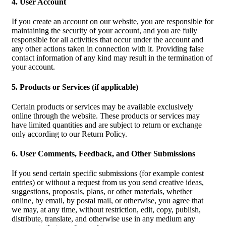
4. User Account
If you create an account on our website, you are responsible for
maintaining the security of your account, and you are fully
responsible for all activities that occur under the account and
any other actions taken in connection with it. Providing false
contact information of any kind may result in the termination of
your account.
5. Products or Services (if applicable)
Certain products or services may be available exclusively
online through the website. These products or services may
have limited quantities and are subject to return or exchange
only according to our Return Policy.
6. User Comments, Feedback, and Other Submissions
If you send certain specific submissions (for example contest
entries) or without a request from us you send creative ideas,
suggestions, proposals, plans, or other materials, whether
online, by email, by postal mail, or otherwise, you agree that
we may, at any time, without restriction, edit, copy, publish,
distribute, translate, and otherwise use in any medium any