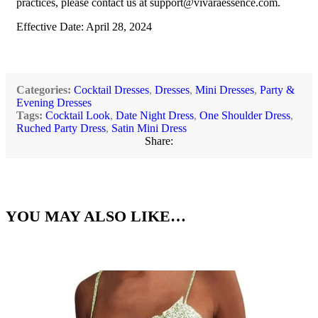
practices, please contact us at
support@vivaraessence.com
.
Effective Date: April 28, 2024
Categories:
Cocktail Dresses
,
Dresses
,
Mini Dresses
,
Party &
Evening Dresses
Tags:
Cocktail Look
,
Date Night Dress
,
One Shoulder Dress
,
Ruched Party Dress
,
Satin Mini Dress
Share:
YOU MAY ALSO LIKE…