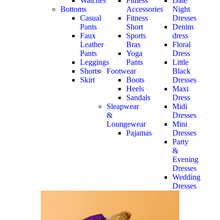
Watches
Fitness
Date
Bottoms
Accessories
Night
Casual
Fitness
Dresses
Pants
Short
Denim
Faux
Sports
dress
Leather
Bras
Floral
Pants
Yoga
Dress
Leggings
Pants
Little
Shorts
Footwear
Black
Skirt
Boots
Dresses
Heels
Maxi
Sandals
Dress
Sleapwear
Midi
&
Dresses
Loungewear
Mini
Pajamas
Dresses
Party
&
Evening
Dresses
Wedding
Dresses