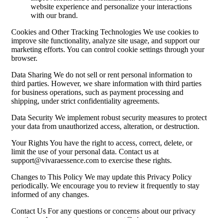
website experience and personalize your interactions
with our brand.
Cookies and Other Tracking Technologies We use cookies to
improve site functionality, analyze site usage, and support our
marketing efforts. You can control cookie settings through your
browser.
Data Sharing We do not sell or rent personal information to
third parties. However, we share information with third parties
for business operations, such as payment processing and
shipping, under strict confidentiality agreements.
Data Security We implement robust security measures to protect
your data from unauthorized access, alteration, or destruction.
Your Rights You have the right to access, correct, delete, or
limit the use of your personal data. Contact us at
support@vivaraessence.com
to exercise these rights.
Changes to This Policy We may update this Privacy Policy
periodically. We encourage you to review it frequently to stay
informed of any changes.
Contact Us For any questions or concerns about our privacy