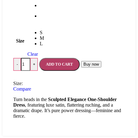
S
M
Size
L
Clear
ADD TO CART
Buy now
-
+
Size:
Compare
Turn heads in the
Sculpted Elegance One-Shoulder
Dress
, featuring luxe satin, flattering ruching, and a
dramatic drape. It’s pure power dressing—feminine and
fierce.