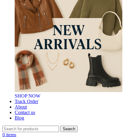
SHOP NOW
Track Order
About
Contact us
Blog
Search
0
items