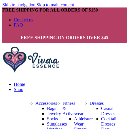
Skip to navigation
Skip to main content
FREE SHIPPING FOR ALL ORDERS OF $150
Contact us
FAQ
FREE SHIPPING ON ORDERS OVER $45
Home
Shop
Accessories
Fitness
Dresses
Bags
&
Casual
Jewelry
Activewear
Dresses
Socks
Athleisure
Cocktail
Sunglasses
Wear
Dresses