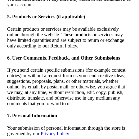
your account.
5. Products or Services (if applicable)
Certain products or services may be available exclusively
online through the website. These products or services may
have limited quantities and are subject to return or exchange
only according to our Return Policy.
6. User Comments, Feedback, and Other Submissions
If you send certain specific submissions (for example contest
entries) or without a request from us you send creative ideas,
suggestions, proposals, plans, or other materials, whether
online, by email, by postal mail, or otherwise, you agree that
we may, at any time, without restriction, edit, copy, publish,
distribute, translate, and otherwise use in any medium any
comments that you forward to us.
7. Personal Information
Your submission of personal information through the store is
governed by our
Privacy Policy
.