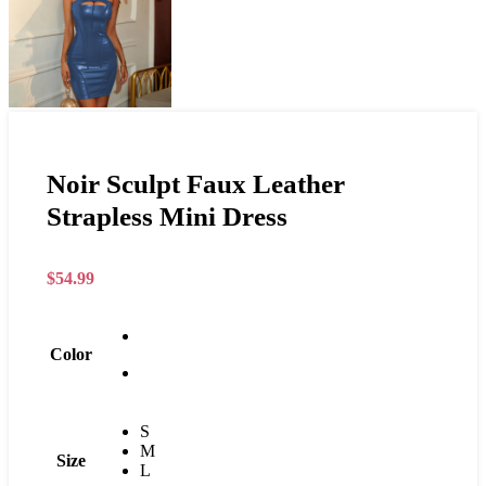
Noir Sculpt Faux Leather
Strapless Mini Dress
$
54.99
Color
S
M
Size
L