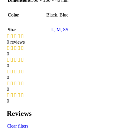
Dimensions
300 × 200 × 40 mm
Color
Black
,
Blue
Size
L
,
M
,
S
S
0 reviews
0
0
0
0
0
Reviews
Clear filters