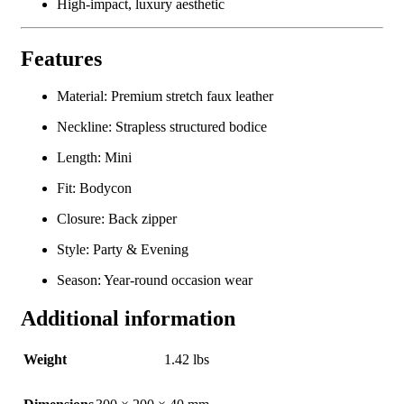
High-impact, luxury aesthetic
Features
Material: Premium stretch faux leather
Neckline: Strapless structured bodice
Length: Mini
Fit: Bodycon
Closure: Back zipper
Style: Party & Evening
Season: Year-round occasion wear
Additional information
Weight
1.42 lbs