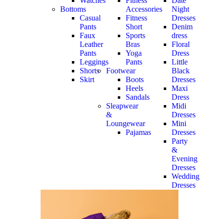
Watches
Fitness
Date
Bottoms
Accessories
Night
Casual
Fitness
Dresses
Pants
Short
Denim
Faux
Sports
dress
Leather
Bras
Floral
Pants
Yoga
Dress
Leggings
Pants
Little
Shorts
Footwear
Black
Skirt
Boots
Dresses
Heels
Maxi
Sandals
Dress
Sleapwear
Midi
&
Dresses
Loungewear
Mini
Pajamas
Dresses
Party
&
Evening
Dresses
Wedding
Dresses