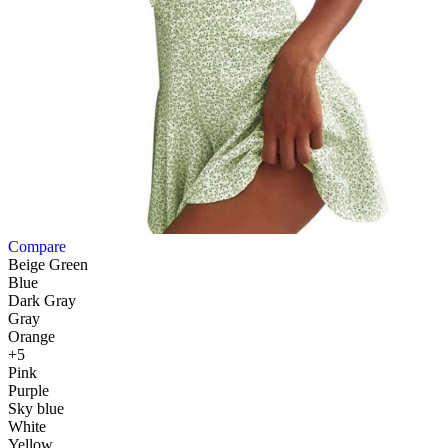
Compare
Beige Green
Blue
Dark Gray
Gray
Orange
+5
Pink
Purple
Sky blue
White
Yellow