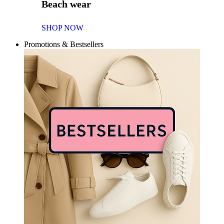
Beach wear
SHOP NOW
Promotions & Bestsellers