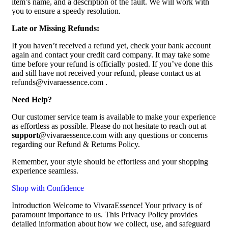
item’s name, and a description of the fault. We will work with
you to ensure a speedy resolution.
Late or Missing Refunds:
If you haven’t received a refund yet, check your bank account
again and contact your credit card company. It may take some
time before your refund is officially posted. If you’ve done this
and still have not received your refund, please contact us at
refunds@vivaraessence.com .
Need Help?
Our customer service team is available to make your experience
as effortless as possible. Please do not hesitate to reach out at
support
@vivaraessence.com with any questions or concerns
regarding our Refund & Returns Policy.
Remember, your style should be effortless and your shopping
experience seamless.
Shop with Confidence
Introduction Welcome to VivaraEssence! Your privacy is of
paramount importance to us. This Privacy Policy provides
detailed information about how we collect, use, and safeguard