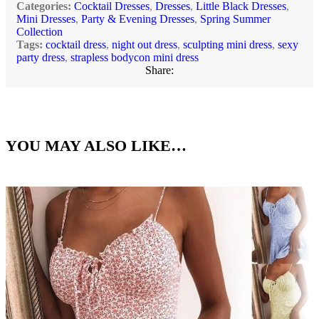
Categories:
Cocktail Dresses
,
Dresses
,
Little Black Dresses
,
Mini Dresses
,
Party & Evening Dresses
,
Spring Summer
Collection
Tags:
cocktail dress
,
night out dress
,
sculpting mini dress
,
sexy
party dress
,
strapless bodycon mini dress
Share:
YOU MAY ALSO LIKE…