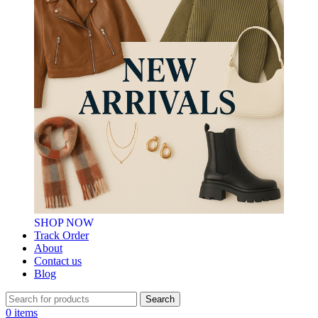
SHOP NOW
Track Order
About
Contact us
Blog
Search
0
items