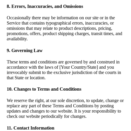
8. Errors, Inaccuracies, and Omissions
Occasionally there may be information on our site or in the
Service that contains typographical errors, inaccuracies, or
omissions that may relate to product descriptions, pricing,
promotions, offers, product shipping charges, transit times, and
availability.
9. Governing Law
These terms and conditions are governed by and construed in
accordance with the laws of [Your Country/State] and you
irrevocably submit to the exclusive jurisdiction of the courts in
that State or location.
10. Changes to Terms and Conditions
We reserve the right, at our sole discretion, to update, change or
replace any part of these Terms and Conditions by posting
updates and changes to our website. It is your responsibility to
check our website periodically for changes.
11. Contact Information