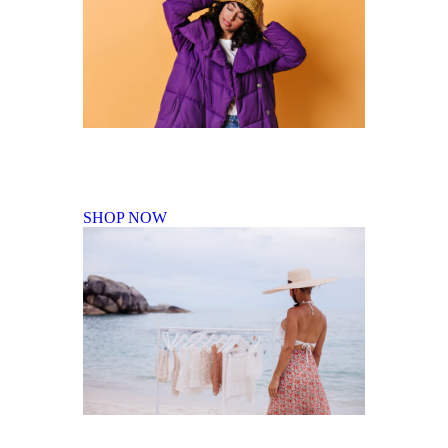
Fall Winter Collection
SHOP NOW