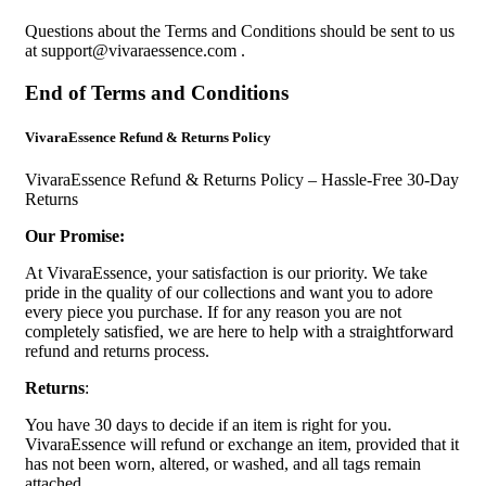
Questions about the Terms and Conditions should be sent to us
at
support@vivaraessence.com
.
End of Terms and Conditions
VivaraEssence Refund & Returns Policy
VivaraEssence Refund & Returns Policy – Hassle-Free 30-Day
Returns
Our Promise:
At VivaraEssence, your satisfaction is our priority. We take
pride in the quality of our collections and want you to adore
every piece you purchase. If for any reason you are not
completely satisfied, we are here to help with a straightforward
refund and returns process.
Returns
:
You have 30 days to decide if an item is right for you.
VivaraEssence will refund or exchange an item, provided that it
has not been worn, altered, or washed, and all tags remain
attached.