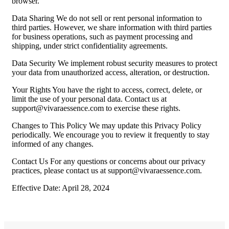
browser.
Data Sharing We do not sell or rent personal information to
third parties. However, we share information with third parties
for business operations, such as payment processing and
shipping, under strict confidentiality agreements.
Data Security We implement robust security measures to protect
your data from unauthorized access, alteration, or destruction.
Your Rights You have the right to access, correct, delete, or
limit the use of your personal data. Contact us at
support@vivaraessence.com
to exercise these rights.
Changes to This Policy We may update this Privacy Policy
periodically. We encourage you to review it frequently to stay
informed of any changes.
Contact Us For any questions or concerns about our privacy
practices, please contact us at
support@vivaraessence.com
.
Effective Date: April 28, 2024