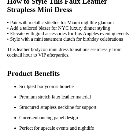
How to Style This Faux Leather
Strapless Mini Dress
• Pair with metallic stilettos for Miami nightlife glamour
• Add a tailored blazer for NYC luxury dinner styling
• Elevate with gold accessories for Los Angeles evening events
• Style with a mini statement clutch for birthday celebrations
This leather bodycon mini dress transitions seamlessly from
cocktail hour to VIP afterparties.
Product Benefits
Sculpted bodycon silhouette
Premium stretch faux leather material
Structured strapless neckline for support
Curve-enhancing panel design
Perfect for upscale events and nightlife