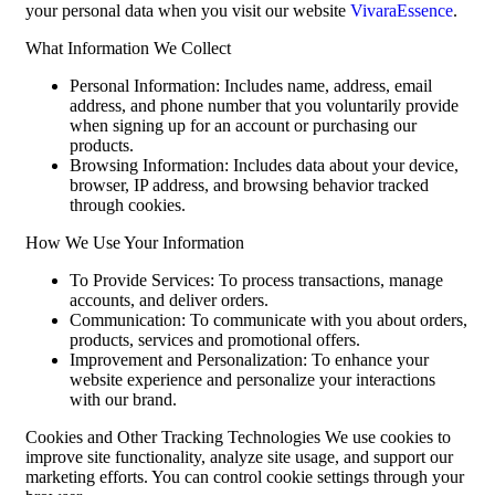
your personal data when you visit our website
VivaraEssence
.
What Information We Collect
Personal Information: Includes name, address, email
address, and phone number that you voluntarily provide
when signing up for an account or purchasing our
products.
Browsing Information: Includes data about your device,
browser, IP address, and browsing behavior tracked
through cookies.
How We Use Your Information
To Provide Services: To process transactions, manage
accounts, and deliver orders.
Communication: To communicate with you about orders,
products, services and promotional offers.
Improvement and Personalization: To enhance your
website experience and personalize your interactions
with our brand.
Cookies and Other Tracking Technologies We use cookies to
improve site functionality, analyze site usage, and support our
marketing efforts. You can control cookie settings through your