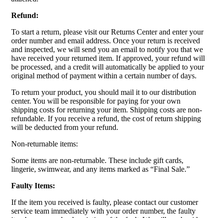
Refund:
To start a return, please visit our Returns Center and enter your
order number and email address. Once your return is received
and inspected, we will send you an email to notify you that we
have received your returned item. If approved, your refund will
be processed, and a credit will automatically be applied to your
original method of payment within a certain number of days.
To return your product, you should mail it to our distribution
center. You will be responsible for paying for your own
shipping costs for returning your item. Shipping costs are non-
refundable. If you receive a refund, the cost of return shipping
will be deducted from your refund.
Non-returnable items:
Some items are non-returnable. These include gift cards,
lingerie, swimwear, and any items marked as “Final Sale.”
Faulty Items:
If the item you received is faulty, please contact our customer
service team immediately with your order number, the faulty