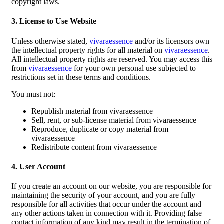
copyright laws.
3. License to Use Website
Unless otherwise stated,
vivaraessence
and/or its licensors own
the intellectual property rights for all material on
vivaraessence
.
All intellectual property rights are reserved. You may access this
from
vivaraessence
for your own personal use subjected to
restrictions set in these terms and conditions.
You must not:
Republish material from vivaraessence
Sell, rent, or sub-license material from vivaraessence
Reproduce, duplicate or copy material from
vivaraessence
Redistribute content from vivaraessence
4. User Account
If you create an account on our website, you are responsible for
maintaining the security of your account, and you are fully
responsible for all activities that occur under the account and
any other actions taken in connection with it. Providing false
contact information of any kind may result in the termination of