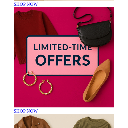
SHOP NOW
SHOP NOW