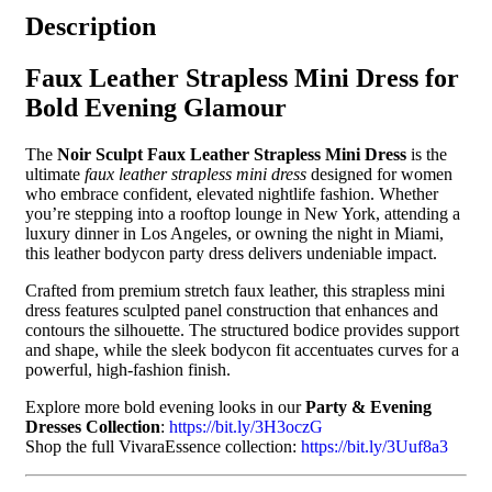
Description
Faux Leather Strapless Mini Dress for
Bold Evening Glamour
The
Noir Sculpt Faux Leather Strapless Mini Dress
is the
ultimate
faux leather strapless mini dress
designed for women
who embrace confident, elevated nightlife fashion. Whether
you’re stepping into a rooftop lounge in New York, attending a
luxury dinner in Los Angeles, or owning the night in Miami,
this leather bodycon party dress delivers undeniable impact.
Crafted from premium stretch faux leather, this strapless mini
dress features sculpted panel construction that enhances and
contours the silhouette. The structured bodice provides support
and shape, while the sleek bodycon fit accentuates curves for a
powerful, high-fashion finish.
Explore more bold evening looks in our
Party & Evening
Dresses Collection
:
https://bit.ly/3H3oczG
Shop the full VivaraEssence collection:
https://bit.ly/3Uuf8a3