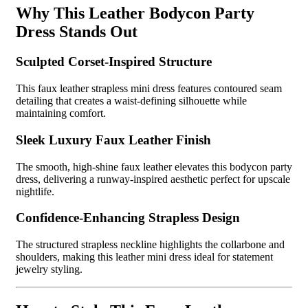
Why This Leather Bodycon Party
Dress Stands Out
Sculpted Corset-Inspired Structure
This faux leather strapless mini dress features contoured seam
detailing that creates a waist-defining silhouette while
maintaining comfort.
Sleek Luxury Faux Leather Finish
The smooth, high-shine faux leather elevates this bodycon party
dress, delivering a runway-inspired aesthetic perfect for upscale
nightlife.
Confidence-Enhancing Strapless Design
The structured strapless neckline highlights the collarbone and
shoulders, making this leather mini dress ideal for statement
jewelry styling.