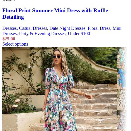
Floral Print Summer Mini Dress with Ruffle
Detailing
Dresses
,
Casual Dresses
,
Date Night Dresses
,
Floral Dress
,
Mini
Dresses
,
Party & Evening Dresses
,
Under $100
$
25.00
Select options