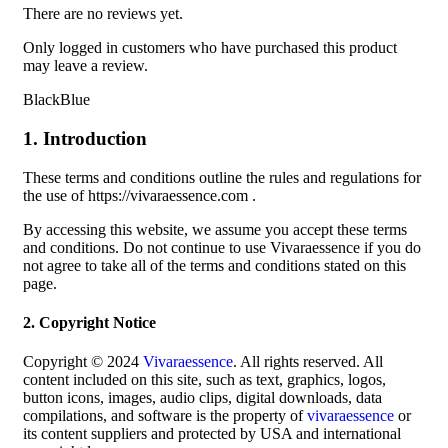
There are no reviews yet.
Only logged in customers who have purchased this product
may leave a review.
BlackBlue
1. Introduction
These terms and conditions outline the rules and regulations for
the use of https://vivaraessence.com .
By accessing this website, we assume you accept these terms
and conditions. Do not continue to use Vivaraessence if you do
not agree to take all of the terms and conditions stated on this
page.
2. Copyright Notice
Copyright © 2024
Vivaraessence
. All rights reserved. All
content included on this site, such as text, graphics, logos,
button icons, images, audio clips, digital downloads, data
compilations, and software is the property of
vivaraessence
or
its content suppliers and protected by USA and international