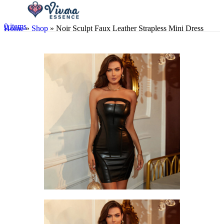
0
items
Home
»
Shop
»
Noir Sculpt Faux Leather Strapless Mini Dress