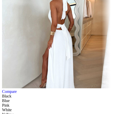
Compare
Black
Blue
Pink
White