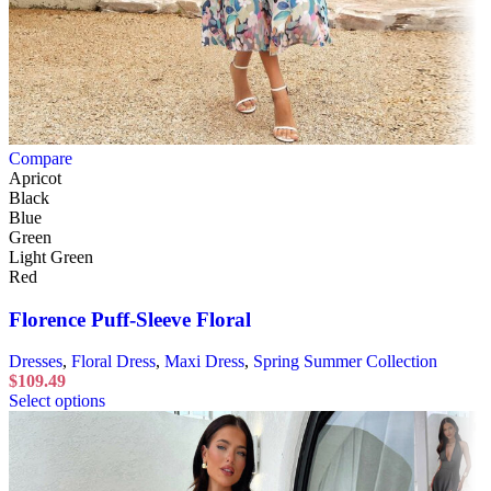
Compare
Apricot
Black
Blue
Green
Light Green
Red
Florence Puff-Sleeve Floral
Dresses
,
Floral Dress
,
Maxi Dress
,
Spring Summer Collection
$
109.49
Select options