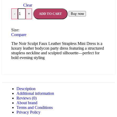
Clear
ADD TO CART
Buy now
-
+
Size:
Compare
The Noir Sculpt Faux Leather Strapless Mini Dress is a
luxury leather bodycon party dress featuring a structured
strapless neckline and sculpted silhouette—perfect for
bold evening styling
Description
Additional information
Reviews (0)
About brand
Terms and Conditions
Privacy Policy