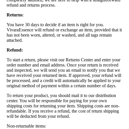
refund and returns process.
Returns
:
You have 30 days to decide if an item is right for you.
VivaraEssence will refund or exchange an item, provided that it
has not been worn, altered, or washed, and all tags remain
attached.
Refund:
To start a return, please visit our Returns Center and enter your
order number and email address. Once your return is received
and inspected, we will send you an email to notify you that we
have received your returned item. If approved, your refund will
be processed, and a credit will automatically be applied to your
original method of payment within a certain number of days.
To return your product, you should mail it to our distribution
center. You will be responsible for paying for your own
shipping costs for returning your item. Shipping costs are non-
refundable. If you receive a refund, the cost of return shipping
will be deducted from your refund.
Non-returnable items: