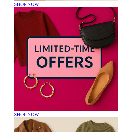
SHOP NOW
SHOP NOW