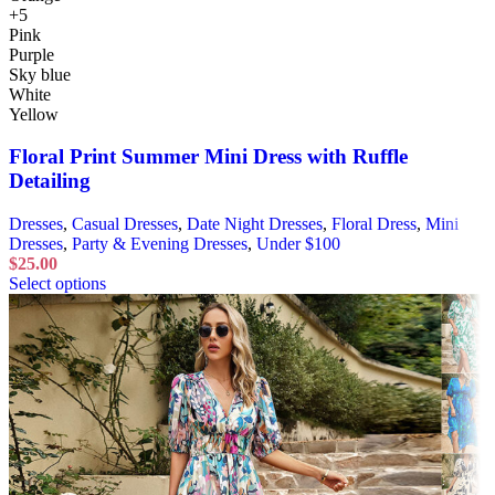
+5
Pink
Purple
Sky blue
White
Yellow
Floral Print Summer Mini Dress with Ruffle
Detailing
Dresses
,
Casual Dresses
,
Date Night Dresses
,
Floral Dress
,
Mini
Dresses
,
Party & Evening Dresses
,
Under $100
$
25.00
Select options