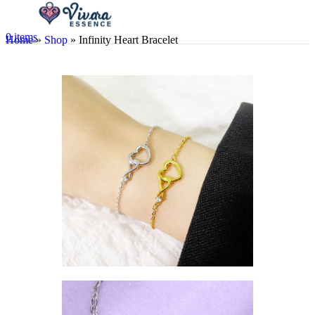
0
items
Home
»
Shop
»
Infinity Heart Bracelet