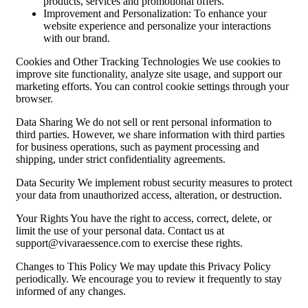
products, services and promotional offers.
Improvement and Personalization: To enhance your
website experience and personalize your interactions
with our brand.
Cookies and Other Tracking Technologies We use cookies to
improve site functionality, analyze site usage, and support our
marketing efforts. You can control cookie settings through your
browser.
Data Sharing We do not sell or rent personal information to
third parties. However, we share information with third parties
for business operations, such as payment processing and
shipping, under strict confidentiality agreements.
Data Security We implement robust security measures to protect
your data from unauthorized access, alteration, or destruction.
Your Rights You have the right to access, correct, delete, or
limit the use of your personal data. Contact us at
support@vivaraessence.com
to exercise these rights.
Changes to This Policy We may update this Privacy Policy
periodically. We encourage you to review it frequently to stay
informed of any changes.