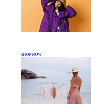
Fall Winter Collection
SHOP NOW