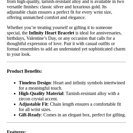
from high-quality, tarnish-resistant alloy and is available in two
versatile finishes: classic silver and luxurious gold. Its
adjustable chain ensures a perfect fit for every wrist size,
offering unmatched comfort and elegance.
Whether you’re treating yourself or gifting it to someone
special, the
Infinity Heart Bracelet
is ideal for anniversaries,
birthdays, Valentine’s Day, or any occasion that calls for a
thoughtful expression of love. Pair it with casual outfits or
formal ensembles to add an understated yet sophisticated charm
to your look.
Product Benefits:
Timeless Design
: Heart and infinity symbols intertwined
for a meaningful touch.
High-Quality Material
: Tarnish-resistant alloy with a
zircon crystal accent.
Adjustable Fit
: Chain length ensures a comfortable fit
for all wrist sizes.
Gift-Ready
: Comes in an elegant box, perfect for gifting.
Features: