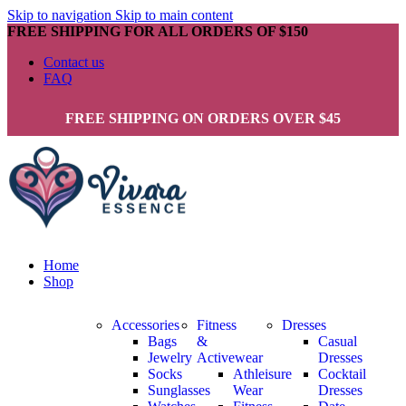
Skip to navigation
Skip to main content
FREE SHIPPING FOR ALL ORDERS OF $150
Contact us
FAQ
FREE SHIPPING ON ORDERS OVER $45
Home
Shop
Accessories
Fitness
Dresses
Bags
&
Casual
Jewelry
Activewear
Dresses
Socks
Athleisure
Cocktail
Sunglasses
Wear
Dresses