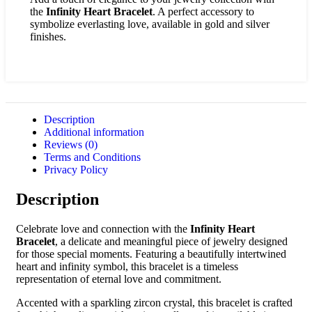
the
Infinity Heart Bracelet
. A perfect accessory to
symbolize everlasting love, available in gold and silver
finishes.
Description
Additional information
Reviews (0)
Terms and Conditions
Privacy Policy
Description
Celebrate love and connection with the
Infinity Heart
Bracelet
, a delicate and meaningful piece of jewelry designed
for those special moments. Featuring a beautifully intertwined
heart and infinity symbol, this bracelet is a timeless
representation of eternal love and commitment.
Accented with a sparkling zircon crystal, this bracelet is crafted