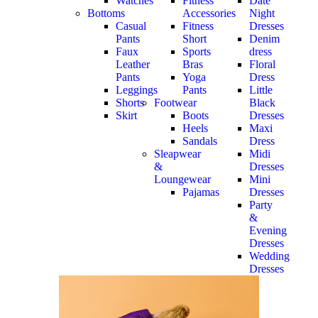
Watches
Fitness
Date
Bottoms
Accessories
Night
Casual
Fitness
Dresses
Pants
Short
Denim
Faux
Sports
dress
Leather
Bras
Floral
Pants
Yoga
Dress
Leggings
Pants
Little
Shorts
Footwear
Black
Skirt
Boots
Dresses
Heels
Maxi
Sandals
Dress
Sleapwear
Midi
&
Dresses
Loungewear
Mini
Pajamas
Dresses
Party
&
Evening
Dresses
Wedding
Dresses