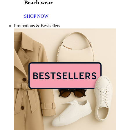
Beach wear
SHOP NOW
Promotions & Bestsellers