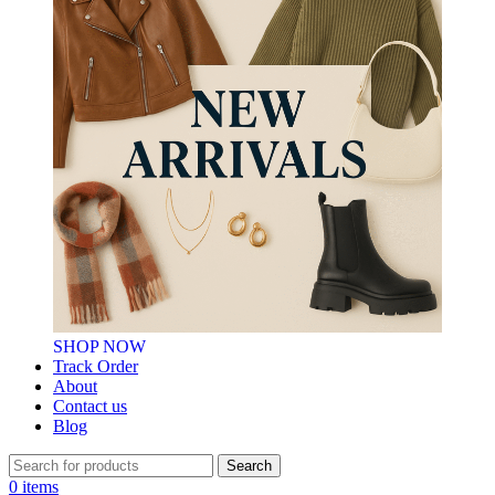
SHOP NOW
Track Order
About
Contact us
Blog
Search
0
items