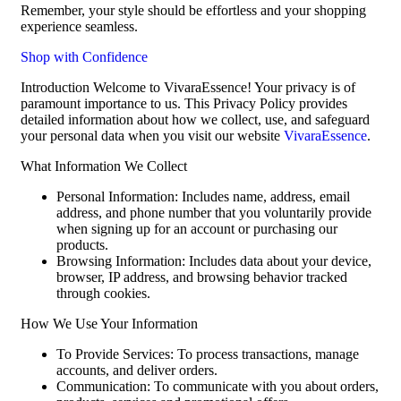
Remember, your style should be effortless and your shopping
experience seamless.
Shop with Confidence
Introduction Welcome to VivaraEssence! Your privacy is of
paramount importance to us. This Privacy Policy provides
detailed information about how we collect, use, and safeguard
your personal data when you visit our website
VivaraEssence
.
What Information We Collect
Personal Information: Includes name, address, email
address, and phone number that you voluntarily provide
when signing up for an account or purchasing our
products.
Browsing Information: Includes data about your device,
browser, IP address, and browsing behavior tracked
through cookies.
How We Use Your Information
To Provide Services: To process transactions, manage
accounts, and deliver orders.
Communication: To communicate with you about orders,