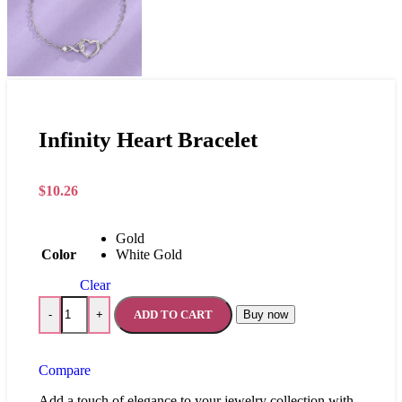
Infinity Heart Bracelet
$
10.26
Gold
Color
White Gold
Clear
ADD TO CART
Buy now
-
+
Compare
Add a touch of elegance to your jewelry collection with