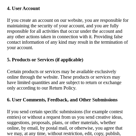
4. User Account
If you create an account on our website, you are responsible for
maintaining the security of your account, and you are fully
responsible for all activities that occur under the account and
any other actions taken in connection with it. Providing false
contact information of any kind may result in the termination of
your account.
5. Products or Services (if applicable)
Certain products or services may be available exclusively
online through the website. These products or services may
have limited quantities and are subject to return or exchange
only according to our Return Policy.
6. User Comments, Feedback, and Other Submissions
If you send certain specific submissions (for example contest
entries) or without a request from us you send creative ideas,
suggestions, proposals, plans, or other materials, whether
online, by email, by postal mail, or otherwise, you agree that
we may, at any time, without restriction, edit, copy, publish,