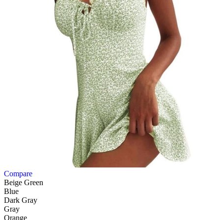
Compare
Beige Green
Blue
Dark Gray
Gray
Orange