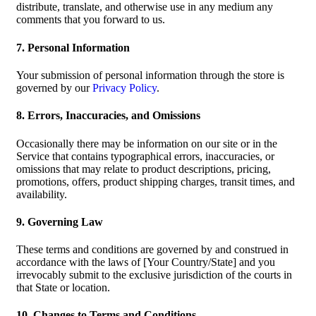
distribute, translate, and otherwise use in any medium any
comments that you forward to us.
7. Personal Information
Your submission of personal information through the store is
governed by our
Privacy Policy
.
8. Errors, Inaccuracies, and Omissions
Occasionally there may be information on our site or in the
Service that contains typographical errors, inaccuracies, or
omissions that may relate to product descriptions, pricing,
promotions, offers, product shipping charges, transit times, and
availability.
9. Governing Law
These terms and conditions are governed by and construed in
accordance with the laws of [Your Country/State] and you
irrevocably submit to the exclusive jurisdiction of the courts in
that State or location.
10. Changes to Terms and Conditions