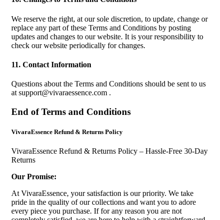
We reserve the right, at our sole discretion, to update, change or
replace any part of these Terms and Conditions by posting
updates and changes to our website. It is your responsibility to
check our website periodically for changes.
11. Contact Information
Questions about the Terms and Conditions should be sent to us
at
support@vivaraessence.com
.
End of Terms and Conditions
VivaraEssence Refund & Returns Policy
VivaraEssence Refund & Returns Policy – Hassle-Free 30-Day
Returns
Our Promise:
At VivaraEssence, your satisfaction is our priority. We take
pride in the quality of our collections and want you to adore
every piece you purchase. If for any reason you are not
completely satisfied, we are here to help with a straightforward