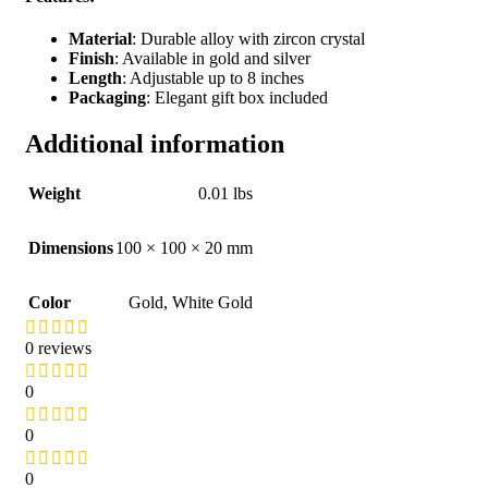
Material
: Durable alloy with zircon crystal
Finish
: Available in gold and silver
Length
: Adjustable up to 8 inches
Packaging
: Elegant gift box included
Additional information
Weight
0.01 lbs
Dimensions
100 × 100 × 20 mm
Color
Gold
,
White Gold
0 reviews
0
0
0