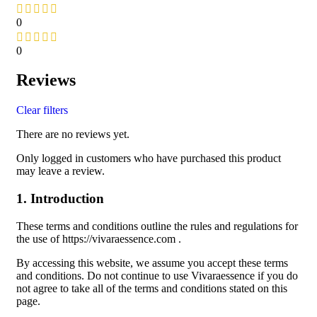
0
0
Reviews
Clear filters
There are no reviews yet.
Only logged in customers who have purchased this product
may leave a review.
1. Introduction
These terms and conditions outline the rules and regulations for
the use of https://vivaraessence.com .
By accessing this website, we assume you accept these terms
and conditions. Do not continue to use Vivaraessence if you do
not agree to take all of the terms and conditions stated on this
page.