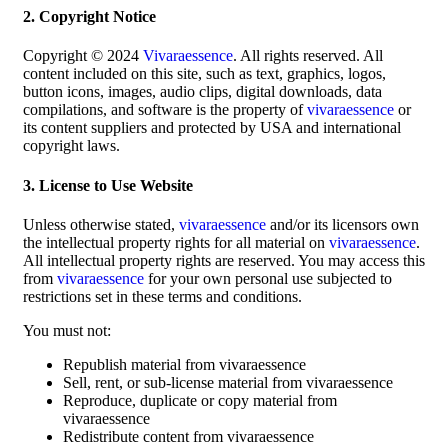
2. Copyright Notice
Copyright © 2024
Vivaraessence
. All rights reserved. All
content included on this site, such as text, graphics, logos,
button icons, images, audio clips, digital downloads, data
compilations, and software is the property of
vivaraessence
or
its content suppliers and protected by USA and international
copyright laws.
3. License to Use Website
Unless otherwise stated,
vivaraessence
and/or its licensors own
the intellectual property rights for all material on
vivaraessence
.
All intellectual property rights are reserved. You may access this
from
vivaraessence
for your own personal use subjected to
restrictions set in these terms and conditions.
You must not:
Republish material from vivaraessence
Sell, rent, or sub-license material from vivaraessence
Reproduce, duplicate or copy material from
vivaraessence
Redistribute content from vivaraessence