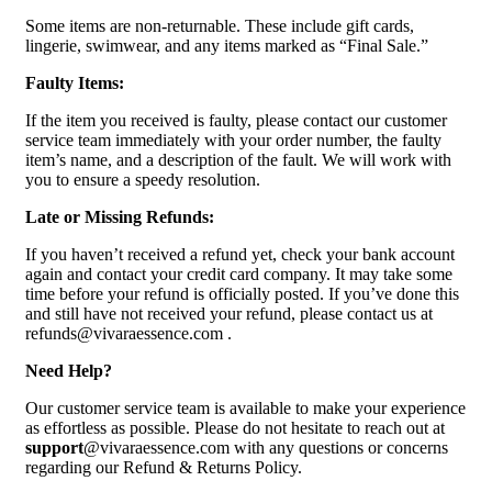
Some items are non-returnable. These include gift cards,
lingerie, swimwear, and any items marked as “Final Sale.”
Faulty Items:
If the item you received is faulty, please contact our customer
service team immediately with your order number, the faulty
item’s name, and a description of the fault. We will work with
you to ensure a speedy resolution.
Late or Missing Refunds:
If you haven’t received a refund yet, check your bank account
again and contact your credit card company. It may take some
time before your refund is officially posted. If you’ve done this
and still have not received your refund, please contact us at
refunds@vivaraessence.com .
Need Help?
Our customer service team is available to make your experience
as effortless as possible. Please do not hesitate to reach out at
support
@vivaraessence.com with any questions or concerns
regarding our Refund & Returns Policy.