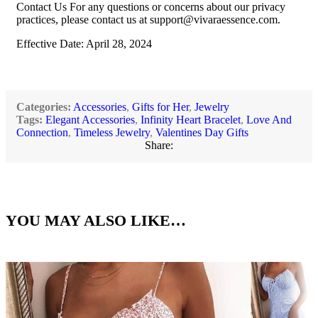
Contact Us For any questions or concerns about our privacy
practices, please contact us at
support@vivaraessence.com
.
Effective Date: April 28, 2024
Categories:
Accessories
,
Gifts for Her
,
Jewelry
Tags:
Elegant Accessories
,
Infinity Heart Bracelet
,
Love And
Connection
,
Timeless Jewelry
,
Valentines Day Gifts
Share:
YOU MAY ALSO LIKE…