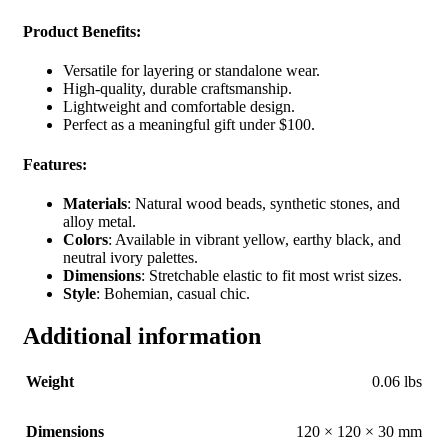
Product Benefits
:
Versatile for layering or standalone wear.
High-quality, durable craftsmanship.
Lightweight and comfortable design.
Perfect as a meaningful gift under $100.
Features
:
Materials
: Natural wood beads, synthetic stones, and
alloy metal.
Colors
: Available in vibrant yellow, earthy black, and
neutral ivory palettes.
Dimensions
: Stretchable elastic to fit most wrist sizes.
Style
: Bohemian, casual chic.
Additional information
Weight
0.06 lbs
Dimensions
120 × 120 × 30 mm