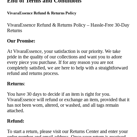
End of Terms and Conditions
VivaraEssence Refund & Returns Policy
VivaraEssence Refund & Returns Policy – Hassle-Free 30-Day
Returns
Our Promise:
At VivaraEssence, your satisfaction is our priority. We take
pride in the quality of our collections and want you to adore
every piece you purchase. If for any reason you are not
completely satisfied, we are here to help with a straightforward
refund and returns process.
Returns
:
You have 30 days to decide if an item is right for you.
VivaraEssence will refund or exchange an item, provided that it
has not been worn, altered, or washed, and all tags remain
attached.
Refund:
To start a return, please visit our Returns Center and enter your
order number and email address. Once your return is received