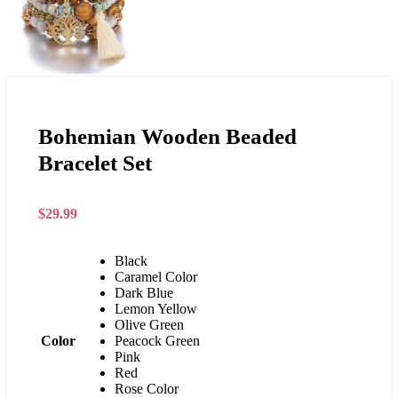
Bohemian Wooden Beaded
Bracelet Set
$
29.99
Black
Caramel Color
Dark Blue
Lemon Yellow
Olive Green
Color
Peacock Green
Pink
Red
Rose Color