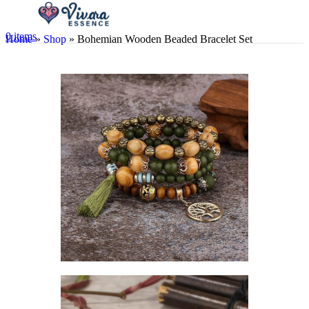
0
items
Home
»
Shop
»
Bohemian Wooden Beaded Bracelet Set