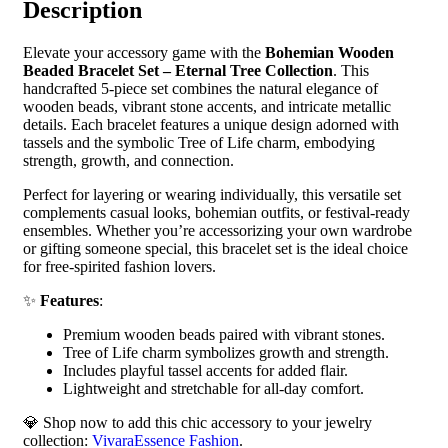
Description
Elevate your accessory game with the
Bohemian Wooden
Beaded Bracelet Set – Eternal Tree Collection
. This
handcrafted 5-piece set combines the natural elegance of
wooden beads, vibrant stone accents, and intricate metallic
details. Each bracelet features a unique design adorned with
tassels and the symbolic Tree of Life charm, embodying
strength, growth, and connection.
Perfect for layering or wearing individually, this versatile set
complements casual looks, bohemian outfits, or festival-ready
ensembles. Whether you’re accessorizing your own wardrobe
or gifting someone special, this bracelet set is the ideal choice
for free-spirited fashion lovers.
✨
Features
:
Premium wooden beads paired with vibrant stones.
Tree of Life charm symbolizes growth and strength.
Includes playful tassel accents for added flair.
Lightweight and stretchable for all-day comfort.
💎 Shop now to add this chic accessory to your jewelry
collection:
VivaraEssence Fashion
.