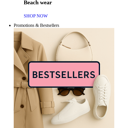
Beach wear
SHOP NOW
Promotions & Bestsellers