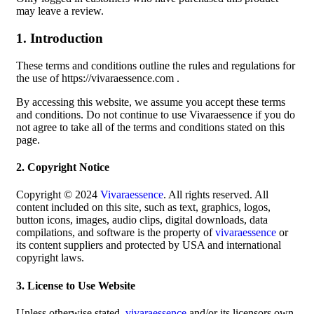
may leave a review.
1. Introduction
These terms and conditions outline the rules and regulations for
the use of https://vivaraessence.com .
By accessing this website, we assume you accept these terms
and conditions. Do not continue to use Vivaraessence if you do
not agree to take all of the terms and conditions stated on this
page.
2. Copyright Notice
Copyright © 2024
Vivaraessence
. All rights reserved. All
content included on this site, such as text, graphics, logos,
button icons, images, audio clips, digital downloads, data
compilations, and software is the property of
vivaraessence
or
its content suppliers and protected by USA and international
copyright laws.
3. License to Use Website
Unless otherwise stated,
vivaraessence
and/or its licensors own