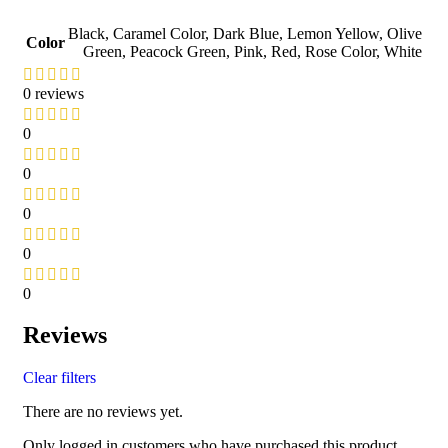
Black
,
Caramel Color
,
Dark Blue
,
Lemon Yellow
,
Olive
Color
Green
,
Peacock Green
,
Pink
,
Red
,
Rose Color
,
White
0 reviews
0
0
0
0
0
Reviews
Clear filters
There are no reviews yet.
Only logged in customers who have purchased this product