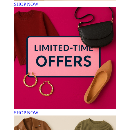
SHOP NOW
SHOP NOW