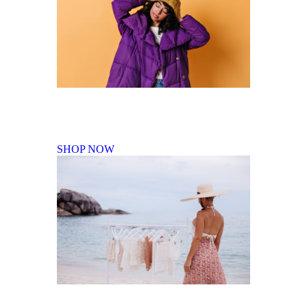
Fall Winter Collection
SHOP NOW