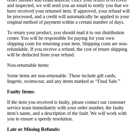
and inspected, we will send you an email to notify you that we
have received your returned item. If approved, your refund will
be processed, and a credit will automatically be applied to your
original method of payment within a certain number of days.
To return your product, you should mail it to our distribution
center. You will be responsible for paying for your own
shipping costs for returning your item. Shipping costs are non-
refundable. If you receive a refund, the cost of return shipping
will be deducted from your refund.
Non-returnable items:
Some items are non-returnable. These include gift cards,
lingerie, swimwear, and any items marked as “Final Sale.”
Faulty Items:
If the item you received is faulty, please contact our customer
service team immediately with your order number, the faulty
item’s name, and a description of the fault. We will work with
you to ensure a speedy resolution.
Late or Missing Refunds: