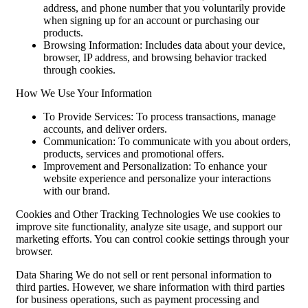
address, and phone number that you voluntarily provide
when signing up for an account or purchasing our
products.
Browsing Information: Includes data about your device,
browser, IP address, and browsing behavior tracked
through cookies.
How We Use Your Information
To Provide Services: To process transactions, manage
accounts, and deliver orders.
Communication: To communicate with you about orders,
products, services and promotional offers.
Improvement and Personalization: To enhance your
website experience and personalize your interactions
with our brand.
Cookies and Other Tracking Technologies We use cookies to
improve site functionality, analyze site usage, and support our
marketing efforts. You can control cookie settings through your
browser.
Data Sharing We do not sell or rent personal information to
third parties. However, we share information with third parties
for business operations, such as payment processing and