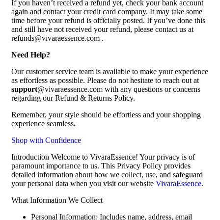
If you haven’t received a refund yet, check your bank account
again and contact your credit card company. It may take some
time before your refund is officially posted. If you’ve done this
and still have not received your refund, please contact us at
refunds@vivaraessence.com .
Need Help?
Our customer service team is available to make your experience
as effortless as possible. Please do not hesitate to reach out at
support
@vivaraessence.com with any questions or concerns
regarding our Refund & Returns Policy.
Remember, your style should be effortless and your shopping
experience seamless.
Shop with Confidence
Introduction Welcome to VivaraEssence! Your privacy is of
paramount importance to us. This Privacy Policy provides
detailed information about how we collect, use, and safeguard
your personal data when you visit our website
VivaraEssence
.
What Information We Collect
Personal Information: Includes name, address, email