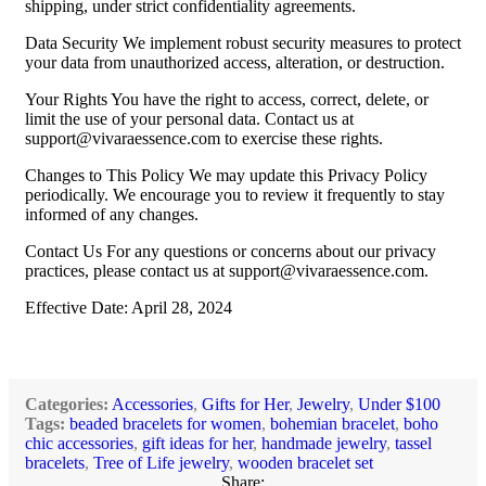
shipping, under strict confidentiality agreements.
Data Security We implement robust security measures to protect
your data from unauthorized access, alteration, or destruction.
Your Rights You have the right to access, correct, delete, or
limit the use of your personal data. Contact us at
support@vivaraessence.com
to exercise these rights.
Changes to This Policy We may update this Privacy Policy
periodically. We encourage you to review it frequently to stay
informed of any changes.
Contact Us For any questions or concerns about our privacy
practices, please contact us at
support@vivaraessence.com
.
Effective Date: April 28, 2024
Categories:
Accessories
,
Gifts for Her
,
Jewelry
,
Under $100
Tags:
beaded bracelets for women
,
bohemian bracelet
,
boho
chic accessories
,
gift ideas for her
,
handmade jewelry
,
tassel
bracelets
,
Tree of Life jewelry
,
wooden bracelet set
Share: