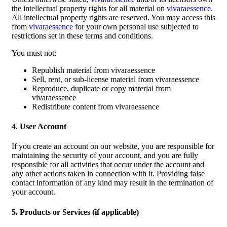
the intellectual property rights for all material on
vivaraessence
.
All intellectual property rights are reserved. You may access this
from
vivaraessence
for your own personal use subjected to
restrictions set in these terms and conditions.
You must not:
Republish material from vivaraessence
Sell, rent, or sub-license material from vivaraessence
Reproduce, duplicate or copy material from
vivaraessence
Redistribute content from vivaraessence
4. User Account
If you create an account on our website, you are responsible for
maintaining the security of your account, and you are fully
responsible for all activities that occur under the account and
any other actions taken in connection with it. Providing false
contact information of any kind may result in the termination of
your account.
5. Products or Services (if applicable)