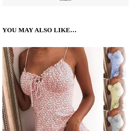
YOU MAY ALSO LIKE…