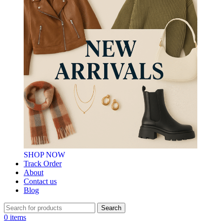
SHOP NOW
Track Order
About
Contact us
Blog
Search
0
items