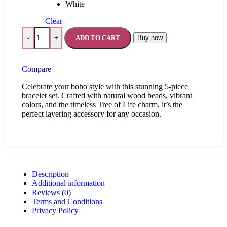
White
Clear
ADD TO CART
Buy now
-
+
Compare
Celebrate your boho style with this stunning 5-piece
bracelet set. Crafted with natural wood beads, vibrant
colors, and the timeless Tree of Life charm, it’s the
perfect layering accessory for any occasion.
Description
Additional information
Reviews (0)
Terms and Conditions
Privacy Policy