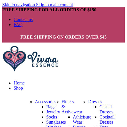
Skip to navigation
Skip to main content
FREE SHIPPING FOR ALL ORDERS OF $150
Contact us
FAQ
FREE SHIPPING ON ORDERS OVER $45
Home
Shop
Accessories
Fitness
Dresses
Bags
&
Casual
Jewelry
Activewear
Dresses
Socks
Athleisure
Cocktail
Sunglasses
Wear
Dresses