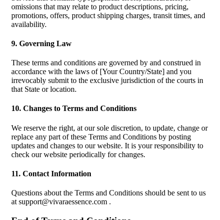
omissions that may relate to product descriptions, pricing,
promotions, offers, product shipping charges, transit times, and
availability.
9. Governing Law
These terms and conditions are governed by and construed in
accordance with the laws of [Your Country/State] and you
irrevocably submit to the exclusive jurisdiction of the courts in
that State or location.
10. Changes to Terms and Conditions
We reserve the right, at our sole discretion, to update, change or
replace any part of these Terms and Conditions by posting
updates and changes to our website. It is your responsibility to
check our website periodically for changes.
11. Contact Information
Questions about the Terms and Conditions should be sent to us
at
support@vivaraessence.com
.