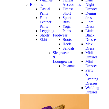
Watches
Fitness
Date
Bottoms
Accessories
Night
Casual
Fitness
Dresses
Pants
Short
Denim
Faux
Sports
dress
Leather
Bras
Floral
Pants
Yoga
Dress
Leggings
Pants
Little
Shorts
Footwear
Black
Skirt
Boots
Dresses
Heels
Maxi
Sandals
Dress
Sleapwear
Midi
&
Dresses
Loungewear
Mini
Pajamas
Dresses
Party
&
Evening
Dresses
Wedding
Dresses