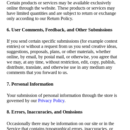
Certain products or services may be available exclusively
online through the website. These products or services may
have limited quantities and are subject to return or exchange
only according to our Return Policy.
6. User Comments, Feedback, and Other Submissions
If you send certain specific submissions (for example contest
entries) or without a request from us you send creative ideas,
suggestions, proposals, plans, or other materials, whether
online, by email, by postal mail, or otherwise, you agree that
we may, at any time, without restriction, edit, copy, publish,
distribute, translate, and otherwise use in any medium any
comments that you forward to us.
7. Personal Information
Your submission of personal information through the store is
governed by our
Privacy Policy
.
8. Errors, Inaccuracies, and Omissions
Occasionally there may be information on our site or in the
Service that contains typographical errors, inaccuracies, or