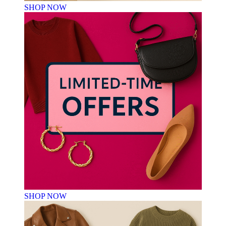
SHOP NOW
SHOP NOW