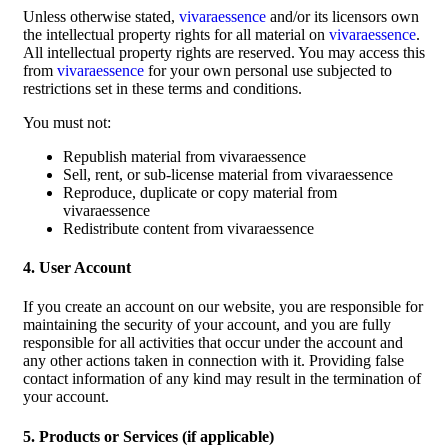
Unless otherwise stated,
vivaraessence
and/or its licensors own
the intellectual property rights for all material on
vivaraessence
.
All intellectual property rights are reserved. You may access this
from
vivaraessence
for your own personal use subjected to
restrictions set in these terms and conditions.
You must not:
Republish material from vivaraessence
Sell, rent, or sub-license material from vivaraessence
Reproduce, duplicate or copy material from
vivaraessence
Redistribute content from vivaraessence
4. User Account
If you create an account on our website, you are responsible for
maintaining the security of your account, and you are fully
responsible for all activities that occur under the account and
any other actions taken in connection with it. Providing false
contact information of any kind may result in the termination of
your account.
5. Products or Services (if applicable)