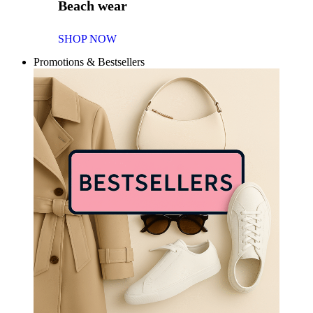
Beach wear
SHOP NOW
Promotions & Bestsellers