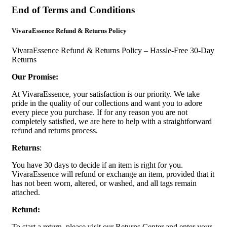
End of Terms and Conditions
VivaraEssence Refund & Returns Policy
VivaraEssence Refund & Returns Policy – Hassle-Free 30-Day
Returns
Our Promise:
At VivaraEssence, your satisfaction is our priority. We take
pride in the quality of our collections and want you to adore
every piece you purchase. If for any reason you are not
completely satisfied, we are here to help with a straightforward
refund and returns process.
Returns
:
You have 30 days to decide if an item is right for you.
VivaraEssence will refund or exchange an item, provided that it
has not been worn, altered, or washed, and all tags remain
attached.
Refund:
To start a return, please visit our Returns Center and enter your