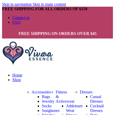
Skip to navigation
Skip to main content
FREE SHIPPING FOR ALL ORDERS OF $150
Contact us
FAQ
FREE SHIPPING ON ORDERS OVER $45
Home
Shop
Accessories
Fitness
Dresses
Bags
&
Casual
Jewelry
Activewear
Dresses
Socks
Athleisure
Cocktail
Sunglasses
Wear
Dresses