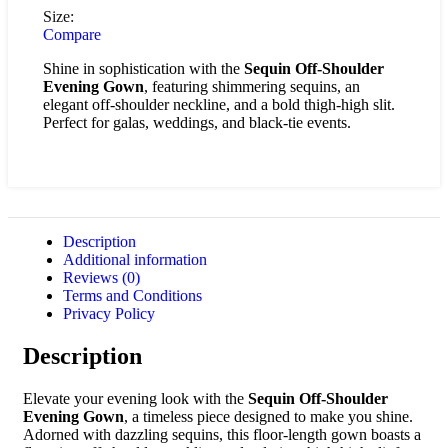
Size:
Compare
Shine in sophistication with the
Sequin Off-Shoulder
Evening Gown
, featuring shimmering sequins, an
elegant off-shoulder neckline, and a bold thigh-high slit.
Perfect for galas, weddings, and black-tie events.
Description
Additional information
Reviews (0)
Terms and Conditions
Privacy Policy
Description
Elevate your evening look with the
Sequin Off-Shoulder
Evening Gown
, a timeless piece designed to make you shine.
Adorned with dazzling sequins, this floor-length gown boasts a