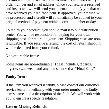
order number and email address. Once your return is received
and inspected, we will send you an email to notify you that we
have received your returned item. If approved, your refund will
be processed, and a credit will automatically be applied to your
original method of payment within a certain number of days.
To return your product, you should mail it to our distribution
center. You will be responsible for paying for your own
shipping costs for returning your item. Shipping costs are non-
refundable. If you receive a refund, the cost of return shipping
will be deducted from your refund.
Non-returnable items:
Some items are non-returnable. These include gift cards,
lingerie, swimwear, and any items marked as “Final Sale.”
Faulty Items:
If the item you received is faulty, please contact our customer
service team immediately with your order number, the faulty
item’s name, and a description of the fault. We will work with
you to ensure a speedy resolution.
Late or Missing Refunds: