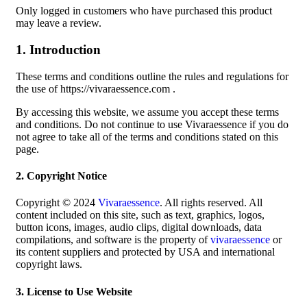
Only logged in customers who have purchased this product
may leave a review.
1. Introduction
These terms and conditions outline the rules and regulations for
the use of https://vivaraessence.com .
By accessing this website, we assume you accept these terms
and conditions. Do not continue to use Vivaraessence if you do
not agree to take all of the terms and conditions stated on this
page.
2. Copyright Notice
Copyright © 2024
Vivaraessence
. All rights reserved. All
content included on this site, such as text, graphics, logos,
button icons, images, audio clips, digital downloads, data
compilations, and software is the property of
vivaraessence
or
its content suppliers and protected by USA and international
copyright laws.
3. License to Use Website