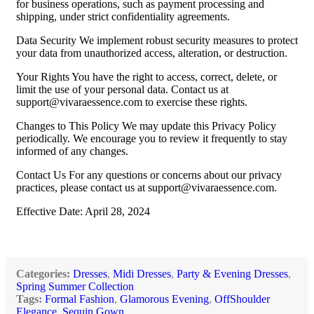
for business operations, such as payment processing and
shipping, under strict confidentiality agreements.
Data Security We implement robust security measures to protect
your data from unauthorized access, alteration, or destruction.
Your Rights You have the right to access, correct, delete, or
limit the use of your personal data. Contact us at
support@vivaraessence.com
to exercise these rights.
Changes to This Policy We may update this Privacy Policy
periodically. We encourage you to review it frequently to stay
informed of any changes.
Contact Us For any questions or concerns about our privacy
practices, please contact us at
support@vivaraessence.com
.
Effective Date: April 28, 2024
Categories:
Dresses
,
Midi Dresses
,
Party & Evening Dresses
,
Spring Summer Collection
Tags:
Formal Fashion
,
Glamorous Evening
,
OffShoulder
Elegance
,
Sequin Gown