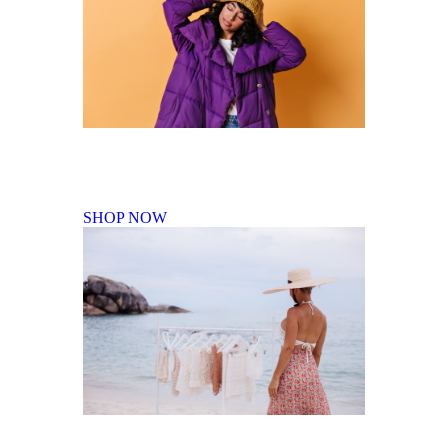
Fall Winter Collection
SHOP NOW