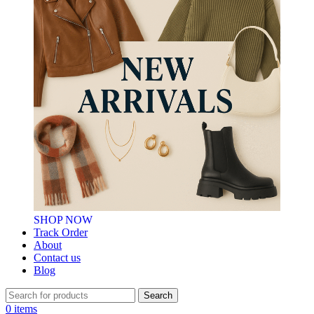
SHOP NOW
Track Order
About
Contact us
Blog
Search
0
items