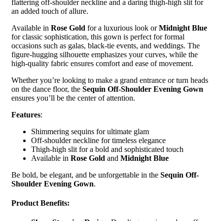
flattering off-shoulder neckline and a daring thigh-high slit for
an added touch of allure.
Available in
Rose Gold
for a luxurious look or
Midnight Blue
for classic sophistication, this gown is perfect for formal
occasions such as galas, black-tie events, and weddings. The
figure-hugging silhouette emphasizes your curves, while the
high-quality fabric ensures comfort and ease of movement.
Whether you’re looking to make a grand entrance or turn heads
on the dance floor, the
Sequin Off-Shoulder Evening Gown
ensures you’ll be the center of attention.
Features
:
Shimmering sequins for ultimate glam
Off-shoulder neckline for timeless elegance
Thigh-high slit for a bold and sophisticated touch
Available in
Rose Gold
and
Midnight Blue
Be bold, be elegant, and be unforgettable in the
Sequin Off-
Shoulder Evening Gown
.
Product Benefits
: