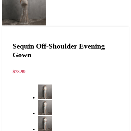
Sequin Off-Shoulder Evening
Gown
$
78.99