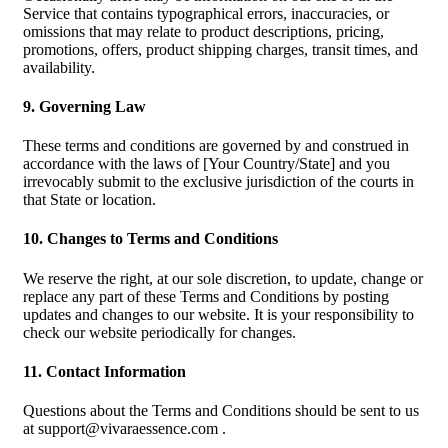
Service that contains typographical errors, inaccuracies, or
omissions that may relate to product descriptions, pricing,
promotions, offers, product shipping charges, transit times, and
availability.
9. Governing Law
These terms and conditions are governed by and construed in
accordance with the laws of [Your Country/State] and you
irrevocably submit to the exclusive jurisdiction of the courts in
that State or location.
10. Changes to Terms and Conditions
We reserve the right, at our sole discretion, to update, change or
replace any part of these Terms and Conditions by posting
updates and changes to our website. It is your responsibility to
check our website periodically for changes.
11. Contact Information
Questions about the Terms and Conditions should be sent to us
at
support@vivaraessence.com
.