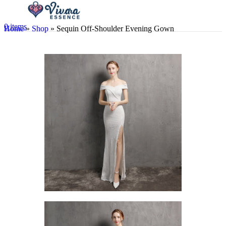
0
items
Home
»
Shop
»
Sequin Off-Shoulder Evening Gown