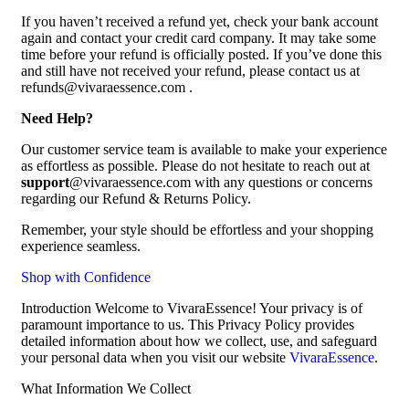
If you haven’t received a refund yet, check your bank account
again and contact your credit card company. It may take some
time before your refund is officially posted. If you’ve done this
and still have not received your refund, please contact us at
refunds@vivaraessence.com .
Need Help?
Our customer service team is available to make your experience
as effortless as possible. Please do not hesitate to reach out at
support
@vivaraessence.com with any questions or concerns
regarding our Refund & Returns Policy.
Remember, your style should be effortless and your shopping
experience seamless.
Shop with Confidence
Introduction Welcome to VivaraEssence! Your privacy is of
paramount importance to us. This Privacy Policy provides
detailed information about how we collect, use, and safeguard
your personal data when you visit our website
VivaraEssence
.
What Information We Collect