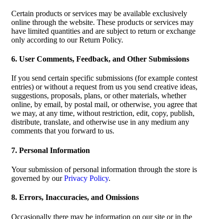
Certain products or services may be available exclusively
online through the website. These products or services may
have limited quantities and are subject to return or exchange
only according to our Return Policy.
6. User Comments, Feedback, and Other Submissions
If you send certain specific submissions (for example contest
entries) or without a request from us you send creative ideas,
suggestions, proposals, plans, or other materials, whether
online, by email, by postal mail, or otherwise, you agree that
we may, at any time, without restriction, edit, copy, publish,
distribute, translate, and otherwise use in any medium any
comments that you forward to us.
7. Personal Information
Your submission of personal information through the store is
governed by our
Privacy Policy
.
8. Errors, Inaccuracies, and Omissions
Occasionally there may be information on our site or in the