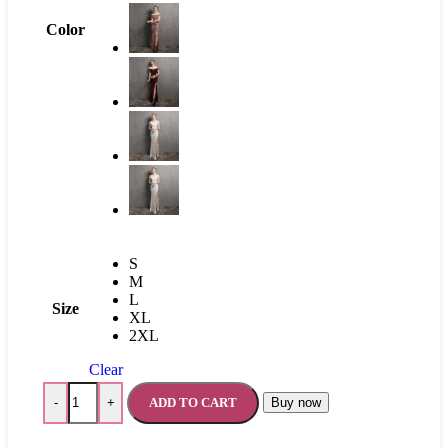
Color
S
M
L
Size
XL
2XL
Clear
ADD TO CART
Buy now
-
+