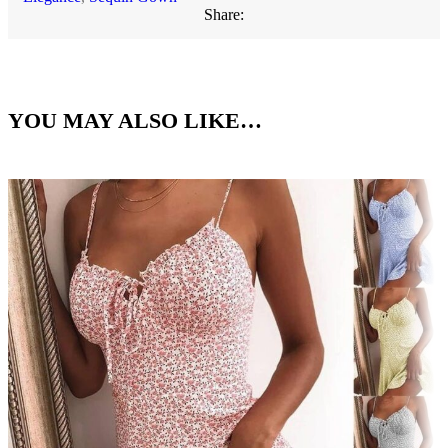
Share:
YOU MAY ALSO LIKE…