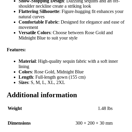
Show-Stopping Design
: Dazzling sequins and an off-
shoulder neckline create a striking look
Flattering Silhouette
: Figure-hugging fit enhances your
natural curves
Comfortable Fabric
: Designed for elegance and ease of
movement
Versatile Colors
: Choose between Rose Gold and
Midnight Blue to suit your style
Features
:
Material
: High-quality sequin fabric with a soft inner
lining
Colors
: Rose Gold, Midnight Blue
Length
: Full-length gown (155 cm)
Sizes
: S, M, L, XL, 2XL
Additional information
Weight
1.48 lbs
Dimensions
300 × 200 × 30 mm