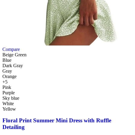
Compare
Beige Green
Blue
Dark Gray
Gray
Orange
+5
Pink
Purple
Sky blue
White
Yellow
Floral Print Summer Mini Dress with Ruffle
Detailing