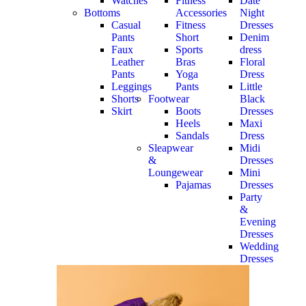
Watches
Fitness
Date
Bottoms
Accessories
Night
Casual
Fitness
Dresses
Pants
Short
Denim
Faux
Sports
dress
Leather
Bras
Floral
Pants
Yoga
Dress
Leggings
Pants
Little
Shorts
Footwear
Black
Skirt
Boots
Dresses
Heels
Maxi
Sandals
Dress
Sleapwear
Midi
&
Dresses
Loungewear
Mini
Pajamas
Dresses
Party
&
Evening
Dresses
Wedding
Dresses