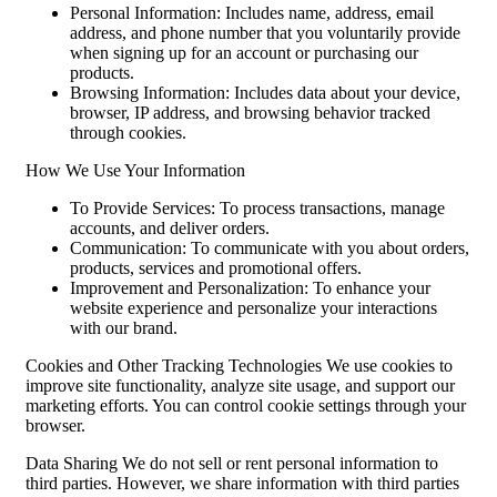
Personal Information: Includes name, address, email
address, and phone number that you voluntarily provide
when signing up for an account or purchasing our
products.
Browsing Information: Includes data about your device,
browser, IP address, and browsing behavior tracked
through cookies.
How We Use Your Information
To Provide Services: To process transactions, manage
accounts, and deliver orders.
Communication: To communicate with you about orders,
products, services and promotional offers.
Improvement and Personalization: To enhance your
website experience and personalize your interactions
with our brand.
Cookies and Other Tracking Technologies We use cookies to
improve site functionality, analyze site usage, and support our
marketing efforts. You can control cookie settings through your
browser.
Data Sharing We do not sell or rent personal information to
third parties. However, we share information with third parties