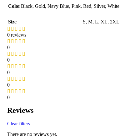
Color
Black
,
Gold
,
Navy Blue
,
Pink
,
Red
,
Silver
,
White
Size
S
,
M
,
L
,
XL
,
2XL
0 reviews
0
0
0
0
0
Reviews
Clear filters
There are no reviews yet.