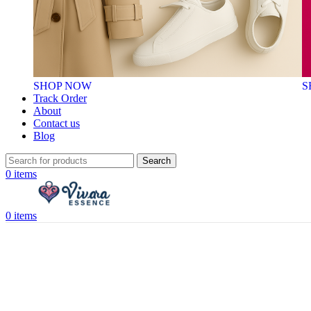
SHOP NOW
S
Track Order
About
Contact us
Blog
Search
0
items
0
items