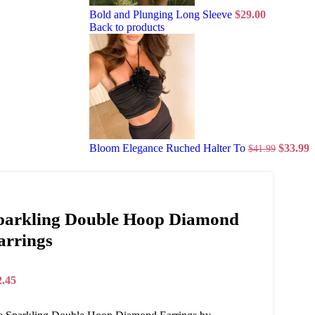
Bold and Plunging Long Sleeve
$
29.00
Back to products
Bloom Elegance Ruched Halter To
$
33.99
$
41.99
parkling Double Hoop Diamond
arrings
2.45