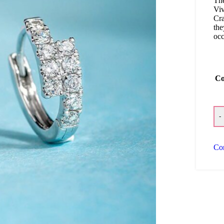
Th
Viv
Cra
the
occ
Co
-
Co