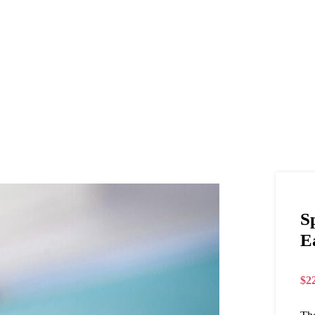
S
E
$
2