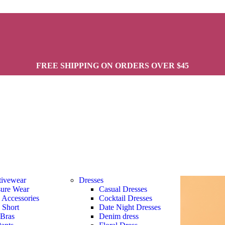
FREE SHIPPING ON ORDERS OVER $45
tivewear
Dresses
sure Wear
Casual Dresses
s Accessories
Cocktail Dresses
s Short
Date Night Dresses
 Bras
Denim dress