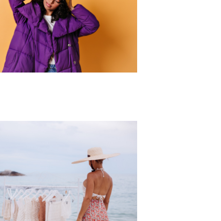
r Collection