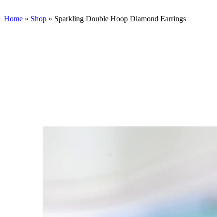
Home
»
Shop
»
Sparkling Double Hoop Diamond Earrings