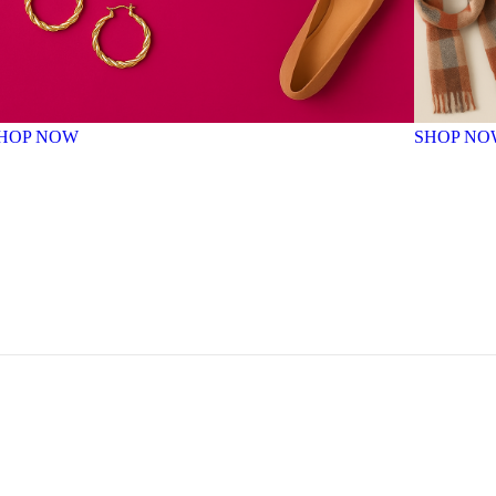
HOP NOW
SHOP NO