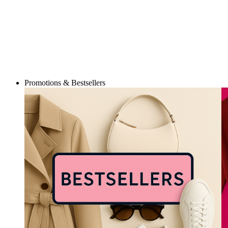
Promotions & Bestsellers