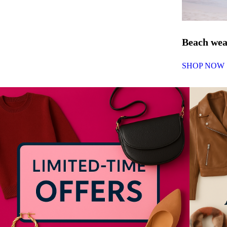
Beach we
SHOP NOW