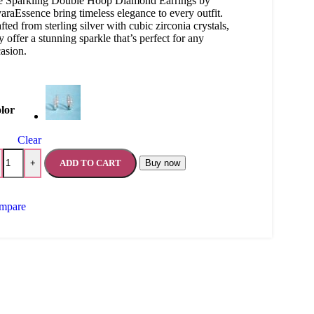
e Sparkling Double Hoop Diamond Earrings by
araEssence bring timeless elegance to every outfit.
fted from sterling silver with cubic zirconia crystals,
y offer a stunning sparkle that’s perfect for any
asion.
lor
Clear
ADD TO CART
Buy now
+
mpare