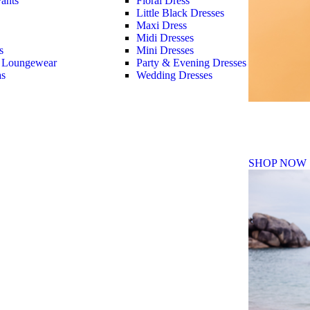
ants
Floral Dress
Little Black Dresses
Maxi Dress
Midi Dresses
s
Mini Dresses
 Loungewear
Party & Evening Dresses
as
Wedding Dresses
Fall Winte
SHOP NOW