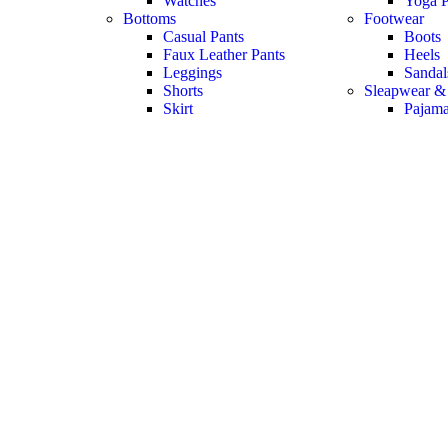
Watches
Yoga P
Bottoms
Footwear
Casual Pants
Boots
Faux Leather Pants
Heels
Leggings
Sandal
Shorts
Sleapwear &
Skirt
Pajam