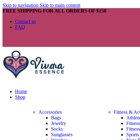
Skip to navigation
Skip to main content
FREE SHIPPING FOR ALL ORDERS OF $150
Contact us
FAQ
Home
Shop
Accessories
Fitness & Ac
Bags
Athlei
Jewelry
Fitnes
Socks
Fitnes
Sunglasses
Sports