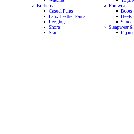
Watches
Yoga P
Bottoms
Footwear
Casual Pants
Boots
Faux Leather Pants
Heels
Leggings
Sandal
Shorts
Sleapwear &
Skirt
Pajam