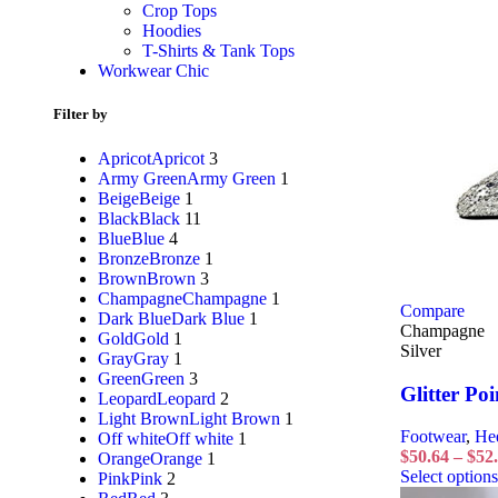
Crop Tops
Hoodies
T-Shirts & Tank Tops
Workwear Chic
Filter by
Apricot
Apricot
3
Army Green
Army Green
1
Beige
Beige
1
Black
Black
11
Blue
Blue
4
Bronze
Bronze
1
Brown
Brown
3
Champagne
Champagne
1
Compare
Dark Blue
Dark Blue
1
Champagne
Gold
Gold
1
Silver
Gray
Gray
1
Green
Green
3
Glitter Poi
Leopard
Leopard
2
Light Brown
Light Brown
1
Footwear
,
He
Off white
Off white
1
$
50.64
–
$
52
Orange
Orange
1
Select options
Pink
Pink
2