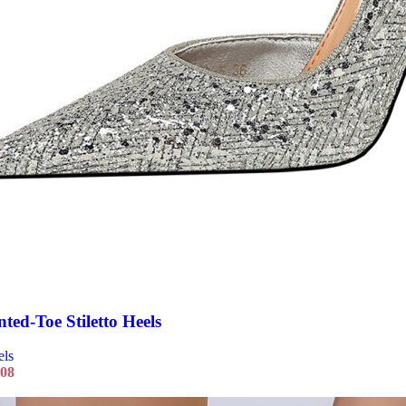
nted-Toe Stiletto Heels
els
.08