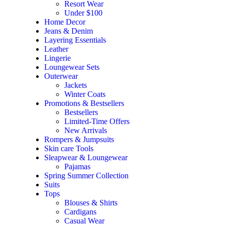
Resort Wear
Under $100
Home Decor
Jeans & Denim
Layering Essentials
Leather
Lingerie
Loungewear Sets
Outerwear
Jackets
Winter Coats
Promotions & Bestsellers
Bestsellers
Limited-Time Offers
New Arrivals
Rompers & Jumpsuits
Skin care Tools
Sleapwear & Loungewear
Pajamas
Spring Summer Collection
Suits
Tops
Blouses & Shirts
Cardigans
Casual Wear