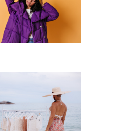
r Collection