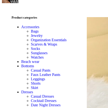
Product categories
Accessories
Bags
Jewelry
Organization Essentials
Scarves & Wraps
Socks
Sunglasses
Watches
Beach wear
Bottoms
Casual Pants
Faux Leather Pants
Leggings
Shorts
Skirt
Dresses
Casual Dresses
Cocktail Dresses
Date Night Dresses