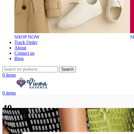
SHOP NOW
S
Track Order
About
Contact us
Blog
Search
0
items
0
items
40