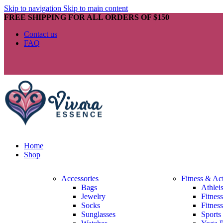
Skip to navigation
Skip to main content
FREE SHIPPING FOR ALL ORDERS OF $150
Contact us
FAQ
Home
Shop
Accessories
Fitness & Ac
Bags
Athlei
Jewelry
Fitnes
Socks
Fitnes
Sunglasses
Sports