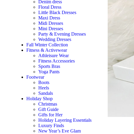
Denim dress
Floral Dress
Little Black Dresses
Maxi Dress
Midi Dresses
Mini Dresses
Party & Evening Dresses
Wedding Dresses
Fall Winter Collection
Fitness & Activewear
Athleisure Wear
Fitness Accessories
Sports Bras
Yoga Pants
Footwear
Boots
Heels
Sandals
Holiday Shop
Christmas
Gift Guide
Gifts for Her
Holiday Layering Essentials
Luxury Finds
New Year’s Eve Glam