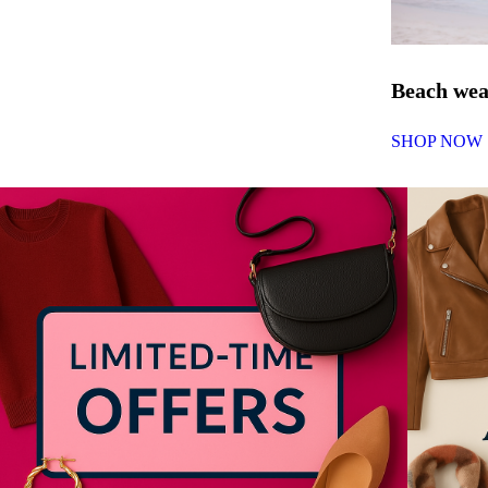
Beach we
SHOP NOW