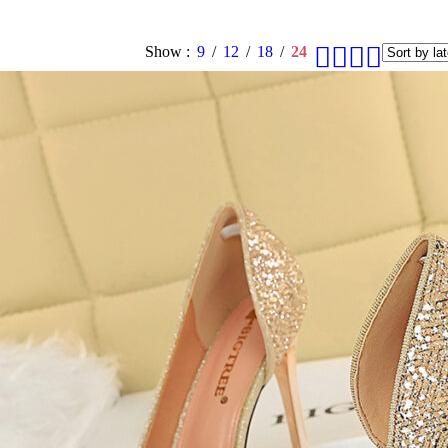
Show
9
12
18
24