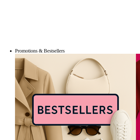
Promotions & Bestsellers