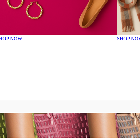
HOP NOW
SHOP NO