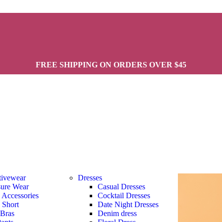
FREE SHIPPING ON ORDERS OVER $45
tivewear
Dresses
sure Wear
Casual Dresses
s Accessories
Cocktail Dresses
s Short
Date Night Dresses
 Bras
Denim dress