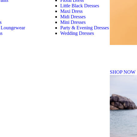
ants
Floral Dress
Little Black Dresses
Maxi Dress
Midi Dresses
s
Mini Dresses
 Loungewear
Party & Evening Dresses
as
Wedding Dresses
Fall Winte
SHOP NOW