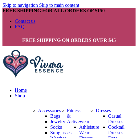
Skip to navigation
Skip to main content
FREE SHIPPING FOR ALL ORDERS OF $150
Contact us
FAQ
FREE SHIPPING ON ORDERS OVER $45
Home
Shop
Accessories
Fitness
Dresses
Bags
&
Casual
Jewelry
Activewear
Dresses
Socks
Athleisure
Cocktail
Sunglasses
Wear
Dresses