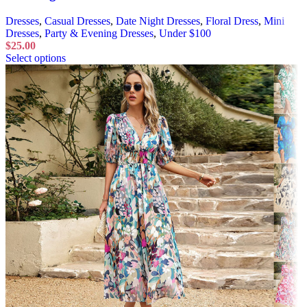
Dresses
,
Casual Dresses
,
Date Night Dresses
,
Floral Dress
,
Mini
Dresses
,
Party & Evening Dresses
,
Under $100
$
25.00
Select options