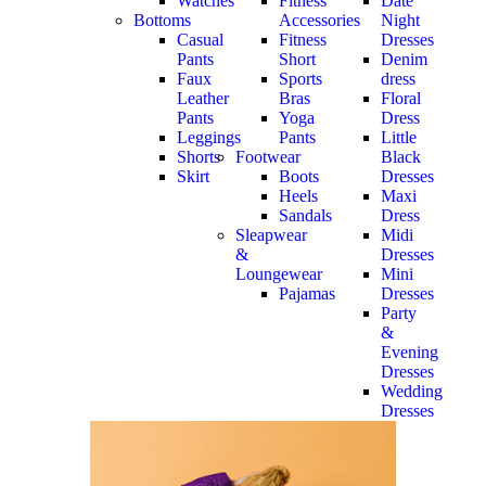
Watches
Fitness
Date
Bottoms
Accessories
Night
Casual
Fitness
Dresses
Pants
Short
Denim
Faux
Sports
dress
Leather
Bras
Floral
Pants
Yoga
Dress
Leggings
Pants
Little
Shorts
Footwear
Black
Skirt
Boots
Dresses
Heels
Maxi
Sandals
Dress
Sleapwear
Midi
&
Dresses
Loungewear
Mini
Pajamas
Dresses
Party
&
Evening
Dresses
Wedding
Dresses