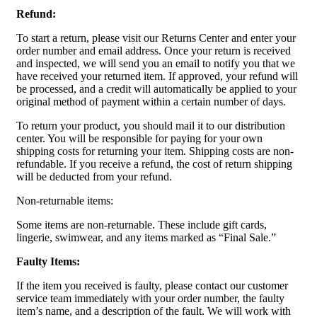
Refund:
To start a return, please visit our Returns Center and enter your
order number and email address. Once your return is received
and inspected, we will send you an email to notify you that we
have received your returned item. If approved, your refund will
be processed, and a credit will automatically be applied to your
original method of payment within a certain number of days.
To return your product, you should mail it to our distribution
center. You will be responsible for paying for your own
shipping costs for returning your item. Shipping costs are non-
refundable. If you receive a refund, the cost of return shipping
will be deducted from your refund.
Non-returnable items:
Some items are non-returnable. These include gift cards,
lingerie, swimwear, and any items marked as “Final Sale.”
Faulty Items:
If the item you received is faulty, please contact our customer
service team immediately with your order number, the faulty
item’s name, and a description of the fault. We will work with