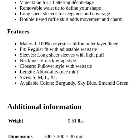
V-neckline for a flattering décolletage
Removable waist tie to define your shape
Long sheer sleeves for elegance and coverage
Double-tiered ruffle skirt adds movement and charm
Features:
Material: 100% polyester chiffon outer layer, lined
Fit: Regular fit with adjustable waist tie
Sleeves: Long sheer sleeves with light puff
Neckline: V-neck wrap style
Closure: Pullover style with waist tie
Length: Above-the-knee mini
Sizes: S, M, L, XL
Available Colors: Burgundy, Sky Blue, Emerald Green
Additional information
Weight
0.51 lbs
Dimensions
300 × 200 × 30 mm