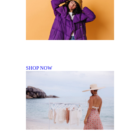
Fall Winter Collection
SHOP NOW