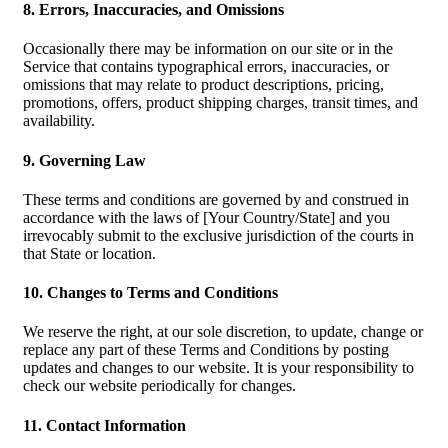
8. Errors, Inaccuracies, and Omissions
Occasionally there may be information on our site or in the
Service that contains typographical errors, inaccuracies, or
omissions that may relate to product descriptions, pricing,
promotions, offers, product shipping charges, transit times, and
availability.
9. Governing Law
These terms and conditions are governed by and construed in
accordance with the laws of [Your Country/State] and you
irrevocably submit to the exclusive jurisdiction of the courts in
that State or location.
10. Changes to Terms and Conditions
We reserve the right, at our sole discretion, to update, change or
replace any part of these Terms and Conditions by posting
updates and changes to our website. It is your responsibility to
check our website periodically for changes.
11. Contact Information