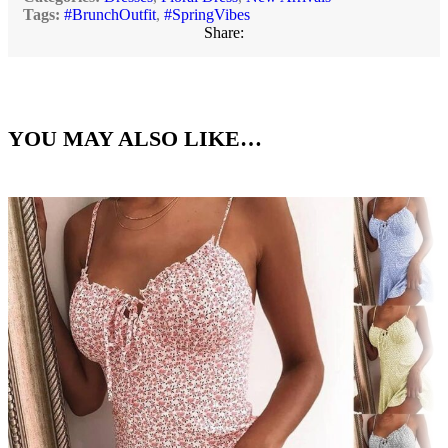
Tags:
#BrunchOutfit
,
#SpringVibes
Share:
YOU MAY ALSO LIKE…