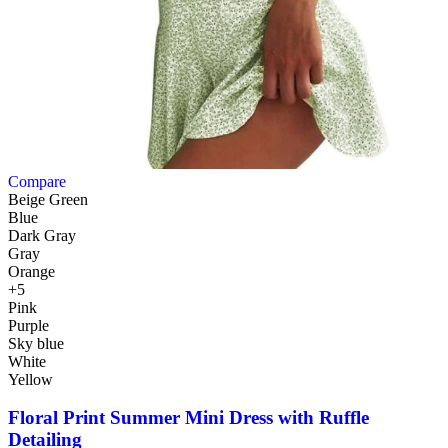
Compare
Beige Green
Blue
Dark Gray
Gray
Orange
+5
Pink
Purple
Sky blue
White
Yellow
Floral Print Summer Mini Dress with Ruffle
Detailing