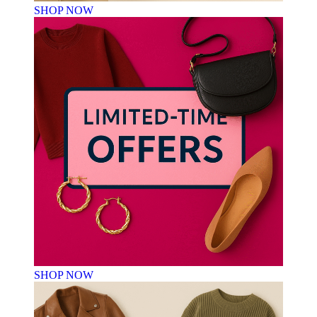
SHOP NOW
SHOP NOW