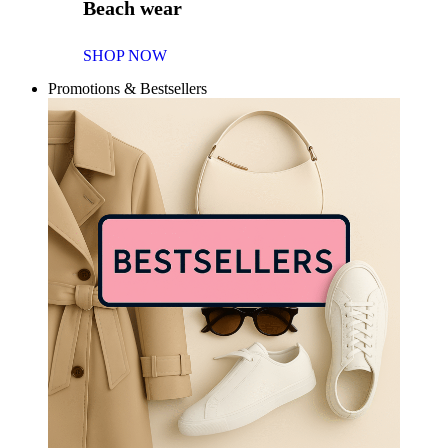
Beach wear
SHOP NOW
Promotions & Bestsellers