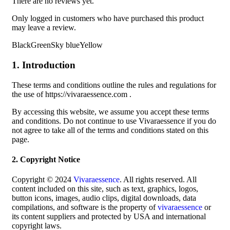
There are no reviews yet.
Only logged in customers who have purchased this product
may leave a review.
BlackGreenSky blueYellow
1. Introduction
These terms and conditions outline the rules and regulations for
the use of https://vivaraessence.com .
By accessing this website, we assume you accept these terms
and conditions. Do not continue to use Vivaraessence if you do
not agree to take all of the terms and conditions stated on this
page.
2. Copyright Notice
Copyright © 2024
Vivaraessence
. All rights reserved. All
content included on this site, such as text, graphics, logos,
button icons, images, audio clips, digital downloads, data
compilations, and software is the property of
vivaraessence
or
its content suppliers and protected by USA and international
copyright laws.