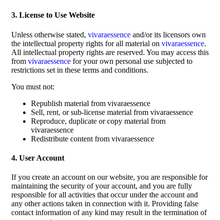
3. License to Use Website
Unless otherwise stated,
vivaraessence
and/or its licensors own
the intellectual property rights for all material on
vivaraessence
.
All intellectual property rights are reserved. You may access this
from
vivaraessence
for your own personal use subjected to
restrictions set in these terms and conditions.
You must not:
Republish material from vivaraessence
Sell, rent, or sub-license material from vivaraessence
Reproduce, duplicate or copy material from
vivaraessence
Redistribute content from vivaraessence
4. User Account
If you create an account on our website, you are responsible for
maintaining the security of your account, and you are fully
responsible for all activities that occur under the account and
any other actions taken in connection with it. Providing false
contact information of any kind may result in the termination of