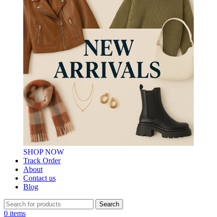
SHOP NOW
Track Order
About
Contact us
Blog
Search
0
items