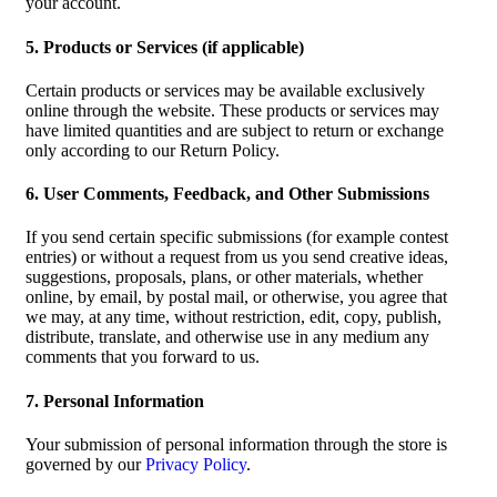
your account.
5. Products or Services (if applicable)
Certain products or services may be available exclusively
online through the website. These products or services may
have limited quantities and are subject to return or exchange
only according to our Return Policy.
6. User Comments, Feedback, and Other Submissions
If you send certain specific submissions (for example contest
entries) or without a request from us you send creative ideas,
suggestions, proposals, plans, or other materials, whether
online, by email, by postal mail, or otherwise, you agree that
we may, at any time, without restriction, edit, copy, publish,
distribute, translate, and otherwise use in any medium any
comments that you forward to us.
7. Personal Information
Your submission of personal information through the store is
governed by our
Privacy Policy
.