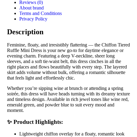
Reviews (0)
About brand
Terms and Conditions
Privacy Policy
Description
Feminine, floaty, and irresistibly flattering — the Chiffon Tiered
Ruffle Mini Dress is your new go-to for daytime elegance or
evening charm. Featuring a deep V-neckline, sheer long
sleeves, and a soft tie-waist belt, this dress cinches in all the
right places and flows beautifully with every step. The layered
skirt adds volume without bulk, offering a romantic silhouette
that feels light and effortlessly chic.
Whether you’re sipping wine at brunch or attending a spring
soirée, this dress will have heads turning with its dreamy texture
and timeless design. Available in rich jewel tones like wine red,
emerald green, and powder blue to suit every mood and
moment.
✨ Product Highlights:
Lightweight chiffon overlay for a floaty, romantic look