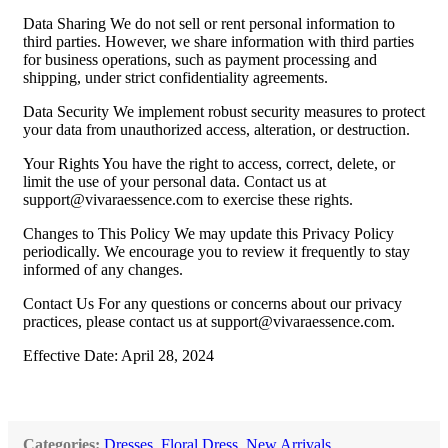
Data Sharing We do not sell or rent personal information to
third parties. However, we share information with third parties
for business operations, such as payment processing and
shipping, under strict confidentiality agreements.
Data Security We implement robust security measures to protect
your data from unauthorized access, alteration, or destruction.
Your Rights You have the right to access, correct, delete, or
limit the use of your personal data. Contact us at
support@vivaraessence.com
to exercise these rights.
Changes to This Policy We may update this Privacy Policy
periodically. We encourage you to review it frequently to stay
informed of any changes.
Contact Us For any questions or concerns about our privacy
practices, please contact us at
support@vivaraessence.com
.
Effective Date: April 28, 2024
Categories:
Dresses
,
Floral Dress
,
New Arrivals