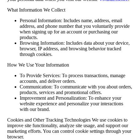
What Information We Collect
Personal Information: Includes name, address, email
address, and phone number that you voluntarily provide
when signing up for an account or purchasing our
products.
Browsing Information: Includes data about your device,
browser, IP address, and browsing behavior tracked
through cookies.
How We Use Your Information
To Provide Services: To process transactions, manage
accounts, and deliver orders.
Communication: To communicate with you about orders,
products, services and promotional offers.
Improvement and Personalization: To enhance your
website experience and personalize your interactions
with our brand.
Cookies and Other Tracking Technologies We use cookies to
improve site functionality, analyze site usage, and support our
marketing efforts. You can control cookie settings through your
browser.