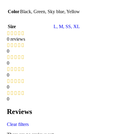
Color
Black
,
Green
,
Sky blue
,
Yellow
Size
L
,
M
,
S
S
,
XL
0 reviews
0
0
0
0
0
Reviews
Clear filters