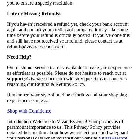
you to ensure a speedy resolution.
Late or Missing Refunds:
If you haven’t received a refund yet, check your bank account
again and contact your credit card company. It may take some
time before your refund is officially posted. If you’ve done this
and still have not received your refund, please contact us at
refunds@vivaraessence.com .
Need Help?
Our customer service team is available to make your experience
as effortless as possible. Please do not hesitate to reach out at
support
@vivaraessence.com with any questions or concerns
regarding our Refund & Returns Policy.
Remember, your style should be effortless and your shopping
experience seamless.
Shop with Confidence
Introduction Welcome to VivaraEssence! Your privacy is of
paramount importance to us. This Privacy Policy provides
detailed information about how we collect, use, and safeguard
your personal data when you visit our website
VivaraEssence
.