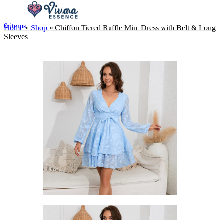
0
items
Home
»
Shop
»
Chiffon Tiered Ruffle Mini Dress with Belt & Long
Sleeves