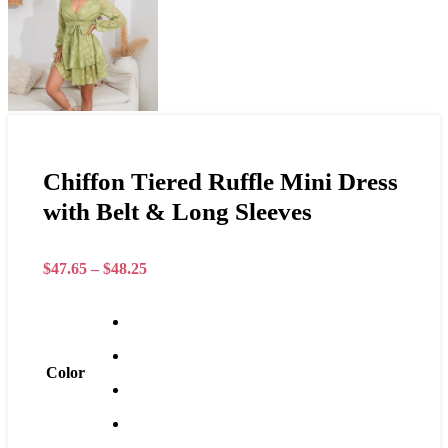
Chiffon Tiered Ruffle Mini Dress
with Belt & Long Sleeves
$
47.65
–
$
48.25
Color