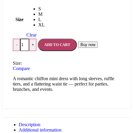
S
M
Size
L
XL
Clear
ADD TO CART
Buy now
-
+
Size:
Compare
A romantic chiffon mini dress with long sleeves, ruffle
tiers, and a flattering waist tie — perfect for parties,
brunches, and events.
Description
Additional information