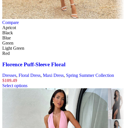
Compare
Apricot
Black
Blue
Green
Light Green
Red
Florence Puff-Sleeve Floral
Dresses
,
Floral Dress
,
Maxi Dress
,
Spring Summer Collection
$
109.49
Select options