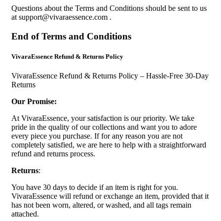
Questions about the Terms and Conditions should be sent to us
at
support@vivaraessence.com
.
End of Terms and Conditions
VivaraEssence Refund & Returns Policy
VivaraEssence Refund & Returns Policy – Hassle-Free 30-Day
Returns
Our Promise:
At VivaraEssence, your satisfaction is our priority. We take
pride in the quality of our collections and want you to adore
every piece you purchase. If for any reason you are not
completely satisfied, we are here to help with a straightforward
refund and returns process.
Returns
:
You have 30 days to decide if an item is right for you.
VivaraEssence will refund or exchange an item, provided that it
has not been worn, altered, or washed, and all tags remain
attached.