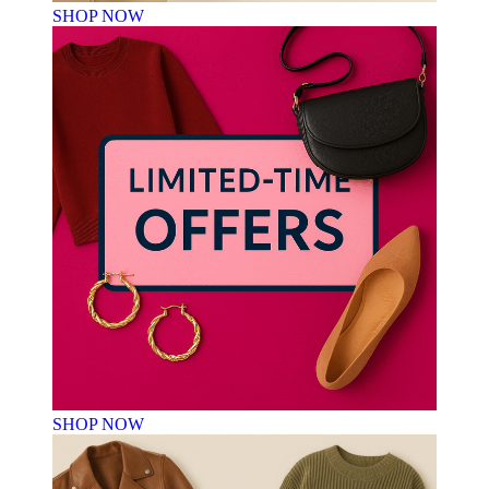
SHOP NOW
SHOP NOW