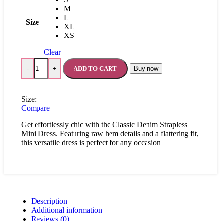
M
L
Size
XL
XS
Clear
ADD TO CART
Buy now
-
+
Size:
Compare
Get effortlessly chic with the Classic Denim Strapless
Mini Dress. Featuring raw hem details and a flattering fit,
this versatile dress is perfect for any occasion
Description
Additional information
Reviews (0)