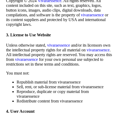
Copyright © 2024
Vivaraessence
. All rights reserved. All
content included on this site, such as text, graphics, logos,
button icons, images, audio clips, digital downloads, data
compilations, and software is the property of
vivaraessence
or
its content suppliers and protected by USA and international
copyright laws.
3. License to Use Website
Unless otherwise stated,
vivaraessence
and/or its licensors own
the intellectual property rights for all material on
vivaraessence
.
All intellectual property rights are reserved. You may access this
from
vivaraessence
for your own personal use subjected to
restrictions set in these terms and conditions.
You must not:
Republish material from vivaraessence
Sell, rent, or sub-license material from vivaraessence
Reproduce, duplicate or copy material from
vivaraessence
Redistribute content from vivaraessence
4. User Account