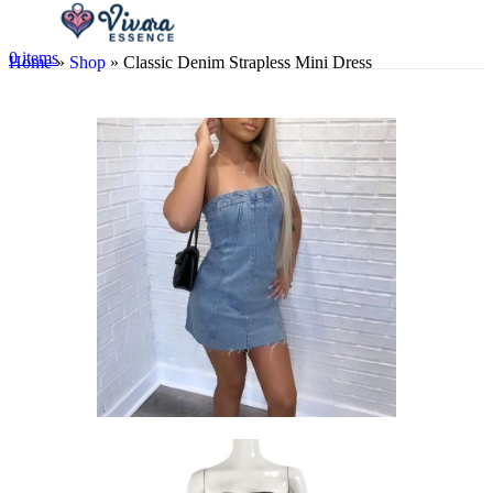
0
items
Home
»
Shop
»
Classic Denim Strapless Mini Dress