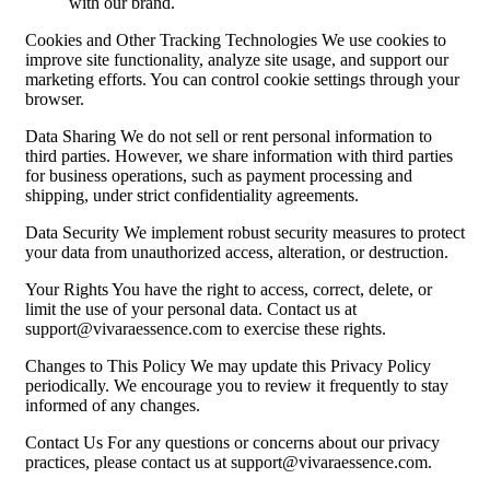
with our brand.
Cookies and Other Tracking Technologies We use cookies to
improve site functionality, analyze site usage, and support our
marketing efforts. You can control cookie settings through your
browser.
Data Sharing We do not sell or rent personal information to
third parties. However, we share information with third parties
for business operations, such as payment processing and
shipping, under strict confidentiality agreements.
Data Security We implement robust security measures to protect
your data from unauthorized access, alteration, or destruction.
Your Rights You have the right to access, correct, delete, or
limit the use of your personal data. Contact us at
support@vivaraessence.com
to exercise these rights.
Changes to This Policy We may update this Privacy Policy
periodically. We encourage you to review it frequently to stay
informed of any changes.
Contact Us For any questions or concerns about our privacy
practices, please contact us at
support@vivaraessence.com
.