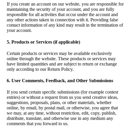
If you create an account on our website, you are responsible for
maintaining the security of your account, and you are fully
responsible for all activities that occur under the account and
any other actions taken in connection with it. Providing false
contact information of any kind may result in the termination of
your account.
5. Products or Services (if applicable)
Certain products or services may be available exclusively
online through the website. These products or services may
have limited quantities and are subject to return or exchange
only according to our Return Policy.
6. User Comments, Feedback, and Other Submissions
If you send certain specific submissions (for example contest
entries) or without a request from us you send creative ideas,
suggestions, proposals, plans, or other materials, whether
online, by email, by postal mail, or otherwise, you agree that
we may, at any time, without restriction, edit, copy, publish,
distribute, translate, and otherwise use in any medium any
comments that you forward to us.