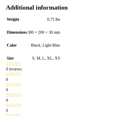
Additional information
Weight
0.75 lbs
Dimensions
300 × 200 × 30 mm
Color
Black
,
Light Blue
Size
S
,
M
,
L
,
XL
,
XS
0 reviews
0
0
0
0