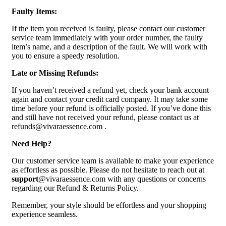
Faulty Items:
If the item you received is faulty, please contact our customer
service team immediately with your order number, the faulty
item’s name, and a description of the fault. We will work with
you to ensure a speedy resolution.
Late or Missing Refunds:
If you haven’t received a refund yet, check your bank account
again and contact your credit card company. It may take some
time before your refund is officially posted. If you’ve done this
and still have not received your refund, please contact us at
refunds@vivaraessence.com .
Need Help?
Our customer service team is available to make your experience
as effortless as possible. Please do not hesitate to reach out at
support
@vivaraessence.com with any questions or concerns
regarding our Refund & Returns Policy.
Remember, your style should be effortless and your shopping
experience seamless.