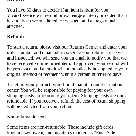
You have 30 days to decide if an item is right for you.
VivaraEssence will refund or exchange an item, provided that it
has not been worn, altered, or washed, and all tags remain
attached.
Refund:
To start a return, please visit our Returns Center and enter your
order number and email address. Once your return is received
and inspected, we will send you an email to notify you that we
have received your returned item. If approved, your refund will
be processed, and a credit will automatically be applied to your
original method of payment within a certain number of days.
To return your product, you should mail it to our distribution
center. You will be responsible for paying for your own
shipping costs for returning your item. Shipping costs are non-
refundable. If you receive a refund, the cost of return shipping
will be deducted from your refund.
Non-returnable items:
Some items are non-returnable. These include gift cards,
lingerie, swimwear, and any items marked as “Final Sale.”