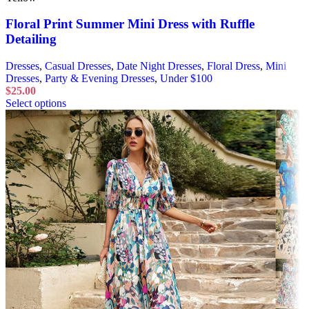
Floral Print Summer Mini Dress with Ruffle
Detailing
Dresses
,
Casual Dresses
,
Date Night Dresses
,
Floral Dress
,
Mini
Dresses
,
Party & Evening Dresses
,
Under $100
$
25.00
Select options