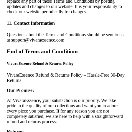
replace any part of these Terms and Conditions by posting
updates and changes to our website. It is your responsibility to
check our website periodically for changes.
11. Contact Information
Questions about the Terms and Conditions should be sent to us
at
support@vivaraessence.com
.
End of Terms and Conditions
VivaraEssence Refund & Returns Policy
VivaraEssence Refund & Returns Policy – Hassle-Free 30-Day
Returns
Our Promise:
At VivaraEssence, your satisfaction is our priority. We take
pride in the quality of our collections and want you to adore
every piece you purchase. If for any reason you are not
completely satisfied, we are here to help with a straightforward
refund and returns process.
Returns
: