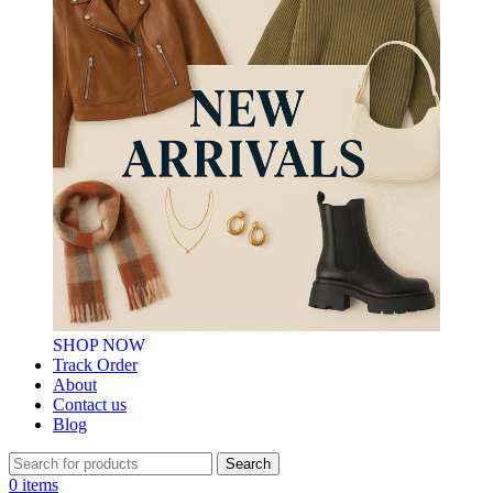
SHOP NOW
Track Order
About
Contact us
Blog
Search
0
items