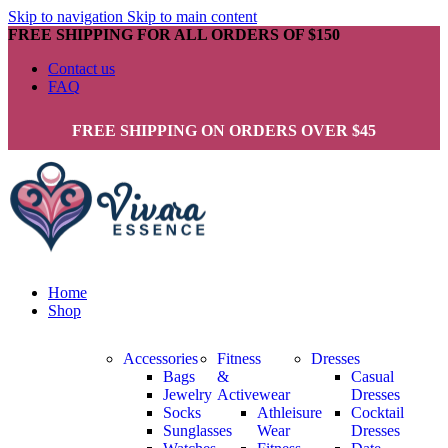
Skip to navigation
Skip to main content
FREE SHIPPING FOR ALL ORDERS OF $150
Contact us
FAQ
FREE SHIPPING ON ORDERS OVER $45
Home
Shop
Accessories
Fitness
Dresses
Bags
&
Casual
Jewelry
Activewear
Dresses
Socks
Athleisure
Cocktail
Sunglasses
Wear
Dresses