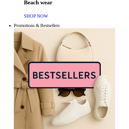
Beach wear
SHOP NOW
Promotions & Bestsellers