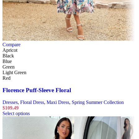
Compare
Apricot
Black
Blue
Green
Light Green
Red
Florence Puff-Sleeve Floral
Dresses
,
Floral Dress
,
Maxi Dress
,
Spring Summer Collection
$
109.49
Select options