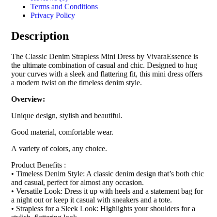
Terms and Conditions
Privacy Policy
Description
The Classic Denim Strapless Mini Dress by VivaraEssence is
the ultimate combination of casual and chic. Designed to hug
your curves with a sleek and flattering fit, this mini dress offers
a modern twist on the timeless denim style.
Overview:
Unique design, stylish and beautiful.
Good material, comfortable wear.
A variety of colors, any choice.
Product Benefits :
• Timeless Denim Style: A classic denim design that’s both chic
and casual, perfect for almost any occasion.
• Versatile Look: Dress it up with heels and a statement bag for
a night out or keep it casual with sneakers and a tote.
• Strapless for a Sleek Look: Highlights your shoulders for a