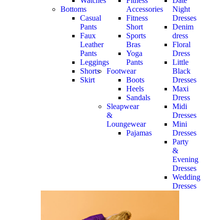
Watches
Fitness
Date
Bottoms
Accessories
Night
Casual
Fitness
Dresses
Pants
Short
Denim
Faux
Sports
dress
Leather
Bras
Floral
Pants
Yoga
Dress
Leggings
Pants
Little
Shorts
Footwear
Black
Skirt
Boots
Dresses
Heels
Maxi
Sandals
Dress
Sleapwear
Midi
&
Dresses
Loungewear
Mini
Pajamas
Dresses
Party
&
Evening
Dresses
Wedding
Dresses