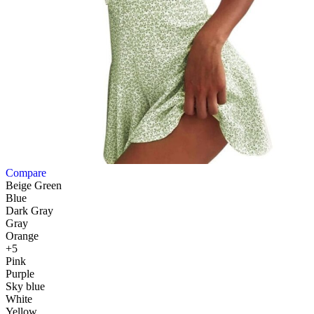
Compare
Beige Green
Blue
Dark Gray
Gray
Orange
+5
Pink
Purple
Sky blue
White
Yellow