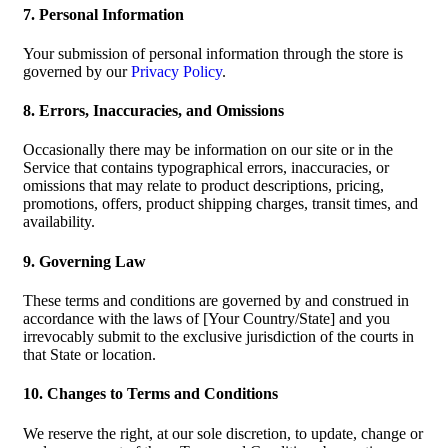
7. Personal Information
Your submission of personal information through the store is
governed by our
Privacy Policy
.
8. Errors, Inaccuracies, and Omissions
Occasionally there may be information on our site or in the
Service that contains typographical errors, inaccuracies, or
omissions that may relate to product descriptions, pricing,
promotions, offers, product shipping charges, transit times, and
availability.
9. Governing Law
These terms and conditions are governed by and construed in
accordance with the laws of [Your Country/State] and you
irrevocably submit to the exclusive jurisdiction of the courts in
that State or location.
10. Changes to Terms and Conditions
We reserve the right, at our sole discretion, to update, change or