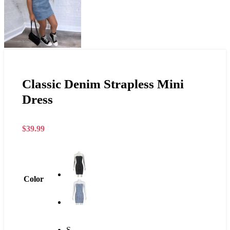
Classic Denim Strapless Mini
Dress
$
39.99
Color
S