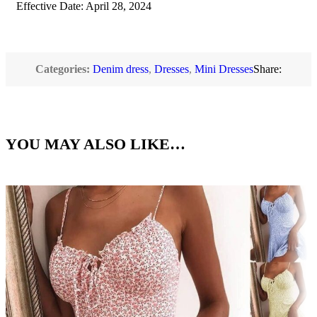
Effective Date: April 28, 2024
Categories:
Denim dress
,
Dresses
,
Mini Dresses
Share:
YOU MAY ALSO LIKE…