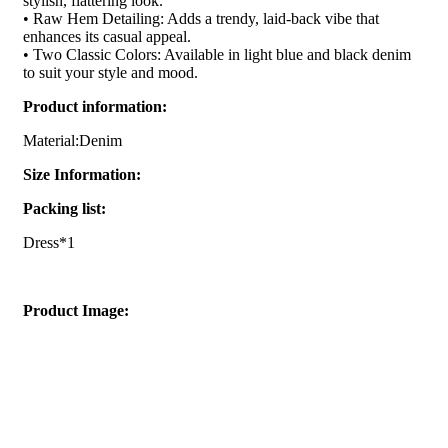
stylish, flattering look.
• Raw Hem Detailing: Adds a trendy, laid-back vibe that
enhances its casual appeal.
• Two Classic Colors: Available in light blue and black denim
to suit your style and mood.
Product information:
Material:Denim
Size Information:
Packing list:
Dress*1
Product Image: