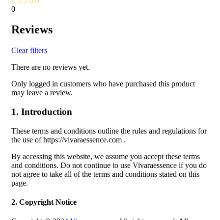
0
Reviews
Clear filters
There are no reviews yet.
Only logged in customers who have purchased this product
may leave a review.
1. Introduction
These terms and conditions outline the rules and regulations for
the use of https://vivaraessence.com .
By accessing this website, we assume you accept these terms
and conditions. Do not continue to use Vivaraessence if you do
not agree to take all of the terms and conditions stated on this
page.
2. Copyright Notice