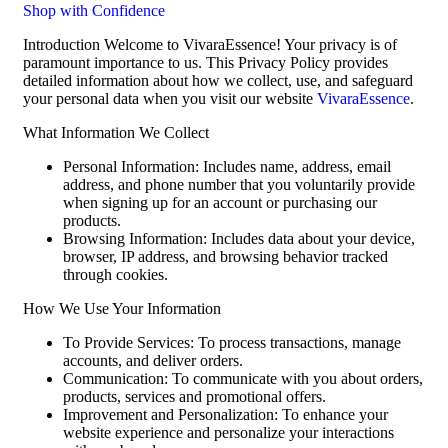
Shop with Confidence
Introduction Welcome to VivaraEssence! Your privacy is of
paramount importance to us. This Privacy Policy provides
detailed information about how we collect, use, and safeguard
your personal data when you visit our website
VivaraEssence
.
What Information We Collect
Personal Information: Includes name, address, email
address, and phone number that you voluntarily provide
when signing up for an account or purchasing our
products.
Browsing Information: Includes data about your device,
browser, IP address, and browsing behavior tracked
through cookies.
How We Use Your Information
To Provide Services: To process transactions, manage
accounts, and deliver orders.
Communication: To communicate with you about orders,
products, services and promotional offers.
Improvement and Personalization: To enhance your
website experience and personalize your interactions