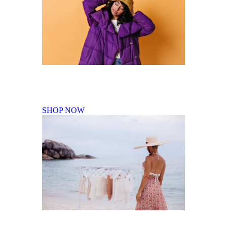
Fall Winter Collection
SHOP NOW