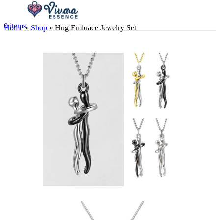
0
items
Home
»
Shop
»
Hug Embrace Jewelry Set