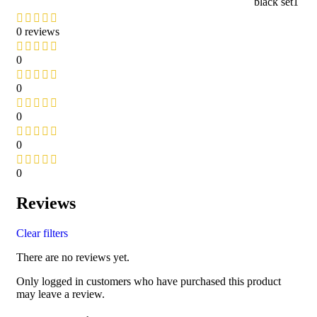
black set1
0 reviews
0
0
0
0
0
Reviews
Clear filters
There are no reviews yet.
Only logged in customers who have purchased this product
may leave a review.