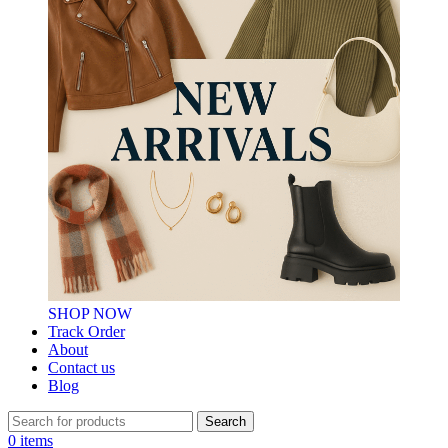
SHOP NOW
Track Order
About
Contact us
Blog
Search
0
items