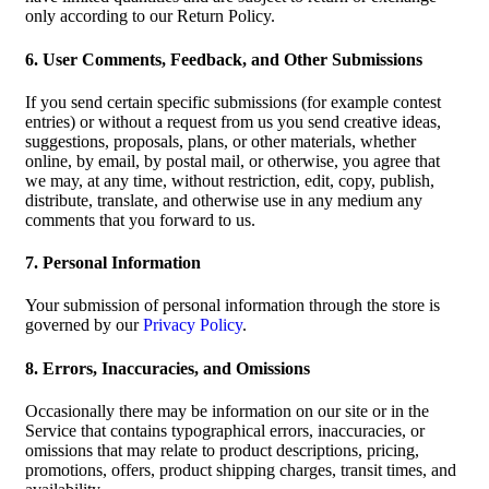
only according to our Return Policy.
6. User Comments, Feedback, and Other Submissions
If you send certain specific submissions (for example contest
entries) or without a request from us you send creative ideas,
suggestions, proposals, plans, or other materials, whether
online, by email, by postal mail, or otherwise, you agree that
we may, at any time, without restriction, edit, copy, publish,
distribute, translate, and otherwise use in any medium any
comments that you forward to us.
7. Personal Information
Your submission of personal information through the store is
governed by our
Privacy Policy
.
8. Errors, Inaccuracies, and Omissions
Occasionally there may be information on our site or in the
Service that contains typographical errors, inaccuracies, or
omissions that may relate to product descriptions, pricing,
promotions, offers, product shipping charges, transit times, and