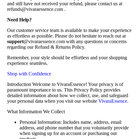
and still have not received your refund, please contact us at
refunds@vivaraessence.com .
Need Help?
Our customer service team is available to make your experience
as effortless as possible. Please do not hesitate to reach out at
support
@vivaraessence.com with any questions or concerns
regarding our Refund & Returns Policy.
Remember, your style should be effortless and your shopping
experience seamless.
Shop with Confidence
Introduction Welcome to VivaraEssence! Your privacy is of
paramount importance to us. This Privacy Policy provides
detailed information about how we collect, use, and safeguard
your personal data when you visit our website
VivaraEssence
.
What Information We Collect
Personal Information: Includes name, address, email
address, and phone number that you voluntarily provide
when signing up for an account or purchasing our
products.