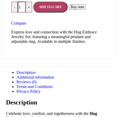
ADD TO CART
Buy now
-
+
Compare
Express love and connection with the Hug Embrace
Jewelry Set, featuring a meaningful pendant and
adjustable ring. Available in multiple finishes.
Description
Additional information
Reviews (0)
Terms and Conditions
Privacy Policy
Description
Celebrate love, comfort, and togetherness with the
Hug