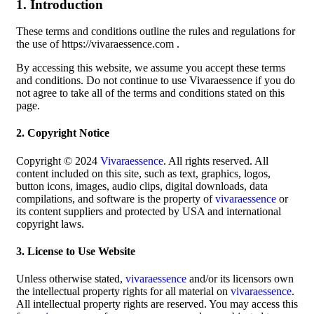
1. Introduction
These terms and conditions outline the rules and regulations for
the use of https://vivaraessence.com .
By accessing this website, we assume you accept these terms
and conditions. Do not continue to use Vivaraessence if you do
not agree to take all of the terms and conditions stated on this
page.
2. Copyright Notice
Copyright © 2024
Vivaraessence
. All rights reserved. All
content included on this site, such as text, graphics, logos,
button icons, images, audio clips, digital downloads, data
compilations, and software is the property of
vivaraessence
or
its content suppliers and protected by USA and international
copyright laws.
3. License to Use Website
Unless otherwise stated,
vivaraessence
and/or its licensors own
the intellectual property rights for all material on
vivaraessence
.
All intellectual property rights are reserved. You may access this