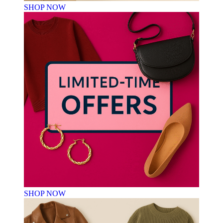
SHOP NOW
SHOP NOW