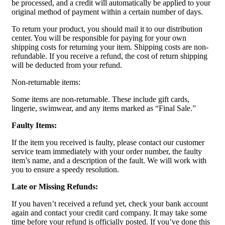
be processed, and a credit will automatically be applied to your
original method of payment within a certain number of days.
To return your product, you should mail it to our distribution
center. You will be responsible for paying for your own
shipping costs for returning your item. Shipping costs are non-
refundable. If you receive a refund, the cost of return shipping
will be deducted from your refund.
Non-returnable items:
Some items are non-returnable. These include gift cards,
lingerie, swimwear, and any items marked as “Final Sale.”
Faulty Items:
If the item you received is faulty, please contact our customer
service team immediately with your order number, the faulty
item’s name, and a description of the fault. We will work with
you to ensure a speedy resolution.
Late or Missing Refunds:
If you haven’t received a refund yet, check your bank account
again and contact your credit card company. It may take some
time before your refund is officially posted. If you’ve done this