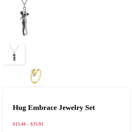
Hug Embrace Jewelry Set
$
13.44
–
$
35.92