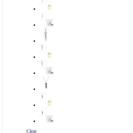
Clear