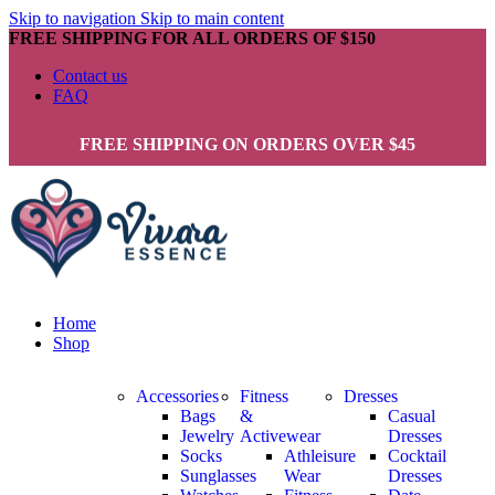
Skip to navigation
Skip to main content
FREE SHIPPING FOR ALL ORDERS OF $150
Contact us
FAQ
FREE SHIPPING ON ORDERS OVER $45
Home
Shop
Accessories
Fitness
Dresses
Bags
&
Casual
Jewelry
Activewear
Dresses
Socks
Athleisure
Cocktail
Sunglasses
Wear
Dresses