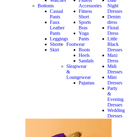
Watches
Fitness
Date
Bottoms
Accessories
Night
Casual
Fitness
Dresses
Pants
Short
Denim
Faux
Sports
dress
Leather
Bras
Floral
Pants
Yoga
Dress
Leggings
Pants
Little
Shorts
Footwear
Black
Skirt
Boots
Dresses
Heels
Maxi
Sandals
Dress
Sleapwear
Midi
&
Dresses
Loungewear
Mini
Pajamas
Dresses
Party
&
Evening
Dresses
Wedding
Dresses