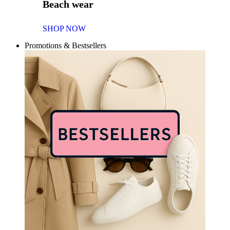
Beach wear
SHOP NOW
Promotions & Bestsellers