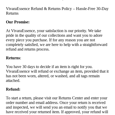
VivaraEssence Refund & Returns Policy – Hassle-Free 30-Day
Returns
Our Promise:
At VivaraEssence, your satisfaction is our priority. We take
pride in the quality of our collections and want you to adore
every piece you purchase. If for any reason you are not
completely satisfied, we are here to help with a straightforward
refund and returns process.
Returns
:
You have 30 days to decide if an item is right for you.
VivaraEssence will refund or exchange an item, provided that it
has not been worn, altered, or washed, and all tags remain
attached.
Refund:
To start a return, please visit our Returns Center and enter your
order number and email address. Once your return is received
and inspected, we will send you an email to notify you that we
have received your returned item. If approved, your refund will