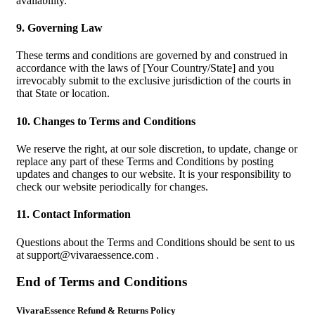
availability.
9. Governing Law
These terms and conditions are governed by and construed in
accordance with the laws of [Your Country/State] and you
irrevocably submit to the exclusive jurisdiction of the courts in
that State or location.
10. Changes to Terms and Conditions
We reserve the right, at our sole discretion, to update, change or
replace any part of these Terms and Conditions by posting
updates and changes to our website. It is your responsibility to
check our website periodically for changes.
11. Contact Information
Questions about the Terms and Conditions should be sent to us
at
support@vivaraessence.com
.
End of Terms and Conditions
VivaraEssence Refund & Returns Policy