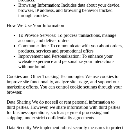
Browsing Information: Includes data about your device,
browser, IP address, and browsing behavior tracked
through cookies.
How We Use Your Information
To Provide Services: To process transactions, manage
accounts, and deliver orders.
Communication: To communicate with you about orders,
products, services and promotional offers.
Improvement and Personalization: To enhance your
website experience and personalize your interactions
with our brand.
Cookies and Other Tracking Technologies We use cookies to
improve site functionality, analyze site usage, and support our
marketing efforts. You can control cookie settings through your
browser.
Data Sharing We do not sell or rent personal information to
third parties. However, we share information with third parties
for business operations, such as payment processing and
shipping, under strict confidentiality agreements.
Data Security We implement robust security measures to protect