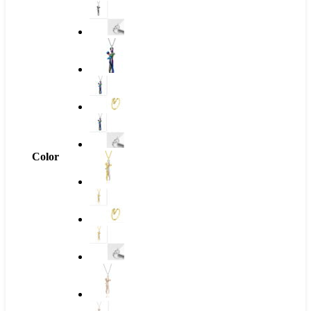
Color