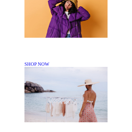
Fall Winter Collection
SHOP NOW