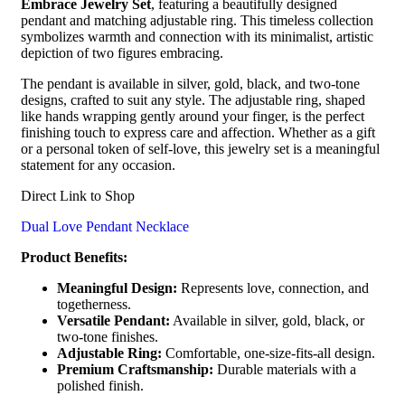
Embrace Jewelry Set
, featuring a beautifully designed
pendant and matching adjustable ring. This timeless collection
symbolizes warmth and connection with its minimalist, artistic
depiction of two figures embracing.
The pendant is available in silver, gold, black, and two-tone
designs, crafted to suit any style. The adjustable ring, shaped
like hands wrapping gently around your finger, is the perfect
finishing touch to express care and affection. Whether as a gift
or a personal token of self-love, this jewelry set is a meaningful
statement for any occasion.
Direct Link to Shop
Dual Love Pendant Necklace
Product Benefits:
Meaningful Design:
Represents love, connection, and
togetherness.
Versatile Pendant:
Available in silver, gold, black, or
two-tone finishes.
Adjustable Ring:
Comfortable, one-size-fits-all design.
Premium Craftsmanship:
Durable materials with a
polished finish.