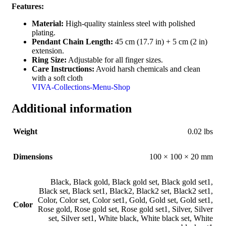
Features:
Material:
High-quality stainless steel with polished
plating.
Pendant Chain Length:
45 cm (17.7 in) + 5 cm (2 in)
extension.
Ring Size:
Adjustable for all finger sizes.
Care Instructions:
Avoid harsh chemicals and clean
with a soft cloth
VIVA-Collections-Menu-Shop
Additional information
Weight
0.02 lbs
Dimensions
100 × 100 × 20 mm
Black
,
Black gold
,
Black gold set
,
Black gold set1
,
Black set
,
Black set1
,
Black2
,
Black2 set
,
Black2 set1
,
Color
,
Color set
,
Color set1
,
Gold
,
Gold set
,
Gold set1
,
Color
Rose gold
,
Rose gold set
,
Rose gold set1
,
Silver
,
Silver
set
,
Silver set1
,
White black
,
White black set
,
White