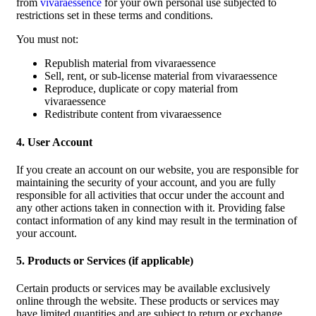
from
vivaraessence
for your own personal use subjected to
restrictions set in these terms and conditions.
You must not:
Republish material from vivaraessence
Sell, rent, or sub-license material from vivaraessence
Reproduce, duplicate or copy material from
vivaraessence
Redistribute content from vivaraessence
4. User Account
If you create an account on our website, you are responsible for
maintaining the security of your account, and you are fully
responsible for all activities that occur under the account and
any other actions taken in connection with it. Providing false
contact information of any kind may result in the termination of
your account.
5. Products or Services (if applicable)
Certain products or services may be available exclusively
online through the website. These products or services may
have limited quantities and are subject to return or exchange