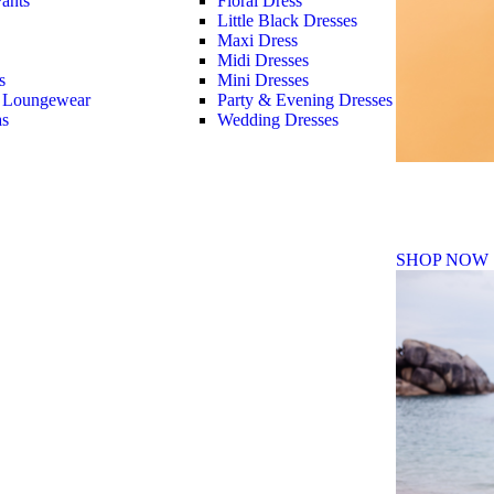
ants
Floral Dress
Little Black Dresses
Maxi Dress
Midi Dresses
s
Mini Dresses
 Loungewear
Party & Evening Dresses
as
Wedding Dresses
Fall Winte
SHOP NOW