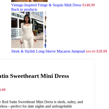
Vintage-Inspired Fringe & Sequin Midi Dress
$
148.99
Back to products
Sleek & Stylish Long-Sleeve Macaron Jumpsuit
$
28.99
$
43.99
atin Sweetheart Mini Dress
0.00
 Red Satin Sweetheart Mini Dress is sleek, sultry, and
eless—perfect for date nights and unforgettable