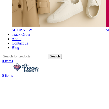
SHOP NOW
S
Track Order
About
Contact us
Blog
Search
0
items
0
items