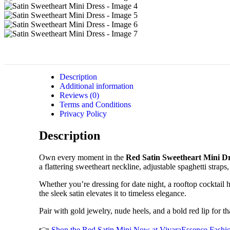
Description
Additional information
Reviews (0)
Terms and Conditions
Privacy Policy
Description
Own every moment in the
Red Satin Sweetheart Mini D
a flattering sweetheart neckline, adjustable spaghetti strap
Whether you’re dressing for date night, a rooftop cocktail h
the sleek satin elevates it to timeless elegance.
Pair with gold jewelry, nude heels, and a bold red lip for th
👉
Shop the Red Satin Mini Now at VivaraEssence Fashi