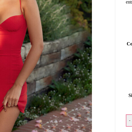
ent
Co
S
-