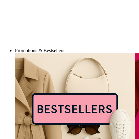
Promotions & Bestsellers