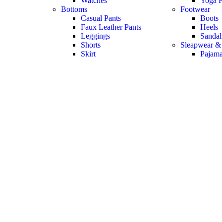
Watches
Yoga P
Bottoms
Footwear
Casual Pants
Boots
Faux Leather Pants
Heels
Leggings
Sandal
Shorts
Sleapwear &
Skirt
Pajam