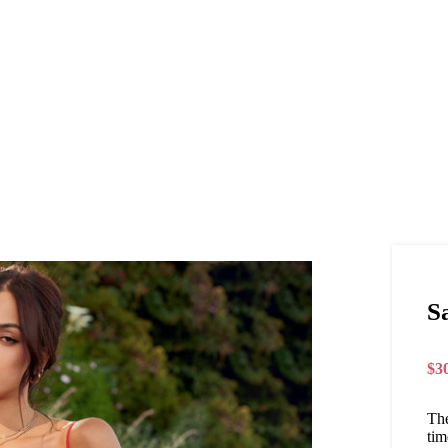
S
$
3
The
tim