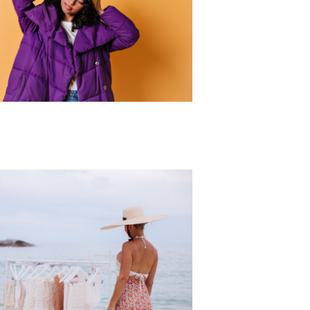
r Collection