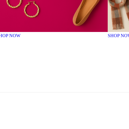
HOP NOW
SHOP NO