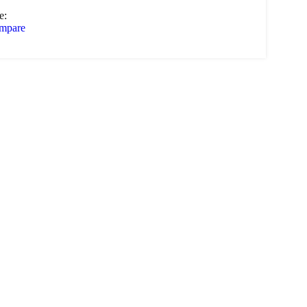
e:
mpare