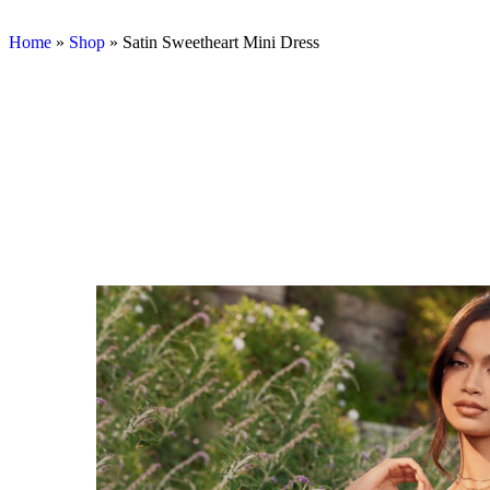
Home
»
Shop
»
Satin Sweetheart Mini Dress