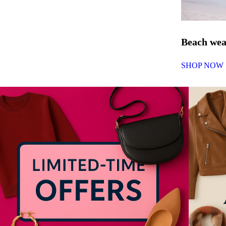
Beach we
SHOP NOW