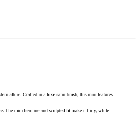
n allure. Crafted in a luxe satin finish, this mini features
e. The mini hemline and sculpted fit make it flirty, while