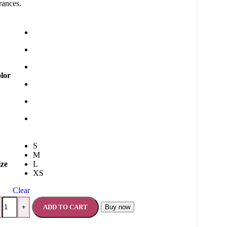
rances.
lor
S
M
ize
L
XS
Clear
ADD TO CART
Buy now
+