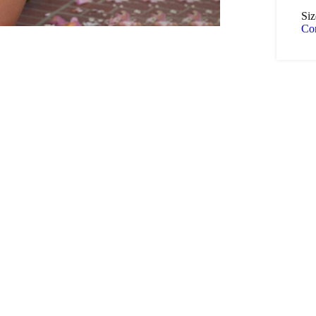
Siz
Co