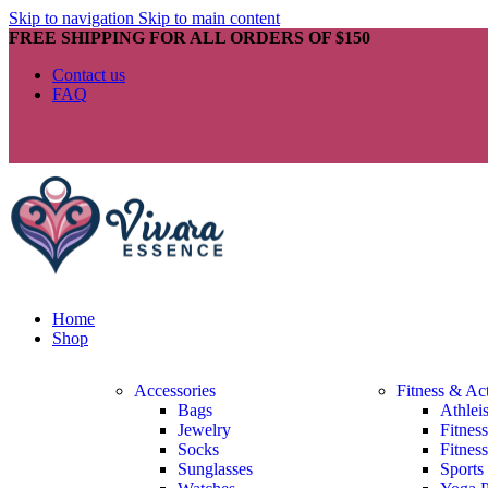
Skip to navigation
Skip to main content
FREE SHIPPING FOR ALL ORDERS OF $150
Contact us
FAQ
Home
Shop
Accessories
Fitness & Ac
Bags
Athlei
Jewelry
Fitnes
Socks
Fitnes
Sunglasses
Sports