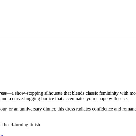
ress
—a show-stopping silhouette that blends classic femininity with moder
s, and a curve-hugging bodice that accentuates your shape with ease.
our, or an anniversary dinner, this dress radiates confidence and romanc
at head-turning finish.
on