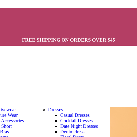
FREE SHIPPING ON ORDERS OVER $45
tivewear
Dresses
sure Wear
Casual Dresses
s Accessories
Cocktail Dresses
s Short
Date Night Dresses
 Bras
Denim dress