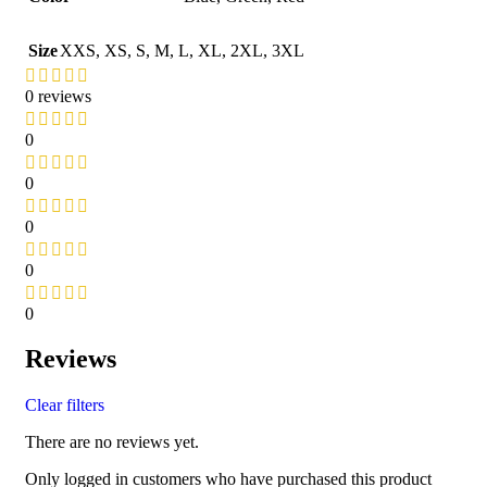
Size
XXS
,
XS
,
S
,
M
,
L
,
XL
,
2XL
,
3XL
0 reviews
0
0
0
0
0
Reviews
Clear filters
There are no reviews yet.
Only logged in customers who have purchased this product