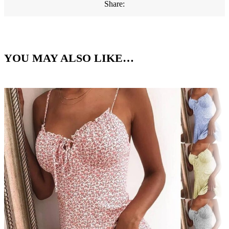
Share:
YOU MAY ALSO LIKE…