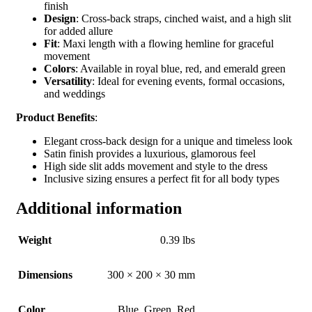
finish
Design
: Cross-back straps, cinched waist, and a high slit
for added allure
Fit
: Maxi length with a flowing hemline for graceful
movement
Colors
: Available in royal blue, red, and emerald green
Versatility
: Ideal for evening events, formal occasions,
and weddings
Product Benefits
:
Elegant cross-back design for a unique and timeless look
Satin finish provides a luxurious, glamorous feel
High side slit adds movement and style to the dress
Inclusive sizing ensures a perfect fit for all body types
Additional information
Weight
0.39 lbs
Dimensions
300 × 200 × 30 mm
Color
Blue
,
Green
,
Red