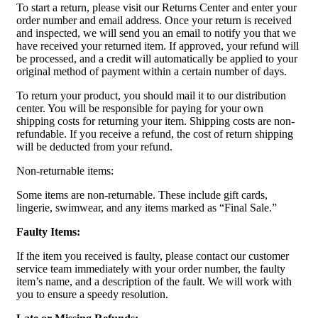
To start a return, please visit our Returns Center and enter your
order number and email address. Once your return is received
and inspected, we will send you an email to notify you that we
have received your returned item. If approved, your refund will
be processed, and a credit will automatically be applied to your
original method of payment within a certain number of days.
To return your product, you should mail it to our distribution
center. You will be responsible for paying for your own
shipping costs for returning your item. Shipping costs are non-
refundable. If you receive a refund, the cost of return shipping
will be deducted from your refund.
Non-returnable items:
Some items are non-returnable. These include gift cards,
lingerie, swimwear, and any items marked as “Final Sale.”
Faulty Items:
If the item you received is faulty, please contact our customer
service team immediately with your order number, the faulty
item’s name, and a description of the fault. We will work with
you to ensure a speedy resolution.