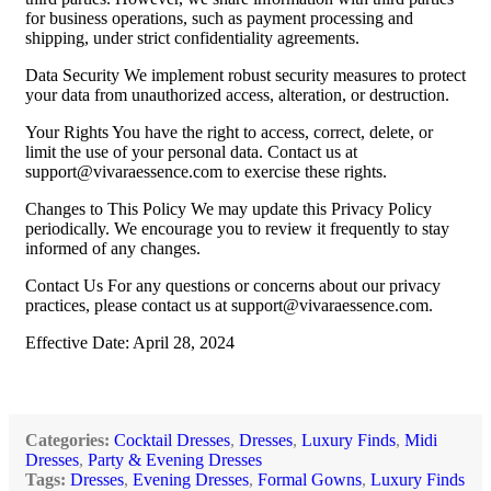
for business operations, such as payment processing and
shipping, under strict confidentiality agreements.
Data Security We implement robust security measures to protect
your data from unauthorized access, alteration, or destruction.
Your Rights You have the right to access, correct, delete, or
limit the use of your personal data. Contact us at
support@vivaraessence.com
to exercise these rights.
Changes to This Policy We may update this Privacy Policy
periodically. We encourage you to review it frequently to stay
informed of any changes.
Contact Us For any questions or concerns about our privacy
practices, please contact us at
support@vivaraessence.com
.
Effective Date: April 28, 2024
Categories:
Cocktail Dresses
,
Dresses
,
Luxury Finds
,
Midi
Dresses
,
Party & Evening Dresses
Tags:
Dresses
,
Evening Dresses
,
Formal Gowns
,
Luxury Finds