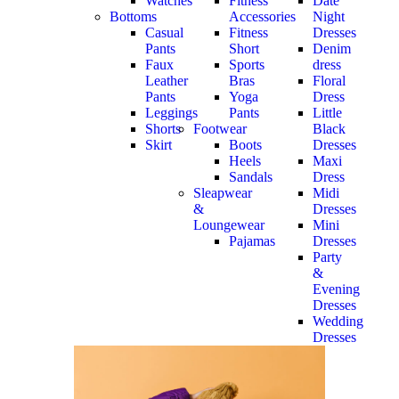
Watches
Fitness
Date
Bottoms
Accessories
Night
Casual
Fitness
Dresses
Pants
Short
Denim
Faux
Sports
dress
Leather
Bras
Floral
Pants
Yoga
Dress
Leggings
Pants
Little
Shorts
Footwear
Black
Skirt
Boots
Dresses
Heels
Maxi
Sandals
Dress
Sleapwear
Midi
&
Dresses
Loungewear
Mini
Pajamas
Dresses
Party
&
Evening
Dresses
Wedding
Dresses