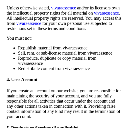
Unless otherwise stated,
vivaraessence
and/or its licensors own
the intellectual property rights for all material on
vivaraessence
.
All intellectual property rights are reserved. You may access this
from
vivaraessence
for your own personal use subjected to
restrictions set in these terms and conditions.
You must not:
Republish material from vivaraessence
Sell, rent, or sub-license material from vivaraessence
Reproduce, duplicate or copy material from
vivaraessence
Redistribute content from vivaraessence
4. User Account
If you create an account on our website, you are responsible for
maintaining the security of your account, and you are fully
responsible for all activities that occur under the account and
any other actions taken in connection with it. Providing false
contact information of any kind may result in the termination of
your account.
5. Products or Services (if applicable)