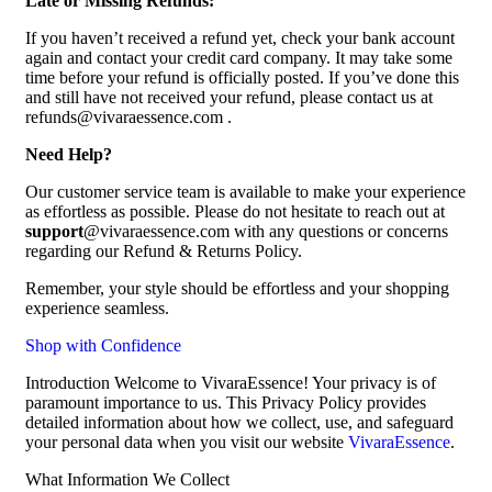
Late or Missing Refunds:
If you haven’t received a refund yet, check your bank account
again and contact your credit card company. It may take some
time before your refund is officially posted. If you’ve done this
and still have not received your refund, please contact us at
refunds@vivaraessence.com .
Need Help?
Our customer service team is available to make your experience
as effortless as possible. Please do not hesitate to reach out at
support
@vivaraessence.com with any questions or concerns
regarding our Refund & Returns Policy.
Remember, your style should be effortless and your shopping
experience seamless.
Shop with Confidence
Introduction Welcome to VivaraEssence! Your privacy is of
paramount importance to us. This Privacy Policy provides
detailed information about how we collect, use, and safeguard
your personal data when you visit our website
VivaraEssence
.
What Information We Collect