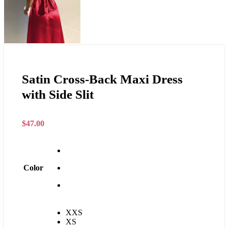
Satin Cross-Back Maxi Dress
with Side Slit
$
47.00
Color
XXS
XS