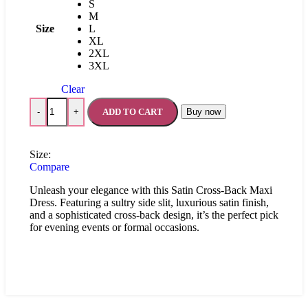
S
M
Size
L
XL
2XL
3XL
Clear
ADD TO CART
Buy now
-
+
Size:
Compare
Unleash your elegance with this Satin Cross-Back Maxi
Dress. Featuring a sultry side slit, luxurious satin finish,
and a sophisticated cross-back design, it’s the perfect pick
for evening events or formal occasions.