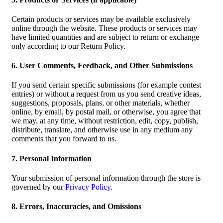
Certain products or services may be available exclusively
online through the website. These products or services may
have limited quantities and are subject to return or exchange
only according to our Return Policy.
6. User Comments, Feedback, and Other Submissions
If you send certain specific submissions (for example contest
entries) or without a request from us you send creative ideas,
suggestions, proposals, plans, or other materials, whether
online, by email, by postal mail, or otherwise, you agree that
we may, at any time, without restriction, edit, copy, publish,
distribute, translate, and otherwise use in any medium any
comments that you forward to us.
7. Personal Information
Your submission of personal information through the store is
governed by our
Privacy Policy
.
8. Errors, Inaccuracies, and Omissions