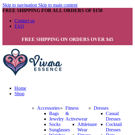
Skip to navigation
Skip to main content
FREE SHIPPING FOR ALL ORDERS OF $150
Contact us
FAQ
FREE SHIPPING ON ORDERS OVER $45
Home
Shop
Accessories
Fitness
Dresses
Bags
&
Casual
Jewelry
Activewear
Dresses
Socks
Athleisure
Cocktail
Sunglasses
Wear
Dresses