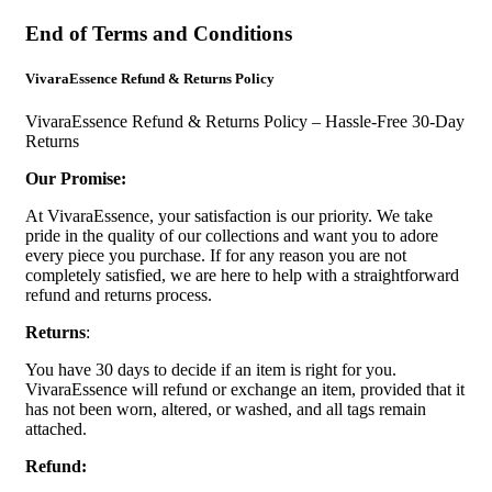
End of Terms and Conditions
VivaraEssence Refund & Returns Policy
VivaraEssence Refund & Returns Policy – Hassle-Free 30-Day
Returns
Our Promise:
At VivaraEssence, your satisfaction is our priority. We take
pride in the quality of our collections and want you to adore
every piece you purchase. If for any reason you are not
completely satisfied, we are here to help with a straightforward
refund and returns process.
Returns
:
You have 30 days to decide if an item is right for you.
VivaraEssence will refund or exchange an item, provided that it
has not been worn, altered, or washed, and all tags remain
attached.
Refund: