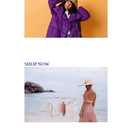
Fall Winter Collection
SHOP NOW