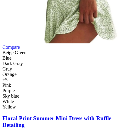
Compare
Beige Green
Blue
Dark Gray
Gray
Orange
+5
Pink
Purple
Sky blue
White
Yellow
Floral Print Summer Mini Dress with Ruffle
Detailing