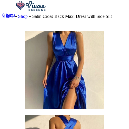
0
items
Home
»
Shop
»
Satin Cross-Back Maxi Dress with Side Slit