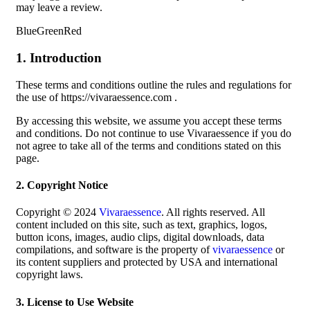
may leave a review.
BlueGreenRed
1. Introduction
These terms and conditions outline the rules and regulations for
the use of https://vivaraessence.com .
By accessing this website, we assume you accept these terms
and conditions. Do not continue to use Vivaraessence if you do
not agree to take all of the terms and conditions stated on this
page.
2. Copyright Notice
Copyright © 2024
Vivaraessence
. All rights reserved. All
content included on this site, such as text, graphics, logos,
button icons, images, audio clips, digital downloads, data
compilations, and software is the property of
vivaraessence
or
its content suppliers and protected by USA and international
copyright laws.
3. License to Use Website