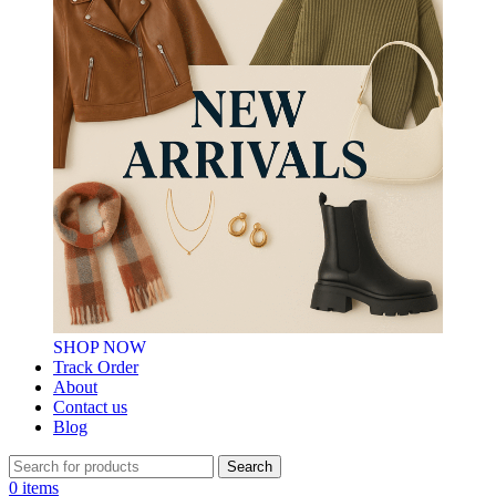
SHOP NOW
Track Order
About
Contact us
Blog
Search
0
items