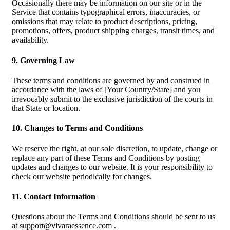
Occasionally there may be information on our site or in the
Service that contains typographical errors, inaccuracies, or
omissions that may relate to product descriptions, pricing,
promotions, offers, product shipping charges, transit times, and
availability.
9. Governing Law
These terms and conditions are governed by and construed in
accordance with the laws of [Your Country/State] and you
irrevocably submit to the exclusive jurisdiction of the courts in
that State or location.
10. Changes to Terms and Conditions
We reserve the right, at our sole discretion, to update, change or
replace any part of these Terms and Conditions by posting
updates and changes to our website. It is your responsibility to
check our website periodically for changes.
11. Contact Information
Questions about the Terms and Conditions should be sent to us
at
support@vivaraessence.com
.