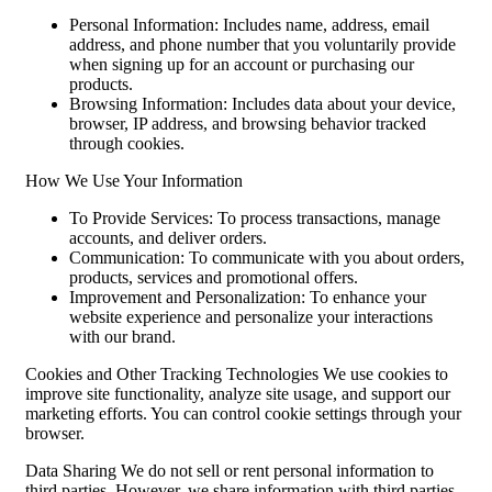
Personal Information: Includes name, address, email
address, and phone number that you voluntarily provide
when signing up for an account or purchasing our
products.
Browsing Information: Includes data about your device,
browser, IP address, and browsing behavior tracked
through cookies.
How We Use Your Information
To Provide Services: To process transactions, manage
accounts, and deliver orders.
Communication: To communicate with you about orders,
products, services and promotional offers.
Improvement and Personalization: To enhance your
website experience and personalize your interactions
with our brand.
Cookies and Other Tracking Technologies We use cookies to
improve site functionality, analyze site usage, and support our
marketing efforts. You can control cookie settings through your
browser.
Data Sharing We do not sell or rent personal information to
third parties. However, we share information with third parties