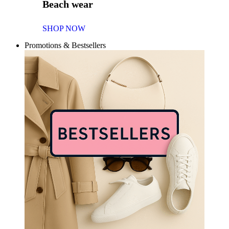
Beach wear
SHOP NOW
Promotions & Bestsellers