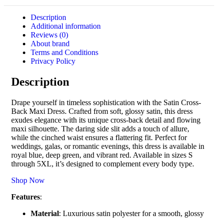
Description
Additional information
Reviews (0)
About brand
Terms and Conditions
Privacy Policy
Description
Drape yourself in timeless sophistication with the Satin Cross-
Back Maxi Dress. Crafted from soft, glossy satin, this dress
exudes elegance with its unique cross-back detail and flowing
maxi silhouette. The daring side slit adds a touch of allure,
while the cinched waist ensures a flattering fit. Perfect for
weddings, galas, or romantic evenings, this dress is available in
royal blue, deep green, and vibrant red. Available in sizes S
through 5XL, it’s designed to complement every body type.
Shop Now
Features
:
Material
: Luxurious satin polyester for a smooth, glossy