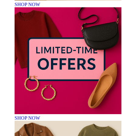
SHOP NOW
SHOP NOW