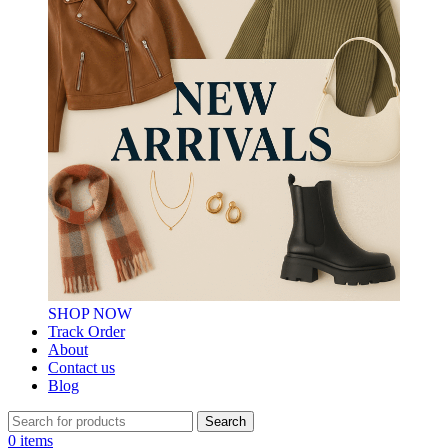
SHOP NOW
Track Order
About
Contact us
Blog
Search
0
items