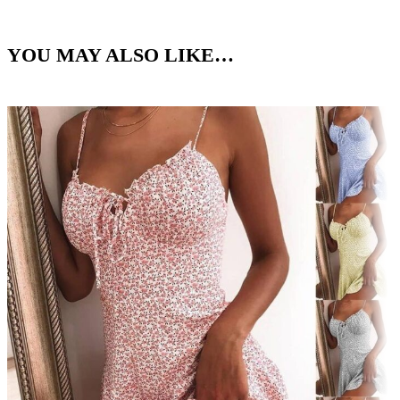
YOU MAY ALSO LIKE…