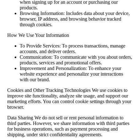
when signing up for an account or purchasing our
products.
Browsing Information: Includes data about your device,
browser, IP address, and browsing behavior tracked
through cookies.
How We Use Your Information
To Provide Services: To process transactions, manage
accounts, and deliver orders.
Communication: To communicate with you about orders,
products, services and promotional offers.
Improvement and Personalization: To enhance your
website experience and personalize your interactions
with our brand.
Cookies and Other Tracking Technologies We use cookies to
improve site functionality, analyze site usage, and support our
marketing efforts. You can control cookie settings through your
browser.
Data Sharing We do not sell or rent personal information to
third parties. However, we share information with third parties
for business operations, such as payment processing and
shipping, under strict confidentiality agreements.