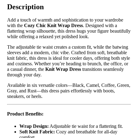
Description
Add a touch of warmth and sophistication to your wardrobe
with the
Cozy Chic Knit Wrap Dress
. Designed with a
flattering wrap silhouette, this dress hugs your figure beautifully
while offering a relaxed yet polished look.
The adjustable tie waist creates a custom fit, while the batwing
sleeves add a modern, chic vibe. Crafted from soft, breathable
knit fabric, this dress is ideal for cooler days, offering both style
and coziness. Whether you’re heading to brunch, the office, or
a casual dinner, the
Knit Wrap Dress
transitions seamlessly
through your day.
Available in six versatile colors—Black, Camel, Coffee, Green,
Gray, and Rust—this dress pairs effortlessly with boots,
sneakers, or heels.
Product Benefits:
Wrap Design:
Adjustable tie waist for a flattering fit.
Soft Knit Fabric:
Cozy and breathable for all-day
comfort.