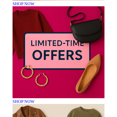
SHOP NOW
SHOP NOW