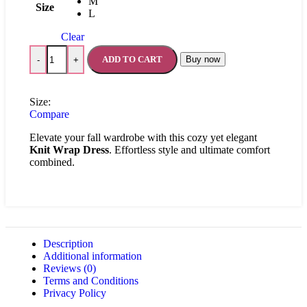
M
Size
L
Clear
ADD TO CART
Buy now
-
+
Size:
Compare
Elevate your fall wardrobe with this cozy yet elegant
Knit Wrap Dress
. Effortless style and ultimate comfort
combined.
Description
Additional information
Reviews (0)
Terms and Conditions
Privacy Policy