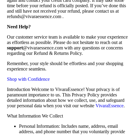
again and contact your credit card company. It may take some
time before your refund is officially posted. If you’ve done this
and still have not received your refund, please contact us at
refunds@vivaraessence.com .
Need Help?
Our customer service team is available to make your experience
as effortless as possible. Please do not hesitate to reach out at
support
@vivaraessence.com with any questions or concerns
regarding our Refund & Returns Policy.
Remember, your style should be effortless and your shopping
experience seamless.
Shop with Confidence
Introduction Welcome to VivaraEssence! Your privacy is of
paramount importance to us. This Privacy Policy provides
detailed information about how we collect, use, and safeguard
your personal data when you visit our website
VivaraEssence
.
What Information We Collect
Personal Information: Includes name, address, email
address, and phone number that you voluntarily provide