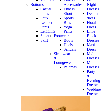
Watches
Fitness
Date
Bottoms
Accessories
Night
Casual
Fitness
Dresses
Pants
Short
Denim
Faux
Sports
dress
Leather
Bras
Floral
Pants
Yoga
Dress
Leggings
Pants
Little
Shorts
Footwear
Black
Skirt
Boots
Dresses
Heels
Maxi
Sandals
Dress
Sleapwear
Midi
&
Dresses
Loungewear
Mini
Pajamas
Dresses
Party
&
Evening
Dresses
Wedding
Dresses