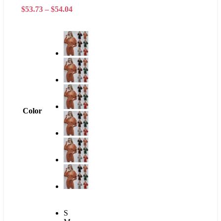
$
53.73
–
$
54.04
Color
S