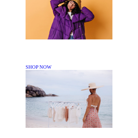
Fall Winter Collection
SHOP NOW