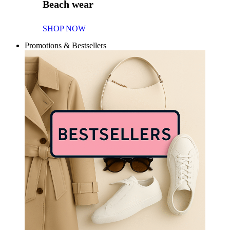
Beach wear
SHOP NOW
Promotions & Bestsellers