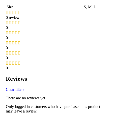
Size
S
,
M
,
L
0 reviews
0
0
0
0
0
Reviews
Clear filters
There are no reviews yet.
Only logged in customers who have purchased this product
may leave a review.