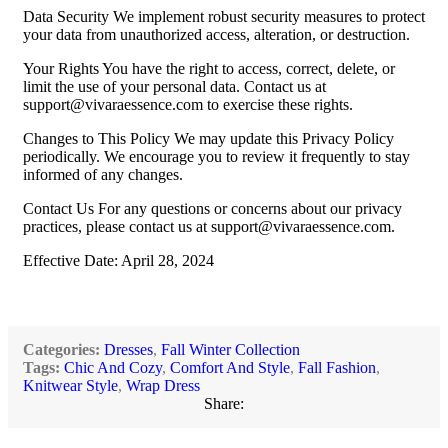
Data Security We implement robust security measures to protect
your data from unauthorized access, alteration, or destruction.
Your Rights You have the right to access, correct, delete, or
limit the use of your personal data. Contact us at
support@vivaraessence.com
to exercise these rights.
Changes to This Policy We may update this Privacy Policy
periodically. We encourage you to review it frequently to stay
informed of any changes.
Contact Us For any questions or concerns about our privacy
practices, please contact us at
support@vivaraessence.com
.
Effective Date: April 28, 2024
Categories:
Dresses
,
Fall Winter Collection
Tags:
Chic And Cozy
,
Comfort And Style
,
Fall Fashion
,
Knitwear Style
,
Wrap Dress
Share: