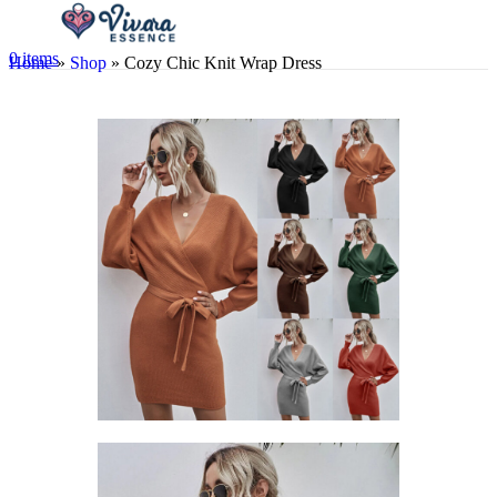
0
items
Home
»
Shop
»
Cozy Chic Knit Wrap Dress