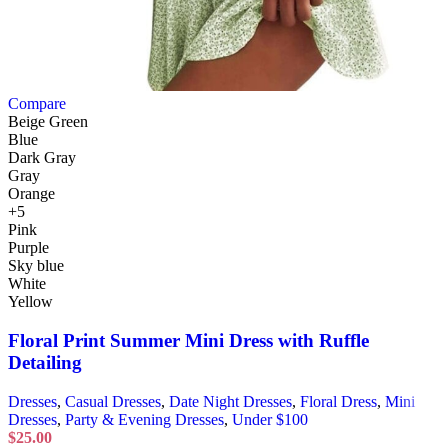
Compare
Beige Green
Blue
Dark Gray
Gray
Orange
+5
Pink
Purple
Sky blue
White
Yellow
Floral Print Summer Mini Dress with Ruffle
Detailing
Dresses
,
Casual Dresses
,
Date Night Dresses
,
Floral Dress
,
Mini
Dresses
,
Party & Evening Dresses
,
Under $100
$
25.00