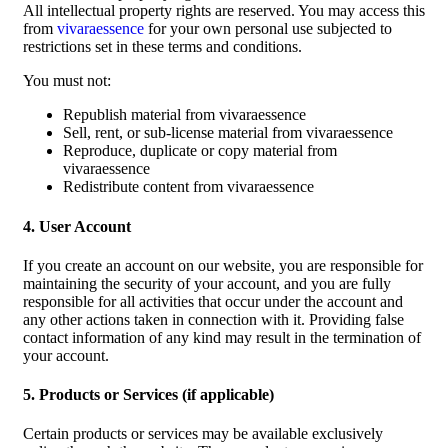
All intellectual property rights are reserved. You may access this
from
vivaraessence
for your own personal use subjected to
restrictions set in these terms and conditions.
You must not:
Republish material from vivaraessence
Sell, rent, or sub-license material from vivaraessence
Reproduce, duplicate or copy material from
vivaraessence
Redistribute content from vivaraessence
4. User Account
If you create an account on our website, you are responsible for
maintaining the security of your account, and you are fully
responsible for all activities that occur under the account and
any other actions taken in connection with it. Providing false
contact information of any kind may result in the termination of
your account.
5. Products or Services (if applicable)
Certain products or services may be available exclusively