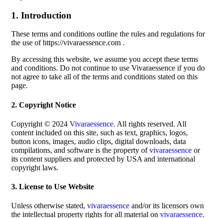
1. Introduction
These terms and conditions outline the rules and regulations for
the use of https://vivaraessence.com .
By accessing this website, we assume you accept these terms
and conditions. Do not continue to use Vivaraessence if you do
not agree to take all of the terms and conditions stated on this
page.
2. Copyright Notice
Copyright © 2024
Vivaraessence
. All rights reserved. All
content included on this site, such as text, graphics, logos,
button icons, images, audio clips, digital downloads, data
compilations, and software is the property of
vivaraessence
or
its content suppliers and protected by USA and international
copyright laws.
3. License to Use Website
Unless otherwise stated,
vivaraessence
and/or its licensors own
the intellectual property rights for all material on
vivaraessence
.