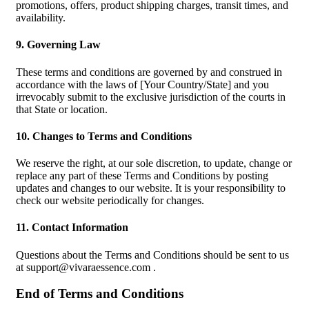
promotions, offers, product shipping charges, transit times, and
availability.
9. Governing Law
These terms and conditions are governed by and construed in
accordance with the laws of [Your Country/State] and you
irrevocably submit to the exclusive jurisdiction of the courts in
that State or location.
10. Changes to Terms and Conditions
We reserve the right, at our sole discretion, to update, change or
replace any part of these Terms and Conditions by posting
updates and changes to our website. It is your responsibility to
check our website periodically for changes.
11. Contact Information
Questions about the Terms and Conditions should be sent to us
at
support@vivaraessence.com
.
End of Terms and Conditions