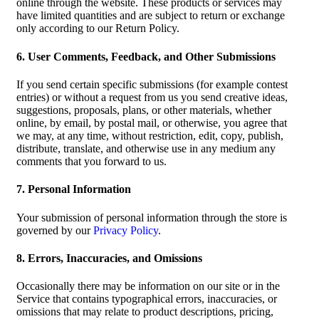
online through the website. These products or services may
have limited quantities and are subject to return or exchange
only according to our Return Policy.
6. User Comments, Feedback, and Other Submissions
If you send certain specific submissions (for example contest
entries) or without a request from us you send creative ideas,
suggestions, proposals, plans, or other materials, whether
online, by email, by postal mail, or otherwise, you agree that
we may, at any time, without restriction, edit, copy, publish,
distribute, translate, and otherwise use in any medium any
comments that you forward to us.
7. Personal Information
Your submission of personal information through the store is
governed by our
Privacy Policy
.
8. Errors, Inaccuracies, and Omissions
Occasionally there may be information on our site or in the
Service that contains typographical errors, inaccuracies, or
omissions that may relate to product descriptions, pricing,