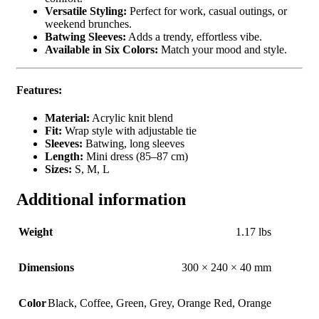
Versatile Styling:
Perfect for work, casual outings, or
weekend brunches.
Batwing Sleeves:
Adds a trendy, effortless vibe.
Available in Six Colors:
Match your mood and style.
Features:
Material:
Acrylic knit blend
Fit:
Wrap style with adjustable tie
Sleeves:
Batwing, long sleeves
Length:
Mini dress (85–87 cm)
Sizes:
S, M, L
Additional information
Weight
1.17 lbs
Dimensions
300 × 240 × 40 mm
Color
Black
,
Coffee
,
Green
,
Grey
,
Orange Red
,
Orange