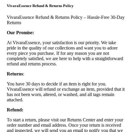
VivaraEssence Refund & Returns Policy
VivaraEssence Refund & Returns Policy – Hassle-Free 30-Day
Returns
Our Promise:
At VivaraEssence, your satisfaction is our priority. We take
pride in the quality of our collections and want you to adore
every piece you purchase. If for any reason you are not
completely satisfied, we are here to help with a straightforward
refund and returns process.
Returns
:
You have 30 days to decide if an item is right for you.
VivaraEssence will refund or exchange an item, provided that it
has not been worn, altered, or washed, and all tags remain
attached.
Refund:
To start a return, please visit our Returns Center and enter your
order number and email address. Once your return is received
and inspected, we will send you an email to notify you that we