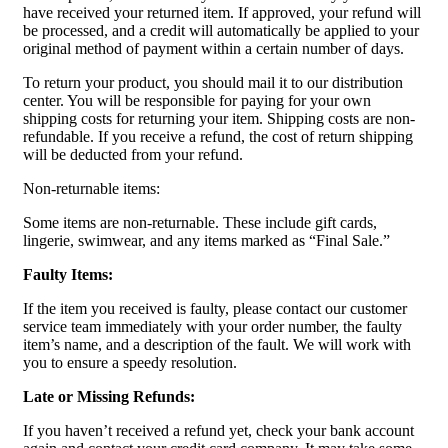
have received your returned item. If approved, your refund will
be processed, and a credit will automatically be applied to your
original method of payment within a certain number of days.
To return your product, you should mail it to our distribution
center. You will be responsible for paying for your own
shipping costs for returning your item. Shipping costs are non-
refundable. If you receive a refund, the cost of return shipping
will be deducted from your refund.
Non-returnable items:
Some items are non-returnable. These include gift cards,
lingerie, swimwear, and any items marked as “Final Sale.”
Faulty Items:
If the item you received is faulty, please contact our customer
service team immediately with your order number, the faulty
item’s name, and a description of the fault. We will work with
you to ensure a speedy resolution.
Late or Missing Refunds:
If you haven’t received a refund yet, check your bank account