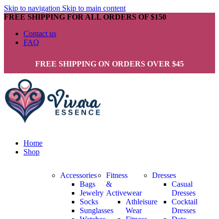
Skip to navigation
Skip to main content
FREE SHIPPING FOR ALL ORDERS OF $150
Contact us
FAQ
FREE SHIPPING ON ORDERS OVER $45
Home
Shop
Accessories
Fitness
Dresses
Bags
&
Casual
Jewelry
Activewear
Dresses
Socks
Athleisure
Cocktail
Sunglasses
Wear
Dresses