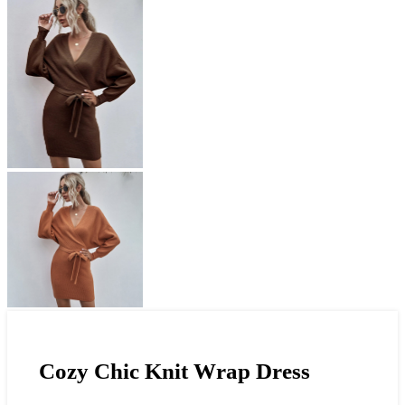
Cozy Chic Knit Wrap Dress