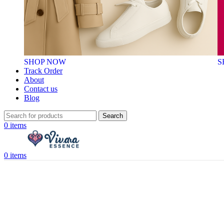
SHOP NOW
S
Track Order
About
Contact us
Blog
Search
0
items
0
items