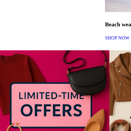
Beach we
SHOP NOW