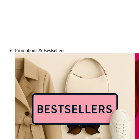
Promotions & Bestsellers