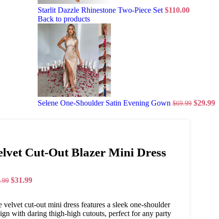
Starlit Dazzle Rhinestone Two-Piece Set
$
110.00
Back to products
Selene One-Shoulder Satin Evening Gown
$
29.99
$
69.99
elvet Cut-Out Blazer Mini Dress
$
31.99
.99
 velvet cut-out mini dress features a sleek one-shoulder
ign with daring thigh-high cutouts, perfect for any party