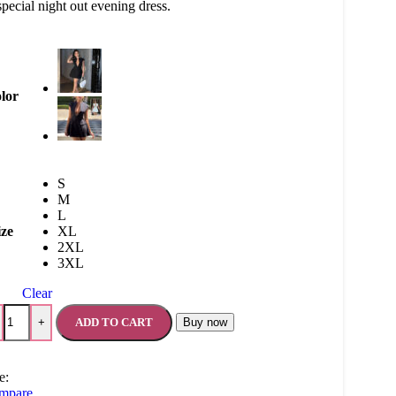
special night out evening dress.
lor
S
M
L
ize
XL
2XL
3XL
Clear
ADD TO CART
Buy now
+
e:
mpare