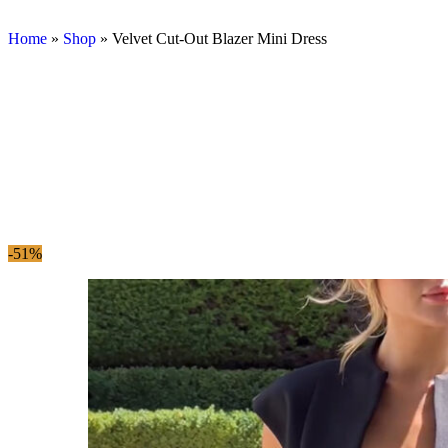
Home
»
Shop
»
Velvet Cut-Out Blazer Mini Dress
-51%