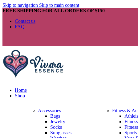
Skip to navigation
Skip to main content
FREE SHIPPING FOR ALL ORDERS OF $150
Contact us
FAQ
Home
Shop
Accessories
Fitness & Ac
Bags
Athlei
Jewelry
Fitnes
Socks
Fitnes
Sunglasses
Sports