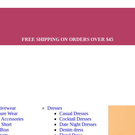
FREE SHIPPING ON ORDERS OVER $45
tivewear
Dresses
sure Wear
Casual Dresses
s Accessories
Cocktail Dresses
s Short
Date Night Dresses
 Bras
Denim dress