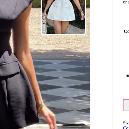
or 
Co
S
-
Siz
Co