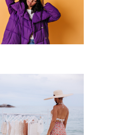
r Collection