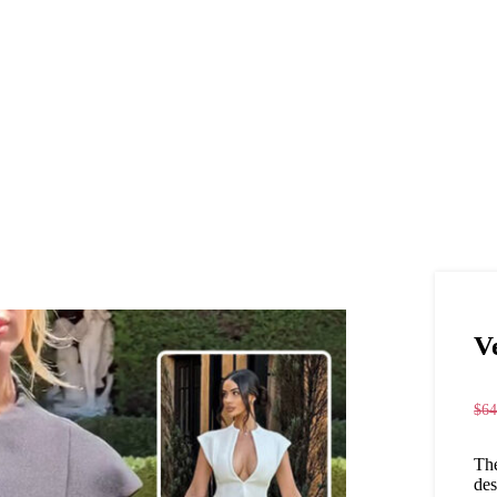
V
$
64
The
des