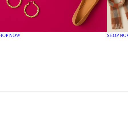
HOP NOW
SHOP NO