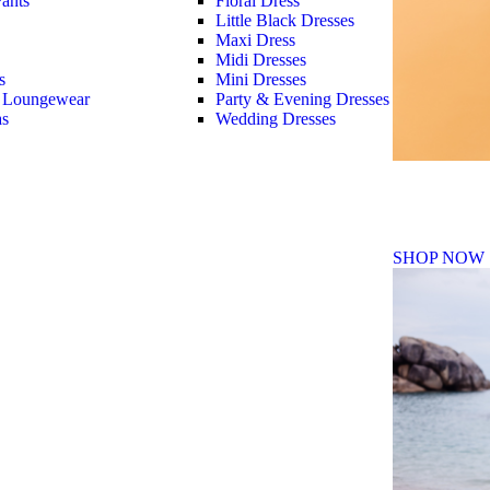
ants
Floral Dress
Little Black Dresses
Maxi Dress
Midi Dresses
s
Mini Dresses
 Loungewear
Party & Evening Dresses
as
Wedding Dresses
Fall Winte
SHOP NOW