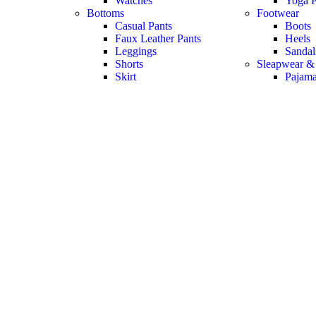
Watches
Yoga P
Bottoms
Footwear
Casual Pants
Boots
Faux Leather Pants
Heels
Leggings
Sandal
Shorts
Sleapwear &
Skirt
Pajam