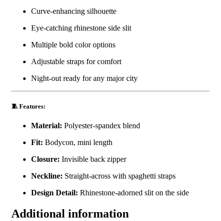
Curve-enhancing silhouette
Eye-catching rhinestone side slit
Multiple bold color options
Adjustable straps for comfort
Night-out ready for any major city
🧵 Features:
Material:
Polyester-spandex blend
Fit:
Bodycon, mini length
Closure:
Invisible back zipper
Neckline:
Straight-across with spaghetti straps
Design Detail:
Rhinestone-adorned slit on the side
Additional information