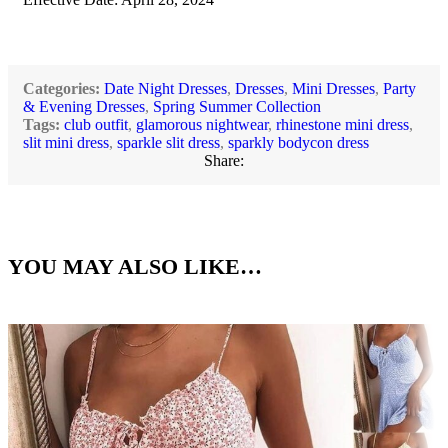
Categories:
Date Night Dresses
,
Dresses
,
Mini Dresses
,
Party
& Evening Dresses
,
Spring Summer Collection
Tags:
club outfit
,
glamorous nightwear
,
rhinestone mini dress
,
slit mini dress
,
sparkle slit dress
,
sparkly bodycon dress
Share:
YOU MAY ALSO LIKE…