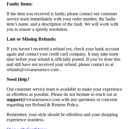
Faulty Items:
If the item you received is faulty, please contact our customer
service team immediately with your order number, the faulty
item’s name, and a description of the fault. We will work with
you to ensure a speedy resolution.
Late or Missing Refunds:
If you haven’t received a refund yet, check your bank account
again and contact your credit card company. It may take some
time before your refund is officially posted. If you’ve done this
and still have not received your refund, please contact us at
refunds@vivaraessence.com .
Need Help?
Our customer service team is available to make your experience
as effortless as possible. Please do not hesitate to reach out at
support
@vivaraessence.com with any questions or concerns
regarding our Refund & Returns Policy.
Remember, your style should be effortless and your shopping
experience seamless.