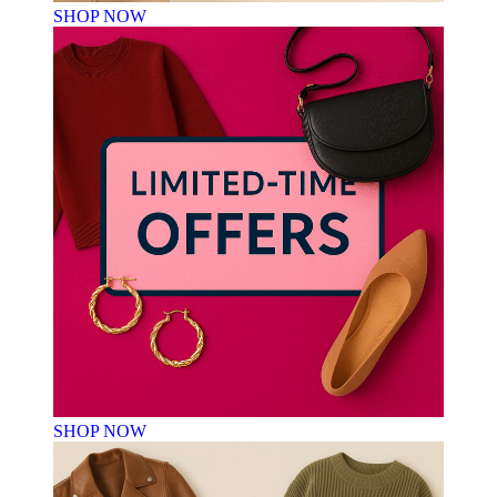
SHOP NOW
SHOP NOW