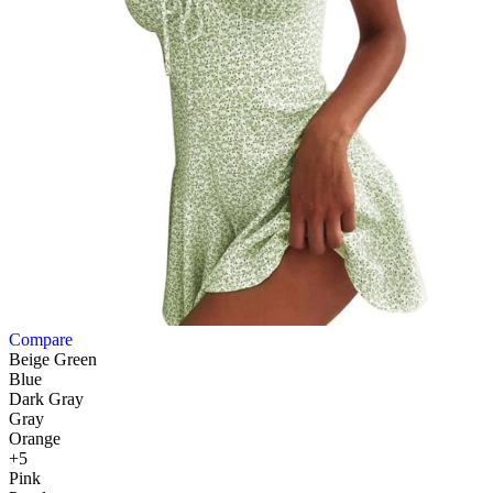
Compare
Beige Green
Blue
Dark Gray
Gray
Orange
+5
Pink