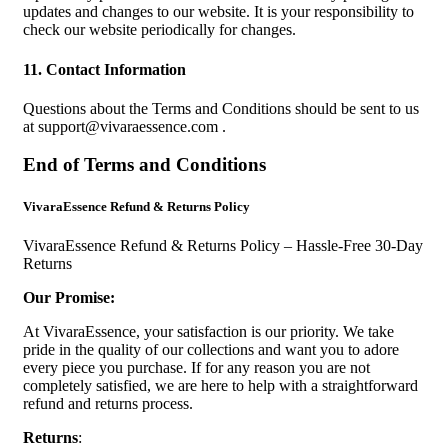
updates and changes to our website. It is your responsibility to
check our website periodically for changes.
11. Contact Information
Questions about the Terms and Conditions should be sent to us
at
support@vivaraessence.com
.
End of Terms and Conditions
VivaraEssence Refund & Returns Policy
VivaraEssence Refund & Returns Policy – Hassle-Free 30-Day
Returns
Our Promise:
At VivaraEssence, your satisfaction is our priority. We take
pride in the quality of our collections and want you to adore
every piece you purchase. If for any reason you are not
completely satisfied, we are here to help with a straightforward
refund and returns process.
Returns
: