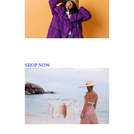
Fall Winter Collection
SHOP NOW