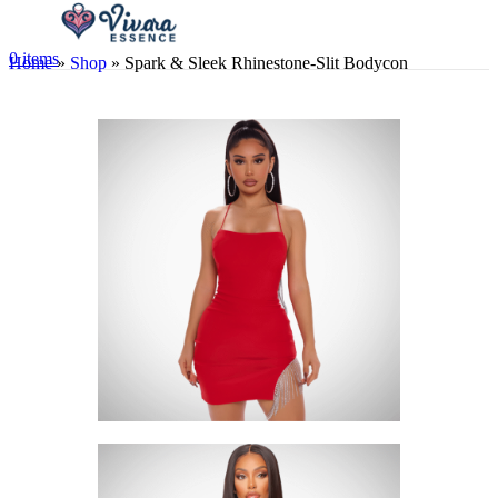
0
items
Home
»
Shop
»
Spark & Sleek Rhinestone-Slit Bodycon