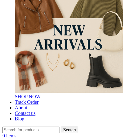
SHOP NOW
Track Order
About
Contact us
Blog
Search
0
items