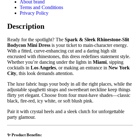
About brand
Terms and Conditions
Privacy Policy
Description
Ready for the spotlight? The
Spark & Sleek Rhinestone-Slit
Bodycon Mini Dress
is your ticket to main-character energy.
With a fitted, curve-enhancing cut and a daring high slit
encrusted with rhinestones, this dress redefines statement style.
Whether you’re dancing under the lights in
Miami
, sipping
cocktails in
Los Angeles
, or making an entrance in
New York
City
, this look demands attention.
The luxe fabric hugs your body in all the right places, while the
adjustable spaghetti straps and sweetheart neckline keep things
flirty yet elegant. Choose from four must-have shades—classic
black, fire-red, icy white, or soft blush pink.
Pair it with crystal heels and a sleek clutch for unforgettable
party glamour.
✨ Product Benefits: