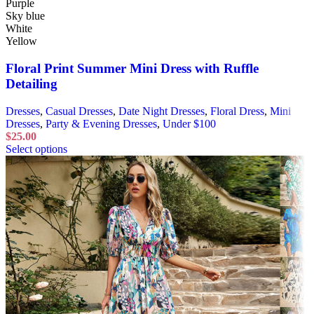
Purple
Sky blue
White
Yellow
Floral Print Summer Mini Dress with Ruffle
Detailing
Dresses
,
Casual Dresses
,
Date Night Dresses
,
Floral Dress
,
Mini
Dresses
,
Party & Evening Dresses
,
Under $100
$
25.00
Select options