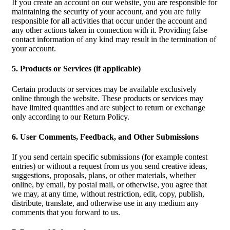
If you create an account on our website, you are responsible for
maintaining the security of your account, and you are fully
responsible for all activities that occur under the account and
any other actions taken in connection with it. Providing false
contact information of any kind may result in the termination of
your account.
5. Products or Services (if applicable)
Certain products or services may be available exclusively
online through the website. These products or services may
have limited quantities and are subject to return or exchange
only according to our Return Policy.
6. User Comments, Feedback, and Other Submissions
If you send certain specific submissions (for example contest
entries) or without a request from us you send creative ideas,
suggestions, proposals, plans, or other materials, whether
online, by email, by postal mail, or otherwise, you agree that
we may, at any time, without restriction, edit, copy, publish,
distribute, translate, and otherwise use in any medium any
comments that you forward to us.