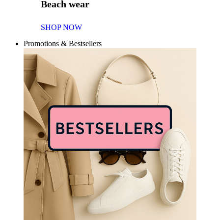
Beach wear
SHOP NOW
Promotions & Bestsellers