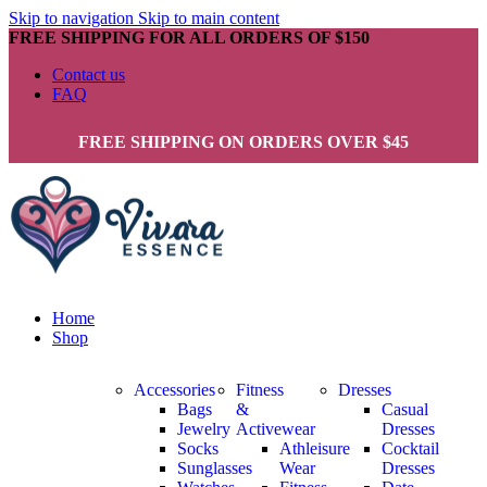
Skip to navigation
Skip to main content
FREE SHIPPING FOR ALL ORDERS OF $150
Contact us
FAQ
FREE SHIPPING ON ORDERS OVER $45
Home
Shop
Accessories
Fitness
Dresses
Bags
&
Casual
Jewelry
Activewear
Dresses
Socks
Athleisure
Cocktail
Sunglasses
Wear
Dresses