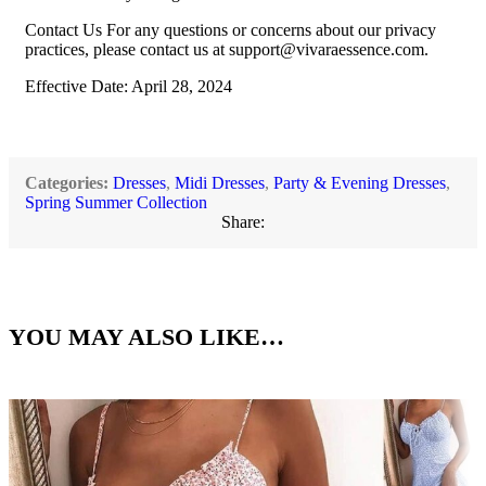
Contact Us For any questions or concerns about our privacy
practices, please contact us at
support@vivaraessence.com
.
Effective Date: April 28, 2024
Categories:
Dresses
,
Midi Dresses
,
Party & Evening Dresses
,
Spring Summer Collection
Share:
YOU MAY ALSO LIKE…