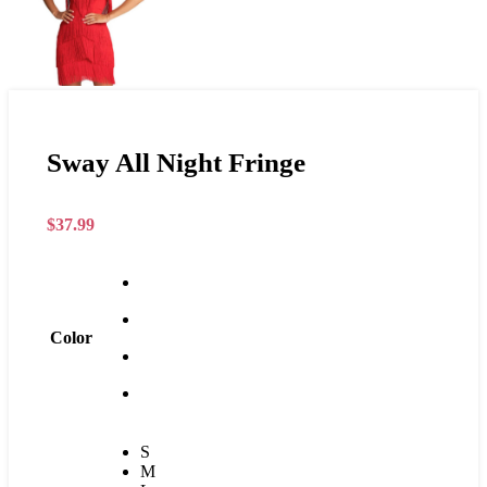
Sway All Night Fringe
$
37.99
Color
S
M