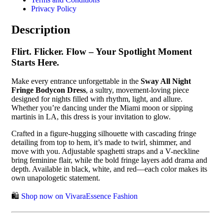
Privacy Policy
Description
Flirt. Flicker. Flow – Your Spotlight Moment
Starts Here.
Make every entrance unforgettable in the
Sway All Night
Fringe Bodycon Dress
, a sultry, movement-loving piece
designed for nights filled with rhythm, light, and allure.
Whether you’re dancing under the Miami moon or sipping
martinis in LA, this dress is your invitation to glow.
Crafted in a figure-hugging silhouette with cascading fringe
detailing from top to hem, it’s made to twirl, shimmer, and
move with you. Adjustable spaghetti straps and a V-neckline
bring feminine flair, while the bold fringe layers add drama and
depth. Available in black, white, and red—each color makes its
own unapologetic statement.
🛍️
Shop now on VivaraEssence Fashion