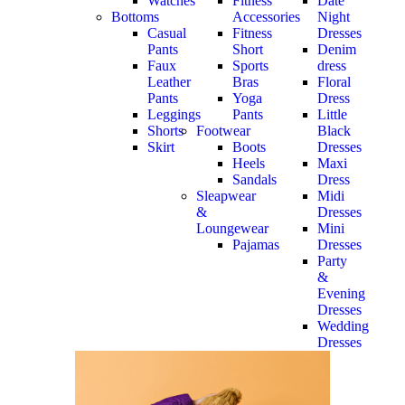
Watches
Fitness
Date
Bottoms
Accessories
Night
Casual
Fitness
Dresses
Pants
Short
Denim
Faux
Sports
dress
Leather
Bras
Floral
Pants
Yoga
Dress
Leggings
Pants
Little
Shorts
Footwear
Black
Skirt
Boots
Dresses
Heels
Maxi
Sandals
Dress
Sleapwear
Midi
&
Dresses
Loungewear
Mini
Pajamas
Dresses
Party
&
Evening
Dresses
Wedding
Dresses