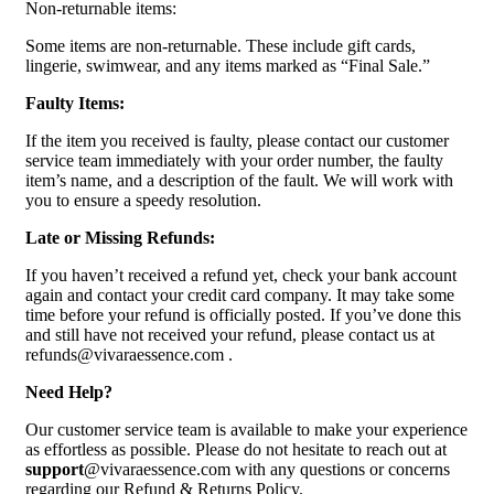
Non-returnable items:
Some items are non-returnable. These include gift cards,
lingerie, swimwear, and any items marked as “Final Sale.”
Faulty Items:
If the item you received is faulty, please contact our customer
service team immediately with your order number, the faulty
item’s name, and a description of the fault. We will work with
you to ensure a speedy resolution.
Late or Missing Refunds:
If you haven’t received a refund yet, check your bank account
again and contact your credit card company. It may take some
time before your refund is officially posted. If you’ve done this
and still have not received your refund, please contact us at
refunds@vivaraessence.com .
Need Help?
Our customer service team is available to make your experience
as effortless as possible. Please do not hesitate to reach out at
support
@vivaraessence.com with any questions or concerns
regarding our Refund & Returns Policy.