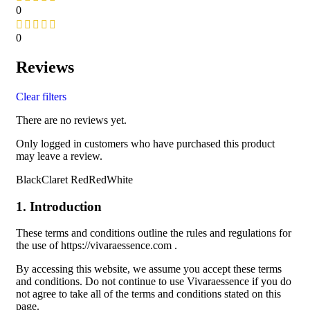
0
0
Reviews
Clear filters
There are no reviews yet.
Only logged in customers who have purchased this product
may leave a review.
BlackClaret RedRedWhite
1. Introduction
These terms and conditions outline the rules and regulations for
the use of https://vivaraessence.com .
By accessing this website, we assume you accept these terms
and conditions. Do not continue to use Vivaraessence if you do
not agree to take all of the terms and conditions stated on this
page.