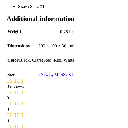
Sizes:
S – 2XL
Additional information
Weight
0.78 lbs
Dimensions
200 × 100 × 30 mm
Color
Black
,
Claret Red
,
Red
,
White
Size
2XL
,
L
,
M
,
S
S
,
XL
0 reviews
0
0
0