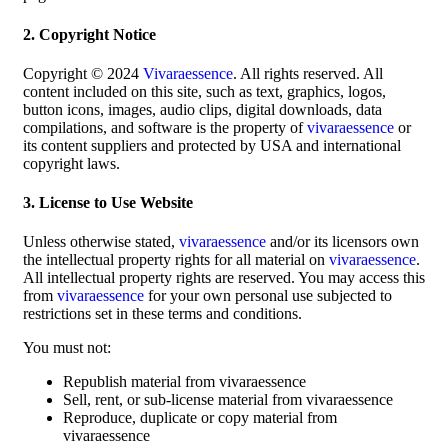
2. Copyright Notice
Copyright © 2024
Vivaraessence
. All rights reserved. All
content included on this site, such as text, graphics, logos,
button icons, images, audio clips, digital downloads, data
compilations, and software is the property of
vivaraessence
or
its content suppliers and protected by USA and international
copyright laws.
3. License to Use Website
Unless otherwise stated,
vivaraessence
and/or its licensors own
the intellectual property rights for all material on
vivaraessence
.
All intellectual property rights are reserved. You may access this
from
vivaraessence
for your own personal use subjected to
restrictions set in these terms and conditions.
You must not:
Republish material from vivaraessence
Sell, rent, or sub-license material from vivaraessence
Reproduce, duplicate or copy material from
vivaraessence