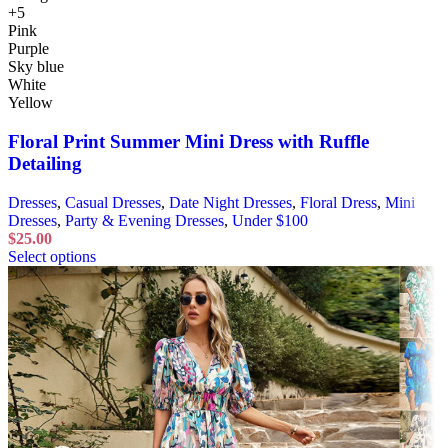
+5
Pink
Purple
Sky blue
White
Yellow
Floral Print Summer Mini Dress with Ruffle
Detailing
Dresses
,
Casual Dresses
,
Date Night Dresses
,
Floral Dress
,
Mini
Dresses
,
Party & Evening Dresses
,
Under $100
$
25.00
Select options