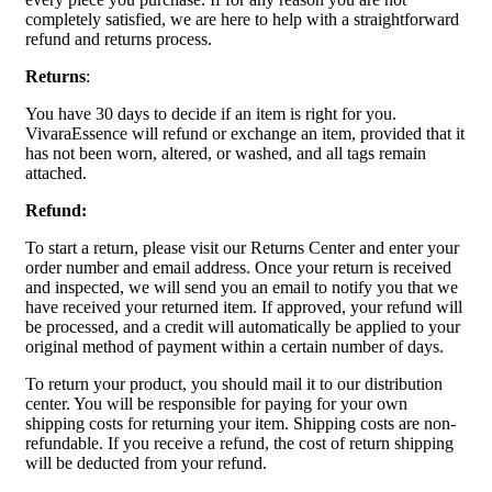
completely satisfied, we are here to help with a straightforward
refund and returns process.
Returns
:
You have 30 days to decide if an item is right for you.
VivaraEssence will refund or exchange an item, provided that it
has not been worn, altered, or washed, and all tags remain
attached.
Refund:
To start a return, please visit our Returns Center and enter your
order number and email address. Once your return is received
and inspected, we will send you an email to notify you that we
have received your returned item. If approved, your refund will
be processed, and a credit will automatically be applied to your
original method of payment within a certain number of days.
To return your product, you should mail it to our distribution
center. You will be responsible for paying for your own
shipping costs for returning your item. Shipping costs are non-
refundable. If you receive a refund, the cost of return shipping
will be deducted from your refund.