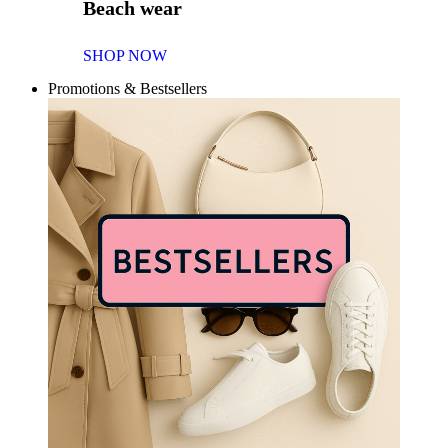
Beach wear
SHOP NOW
Promotions & Bestsellers