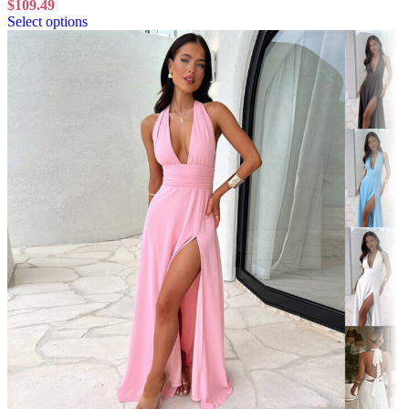
$
109.49
Select options