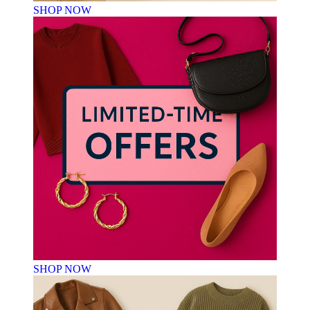
SHOP NOW
SHOP NOW