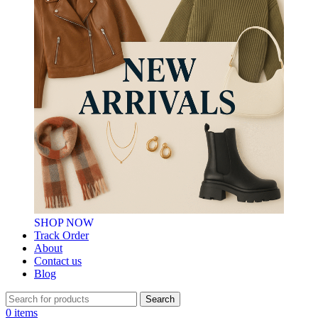
SHOP NOW
Track Order
About
Contact us
Blog
Search
0
items