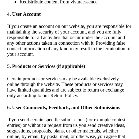
Redistribute content from vivaraessence
4. User Account
If you create an account on our website, you are responsible for
maintaining the security of your account, and you are fully
responsible for all activities that occur under the account and
any other actions taken in connection with it. Providing false
contact information of any kind may result in the termination of
your account.
5. Products or Services (if applicable)
Certain products or services may be available exclusively
online through the website. These products or services may
have limited quantities and are subject to return or exchange
only according to our Return Policy.
6. User Comments, Feedback, and Other Submissions
If you send certain specific submissions (for example contest
entries) or without a request from us you send creative ideas,
suggestions, proposals, plans, or other materials, whether
online, by email, by postal mail, or otherwise, you agree that