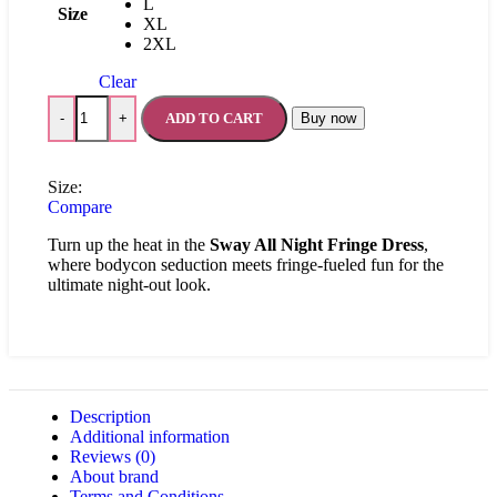
L
Size
XL
2XL
Clear
ADD TO CART
Buy now
-
+
Size:
Compare
Turn up the heat in the
Sway All Night Fringe Dress
,
where bodycon seduction meets fringe-fueled fun for the
ultimate night-out look.
Description
Additional information
Reviews (0)
About brand
Terms and Conditions