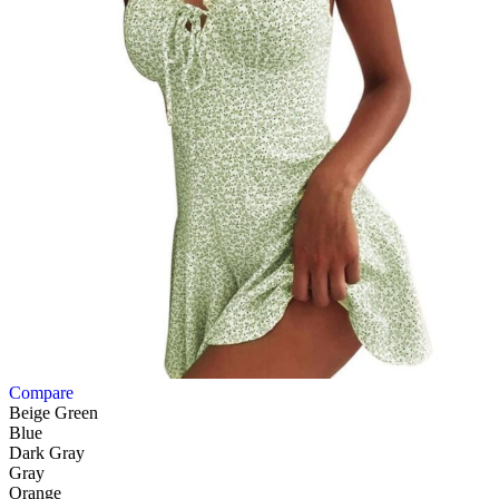
Compare
Beige Green
Blue
Dark Gray
Gray
Orange