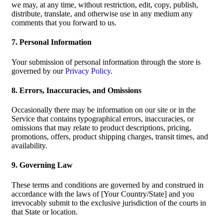
we may, at any time, without restriction, edit, copy, publish,
distribute, translate, and otherwise use in any medium any
comments that you forward to us.
7. Personal Information
Your submission of personal information through the store is
governed by our
Privacy Policy
.
8. Errors, Inaccuracies, and Omissions
Occasionally there may be information on our site or in the
Service that contains typographical errors, inaccuracies, or
omissions that may relate to product descriptions, pricing,
promotions, offers, product shipping charges, transit times, and
availability.
9. Governing Law
These terms and conditions are governed by and construed in
accordance with the laws of [Your Country/State] and you
irrevocably submit to the exclusive jurisdiction of the courts in
that State or location.