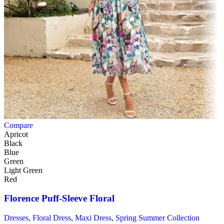
Compare
Apricot
Black
Blue
Green
Light Green
Red
Florence Puff-Sleeve Floral
Dresses
,
Floral Dress
,
Maxi Dress
,
Spring Summer Collection