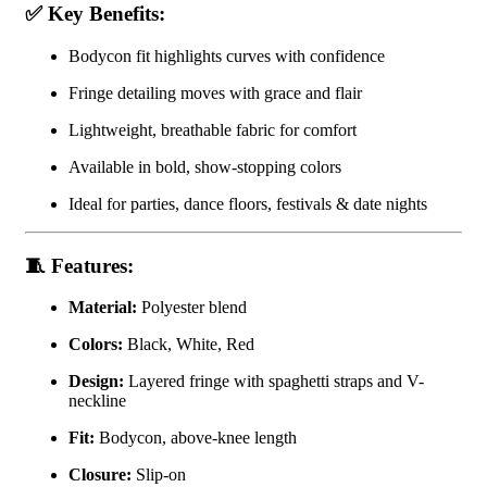
✅
Key Benefits:
Bodycon fit highlights curves with confidence
Fringe detailing moves with grace and flair
Lightweight, breathable fabric for comfort
Available in bold, show-stopping colors
Ideal for parties, dance floors, festivals & date nights
🧵
Features:
Material:
Polyester blend
Colors:
Black, White, Red
Design:
Layered fringe with spaghetti straps and V-
neckline
Fit:
Bodycon, above-knee length
Closure:
Slip-on