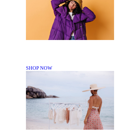
Fall Winter Collection
SHOP NOW