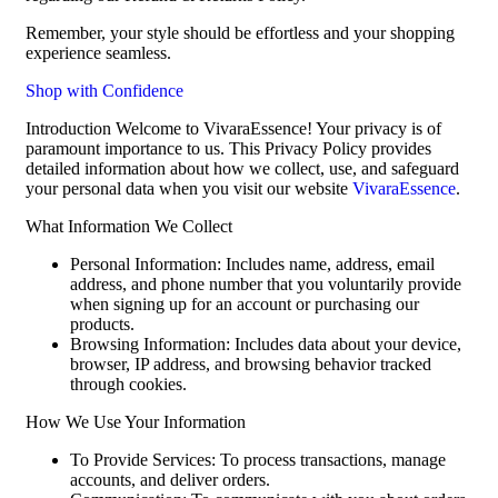
Remember, your style should be effortless and your shopping
experience seamless.
Shop with Confidence
Introduction Welcome to VivaraEssence! Your privacy is of
paramount importance to us. This Privacy Policy provides
detailed information about how we collect, use, and safeguard
your personal data when you visit our website
VivaraEssence
.
What Information We Collect
Personal Information: Includes name, address, email
address, and phone number that you voluntarily provide
when signing up for an account or purchasing our
products.
Browsing Information: Includes data about your device,
browser, IP address, and browsing behavior tracked
through cookies.
How We Use Your Information
To Provide Services: To process transactions, manage
accounts, and deliver orders.