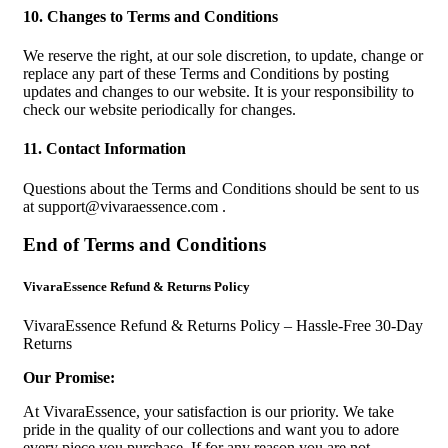
10. Changes to Terms and Conditions
We reserve the right, at our sole discretion, to update, change or
replace any part of these Terms and Conditions by posting
updates and changes to our website. It is your responsibility to
check our website periodically for changes.
11. Contact Information
Questions about the Terms and Conditions should be sent to us
at
support@vivaraessence.com
.
End of Terms and Conditions
VivaraEssence Refund & Returns Policy
VivaraEssence Refund & Returns Policy – Hassle-Free 30-Day
Returns
Our Promise:
At VivaraEssence, your satisfaction is our priority. We take
pride in the quality of our collections and want you to adore
every piece you purchase. If for any reason you are not