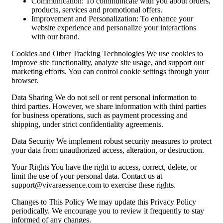
Communication: To communicate with you about orders,
products, services and promotional offers.
Improvement and Personalization: To enhance your
website experience and personalize your interactions
with our brand.
Cookies and Other Tracking Technologies We use cookies to
improve site functionality, analyze site usage, and support our
marketing efforts. You can control cookie settings through your
browser.
Data Sharing We do not sell or rent personal information to
third parties. However, we share information with third parties
for business operations, such as payment processing and
shipping, under strict confidentiality agreements.
Data Security We implement robust security measures to protect
your data from unauthorized access, alteration, or destruction.
Your Rights You have the right to access, correct, delete, or
limit the use of your personal data. Contact us at
support@vivaraessence.com
to exercise these rights.
Changes to This Policy We may update this Privacy Policy
periodically. We encourage you to review it frequently to stay
informed of any changes.